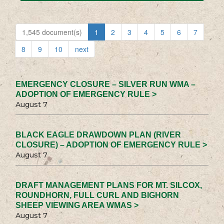
1,545 document(s)
1
2
3
4
5
6
7
8
9
10
next
EMERGENCY CLOSURE – SILVER RUN WMA –
ADOPTION OF EMERGENCY RULE >
August 7
BLACK EAGLE DRAWDOWN PLAN (RIVER
CLOSURE) – ADOPTION OF EMERGENCY RULE >
August 7
DRAFT MANAGEMENT PLANS FOR MT. SILCOX,
ROUNDHORN, FULL CURL AND BIGHORN
SHEEP VIEWING AREA WMAS >
August 7