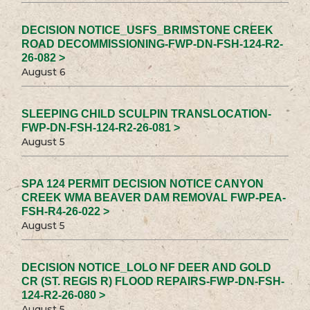
DECISION NOTICE_USFS_BRIMSTONE CREEK
ROAD DECOMMISSIONING-FWP-DN-FSH-124-R2-
26-082 >
August 6
SLEEPING CHILD SCULPIN TRANSLOCATION-
FWP-DN-FSH-124-R2-26-081 >
August 5
SPA 124 PERMIT DECISION NOTICE CANYON
CREEK WMA BEAVER DAM REMOVAL FWP-PEA-
FSH-R4-26-022 >
August 5
DECISION NOTICE_LOLO NF DEER AND GOLD
CR (ST. REGIS R) FLOOD REPAIRS-FWP-DN-FSH-
124-R2-26-080 >
August 5