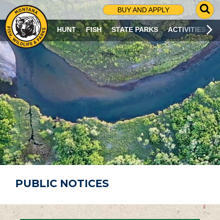
G
BUY AND APPLY
O
T
HUNT
FISH
STATE PARKS
ACTIVITIES
O
S
E
A
R
C
H
P
A
G
E
PUBLIC NOTICES