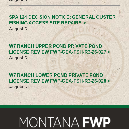
SPA 124 DECISION NOTICE: GENERAL CUSTER
FISHING ACCESS SITE REPAIRS >
August 5
W7 RANCH UPPER POND PRIVATE POND
LICENSE REVIEW FWP-CEA-FSH-R3-26-027 >
August 5
W7 RANCH LOWER POND PRIVATE POND
LICENSE REVIEW FWP-CEA-FSH-R3-26-028 >
August 5