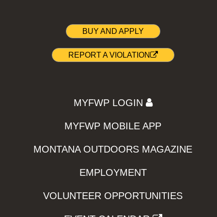
BUY AND APPLY
REPORT A VIOLATION
MYFWP LOGIN
MYFWP MOBILE APP
MONTANA OUTDOORS MAGAZINE
EMPLOYMENT
VOLUNTEER OPPORTUNITIES