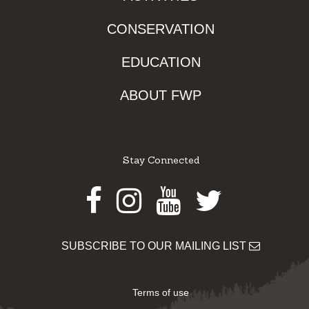
CONSERVATION
EDUCATION
ABOUT FWP
Stay Connected
Facebook
Instagram
Youtube
Twitter
SUBSCRIBE TO OUR MAILING LIST
Terms of use