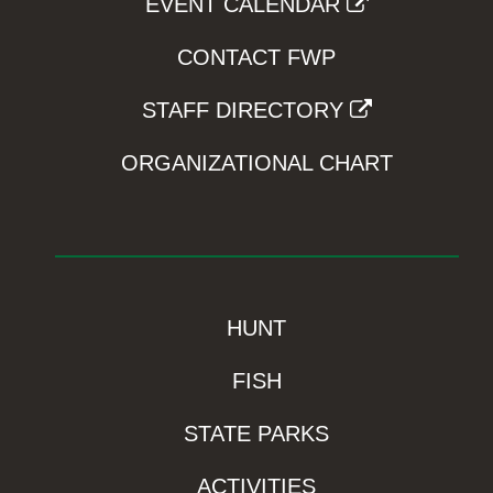
EVENT CALENDAR
CONTACT FWP
STAFF DIRECTORY
ORGANIZATIONAL CHART
HUNT
FISH
STATE PARKS
ACTIVITIES