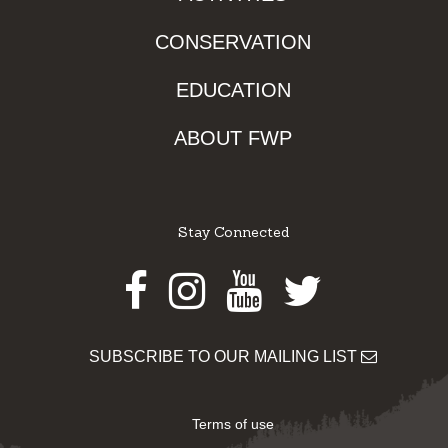
CONSERVATION
EDUCATION
ABOUT FWP
Stay Connected
Facebook
Instagram
Youtube
Twitter
SUBSCRIBE TO OUR MAILING LIST
Terms of use