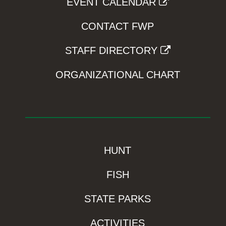
EVENT CALENDAR
CONTACT FWP
STAFF DIRECTORY
ORGANIZATIONAL CHART
HUNT
FISH
STATE PARKS
ACTIVITIES