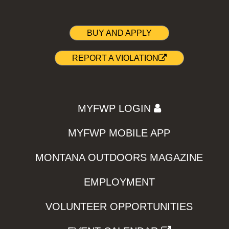
BUY AND APPLY
REPORT A VIOLATION
MYFWP LOGIN
MYFWP MOBILE APP
MONTANA OUTDOORS MAGAZINE
EMPLOYMENT
VOLUNTEER OPPORTUNITIES