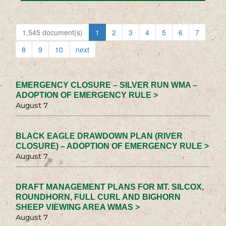
1,545 document(s)
1
2
3
4
5
6
7
8
9
10
next
EMERGENCY CLOSURE – SILVER RUN WMA –
ADOPTION OF EMERGENCY RULE >
August 7
BLACK EAGLE DRAWDOWN PLAN (RIVER
CLOSURE) – ADOPTION OF EMERGENCY RULE >
August 7
DRAFT MANAGEMENT PLANS FOR MT. SILCOX,
ROUNDHORN, FULL CURL AND BIGHORN
SHEEP VIEWING AREA WMAS >
August 7