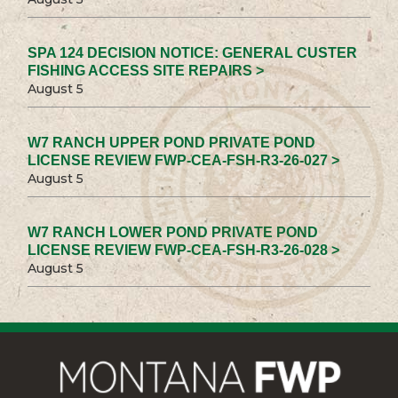
SPA 124 DECISION NOTICE: GENERAL CUSTER
FISHING ACCESS SITE REPAIRS >
August 5
W7 RANCH UPPER POND PRIVATE POND
LICENSE REVIEW FWP-CEA-FSH-R3-26-027 >
August 5
W7 RANCH LOWER POND PRIVATE POND
LICENSE REVIEW FWP-CEA-FSH-R3-26-028 >
August 5