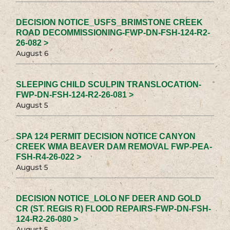
DECISION NOTICE_USFS_BRIMSTONE CREEK
ROAD DECOMMISSIONING-FWP-DN-FSH-124-R2-
26-082 >
August 6
SLEEPING CHILD SCULPIN TRANSLOCATION-
FWP-DN-FSH-124-R2-26-081 >
August 5
SPA 124 PERMIT DECISION NOTICE CANYON
CREEK WMA BEAVER DAM REMOVAL FWP-PEA-
FSH-R4-26-022 >
August 5
DECISION NOTICE_LOLO NF DEER AND GOLD
CR (ST. REGIS R) FLOOD REPAIRS-FWP-DN-FSH-
124-R2-26-080 >
August 5