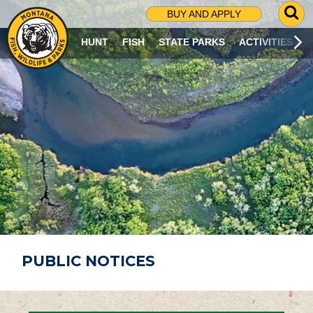
G
BUY AND APPLY
O
T
HUNT
FISH
STATE PARKS
ACTIVITIES
O
S
E
A
R
C
H
P
A
G
E
PUBLIC NOTICES