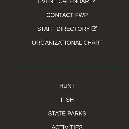
EVENT CALENDAR
CONTACT FWP
STAFF DIRECTORY
ORGANIZATIONAL CHART
HUNT
FISH
STATE PARKS
ACTIVITIES