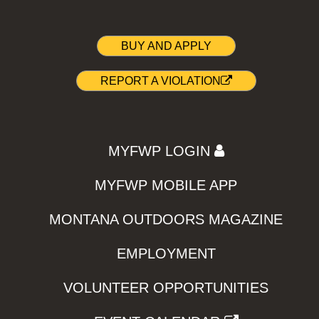
BUY AND APPLY
REPORT A VIOLATION
MYFWP LOGIN
MYFWP MOBILE APP
MONTANA OUTDOORS MAGAZINE
EMPLOYMENT
VOLUNTEER OPPORTUNITIES