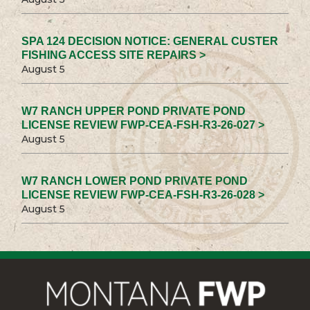
SPA 124 DECISION NOTICE: GENERAL CUSTER
FISHING ACCESS SITE REPAIRS >
August 5
W7 RANCH UPPER POND PRIVATE POND
LICENSE REVIEW FWP-CEA-FSH-R3-26-027 >
August 5
W7 RANCH LOWER POND PRIVATE POND
LICENSE REVIEW FWP-CEA-FSH-R3-26-028 >
August 5