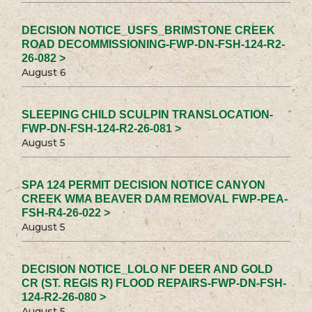
DECISION NOTICE_USFS_BRIMSTONE CREEK
ROAD DECOMMISSIONING-FWP-DN-FSH-124-R2-
26-082 >
August 6
SLEEPING CHILD SCULPIN TRANSLOCATION-
FWP-DN-FSH-124-R2-26-081 >
August 5
SPA 124 PERMIT DECISION NOTICE CANYON
CREEK WMA BEAVER DAM REMOVAL FWP-PEA-
FSH-R4-26-022 >
August 5
DECISION NOTICE_LOLO NF DEER AND GOLD
CR (ST. REGIS R) FLOOD REPAIRS-FWP-DN-FSH-
124-R2-26-080 >
August 5