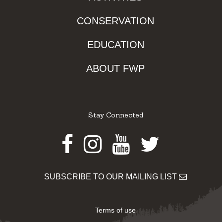
CONSERVATION
EDUCATION
ABOUT FWP
Stay Connected
Facebook
Instagram
Youtube
Twitter
SUBSCRIBE TO OUR MAILING LIST
Terms of use