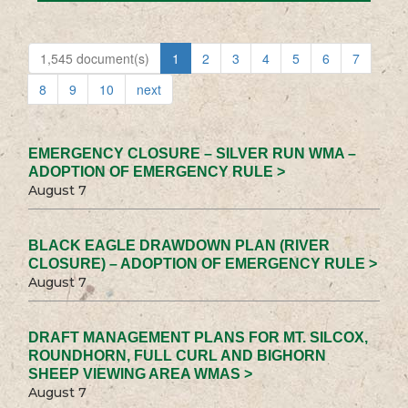
1,545 document(s)
1
2
3
4
5
6
7
8
9
10
next
EMERGENCY CLOSURE – SILVER RUN WMA –
ADOPTION OF EMERGENCY RULE >
August 7
BLACK EAGLE DRAWDOWN PLAN (RIVER
CLOSURE) – ADOPTION OF EMERGENCY RULE >
August 7
DRAFT MANAGEMENT PLANS FOR MT. SILCOX,
ROUNDHORN, FULL CURL AND BIGHORN
SHEEP VIEWING AREA WMAS >
August 7