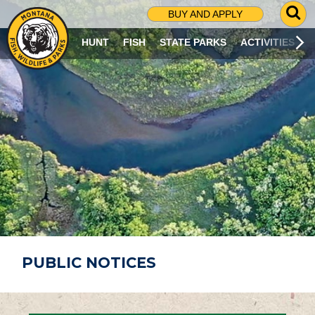
G
BUY AND APPLY
O
T
HUNT
FISH
STATE PARKS
ACTIVITIES
O
S
E
A
R
C
H
P
A
G
E
PUBLIC NOTICES