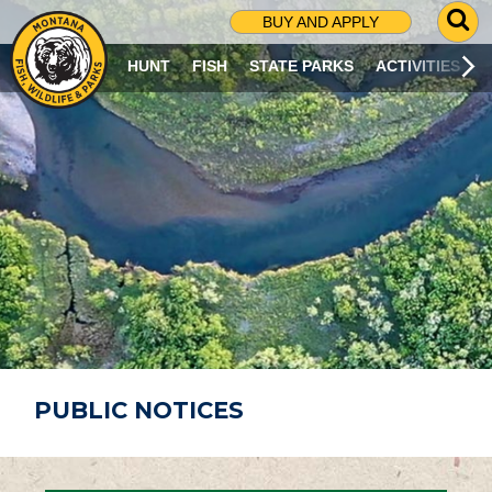
G
BUY AND APPLY
O
T
HUNT
FISH
STATE PARKS
ACTIVITIES
O
S
E
A
R
C
H
P
A
G
E
PUBLIC NOTICES