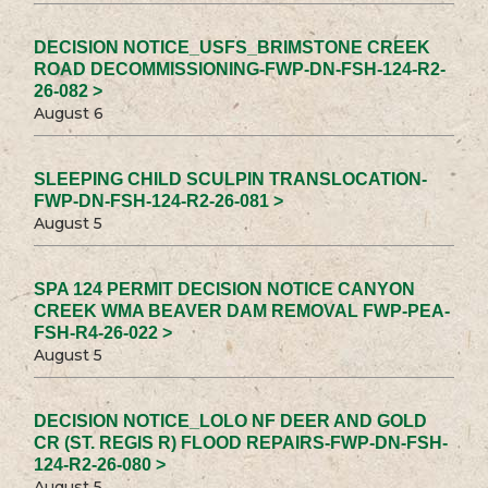
DECISION NOTICE_USFS_BRIMSTONE CREEK
ROAD DECOMMISSIONING-FWP-DN-FSH-124-R2-
26-082 >
August 6
SLEEPING CHILD SCULPIN TRANSLOCATION-
FWP-DN-FSH-124-R2-26-081 >
August 5
SPA 124 PERMIT DECISION NOTICE CANYON
CREEK WMA BEAVER DAM REMOVAL FWP-PEA-
FSH-R4-26-022 >
August 5
DECISION NOTICE_LOLO NF DEER AND GOLD
CR (ST. REGIS R) FLOOD REPAIRS-FWP-DN-FSH-
124-R2-26-080 >
August 5