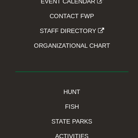
EVENT CALENDAR
CONTACT FWP
STAFF DIRECTORY
ORGANIZATIONAL CHART
HUNT
FISH
STATE PARKS
ACTIVITIES