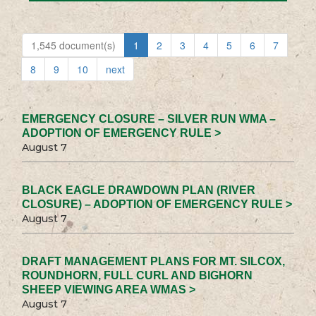
1,545 document(s)
1
2
3
4
5
6
7
8
9
10
next
EMERGENCY CLOSURE – SILVER RUN WMA –
ADOPTION OF EMERGENCY RULE >
August 7
BLACK EAGLE DRAWDOWN PLAN (RIVER
CLOSURE) – ADOPTION OF EMERGENCY RULE >
August 7
DRAFT MANAGEMENT PLANS FOR MT. SILCOX,
ROUNDHORN, FULL CURL AND BIGHORN
SHEEP VIEWING AREA WMAS >
August 7