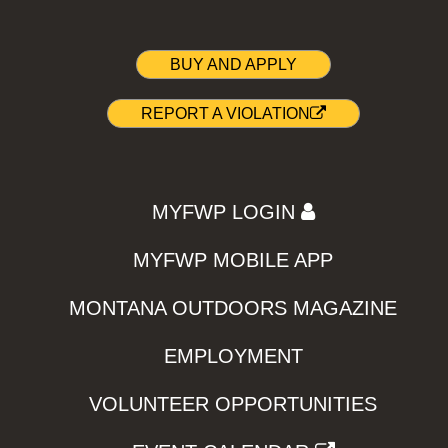
BUY AND APPLY
REPORT A VIOLATION
MYFWP LOGIN
MYFWP MOBILE APP
MONTANA OUTDOORS MAGAZINE
EMPLOYMENT
VOLUNTEER OPPORTUNITIES