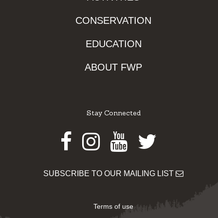
CONSERVATION
EDUCATION
ABOUT FWP
Stay Connected
Facebook
Instagram
Youtube
Twitter
SUBSCRIBE TO OUR MAILING LIST
Terms of use