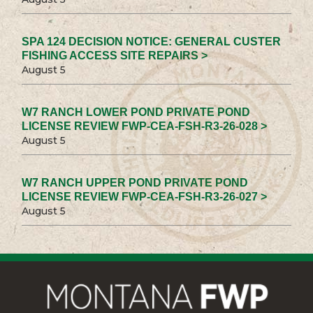
SPA 124 DECISION NOTICE: GENERAL CUSTER
FISHING ACCESS SITE REPAIRS >
August 5
W7 RANCH LOWER POND PRIVATE POND
LICENSE REVIEW FWP-CEA-FSH-R3-26-028 >
August 5
W7 RANCH UPPER POND PRIVATE POND
LICENSE REVIEW FWP-CEA-FSH-R3-26-027 >
August 5