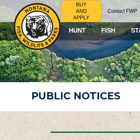
BUY
Contact FWP
AND
APPLY
HUNT
FISH
ST
PUBLIC NOTICES