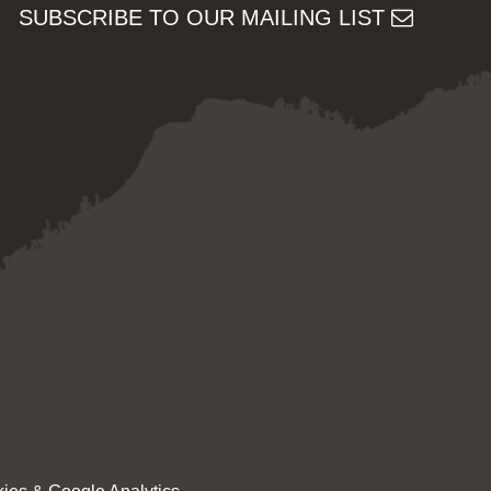
SUBSCRIBE TO OUR MAILING LIST