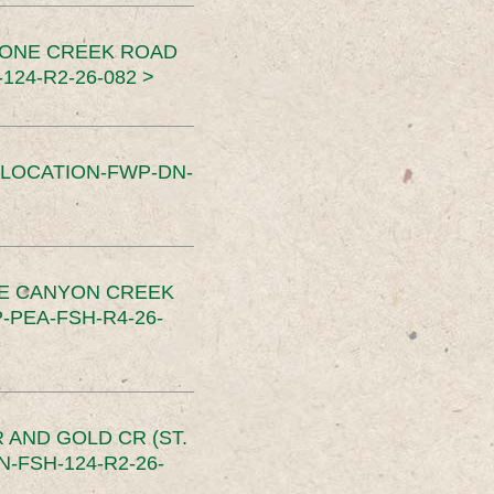
TONE CREEK ROAD
24-R2-26-082 >
SLOCATION-FWP-DN-
CE CANYON CREEK
PEA-FSH-R4-26-
 AND GOLD CR (ST.
-FSH-124-R2-26-