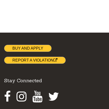
BUY AND APPLY
REPORT A VIOLATION
Stay Connected
Facebook
Instagram
Youtube
Twitter