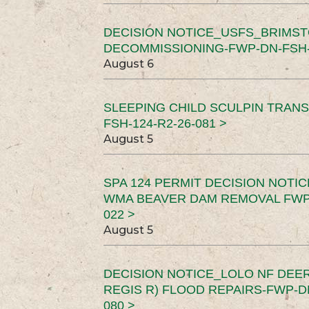
DECISION NOTICE_USFS_BRIMS
DECOMMISSIONING-FWP-DN-FSH-1
August 6
SLEEPING CHILD SCULPIN TRAN
FSH-124-R2-26-081 >
August 5
SPA 124 PERMIT DECISION NOTI
WMA BEAVER DAM REMOVAL FWP-
022 >
August 5
DECISION NOTICE_LOLO NF DEER
REGIS R) FLOOD REPAIRS-FWP-DN
080 >