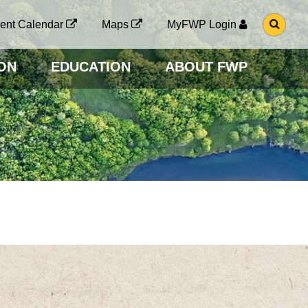
G
ent Calendar
Maps
MyFWP Login
O
T
O
ON
EDUCATION
ABOUT FWP
S
E
A
R
C
H
P
A
G
E