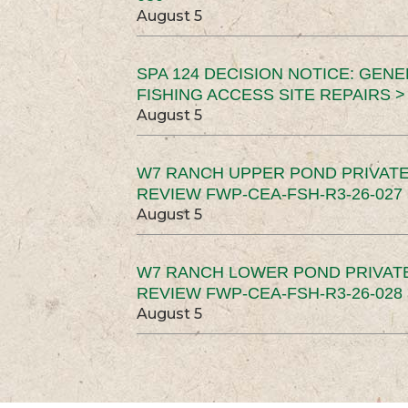
August 5
SPA 124 DECISION NOTICE: GEN
FISHING ACCESS SITE REPAIRS >
August 5
W7 RANCH UPPER POND PRIVATE
REVIEW FWP-CEA-FSH-R3-26-027 
August 5
W7 RANCH LOWER POND PRIVAT
REVIEW FWP-CEA-FSH-R3-26-028 
August 5