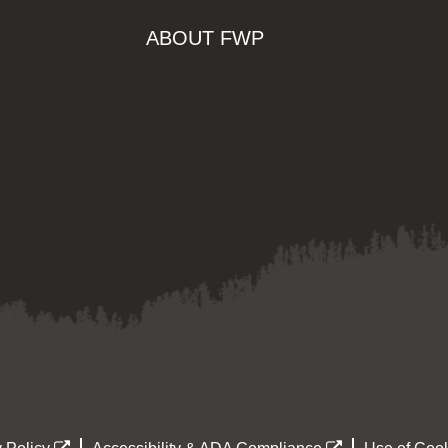
ABOUT FWP