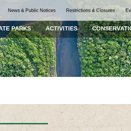
News & Public Notices
Restrictions & Closures
Ev
ATE PARKS
ACTIVITIES
CONSERVATI