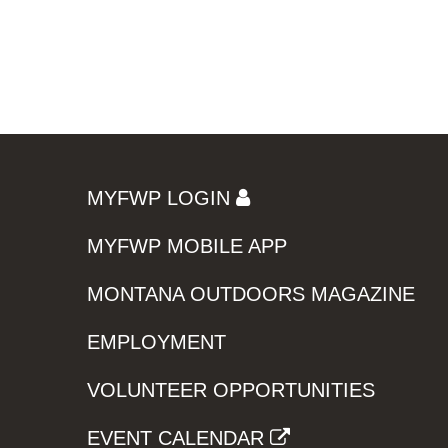
MYFWP LOGIN
MYFWP MOBILE APP
MONTANA OUTDOORS MAGAZINE
EMPLOYMENT
VOLUNTEER OPPORTUNITIES
EVENT CALENDAR