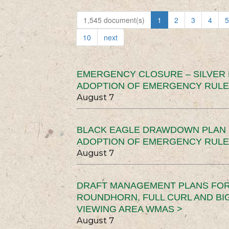
1,545 document(s)
1
2
3
4
5
10
next
EMERGENCY CLOSURE – SILVER
ADOPTION OF EMERGENCY RULE
August 7
BLACK EAGLE DRAWDOWN PLAN (
ADOPTION OF EMERGENCY RULE
August 7
DRAFT MANAGEMENT PLANS FOR 
ROUNDHORN, FULL CURL AND B
VIEWING AREA WMAS >
August 7