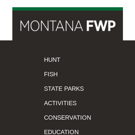
HUNT
FISH
STATE PARKS
ACTIVITIES
CONSERVATION
EDUCATION