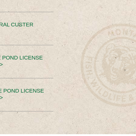
ERAL CUSTER
 POND LICENSE
>
E POND LICENSE
>