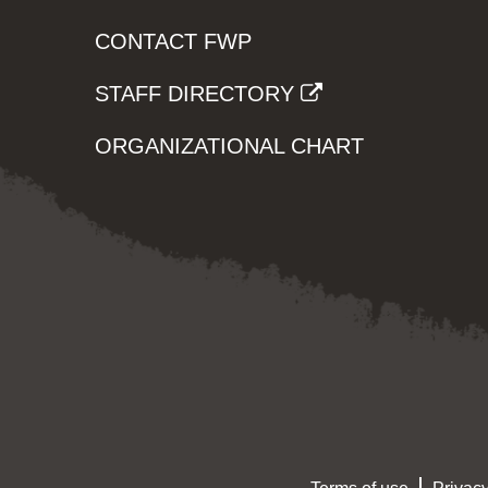
CONTACT FWP
STAFF DIRECTORY
ORGANIZATIONAL CHART