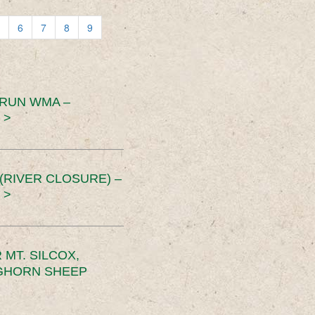
6
7
8
9
 RUN WMA –
 >
RIVER CLOSURE) –
 >
MT. SILCOX,
IGHORN SHEEP