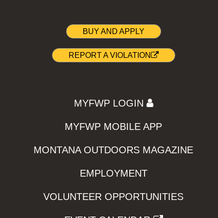
BUY AND APPLY
REPORT A VIOLATION
MYFWP LOGIN
MYFWP MOBILE APP
MONTANA OUTDOORS MAGAZINE
EMPLOYMENT
VOLUNTEER OPPORTUNITIES