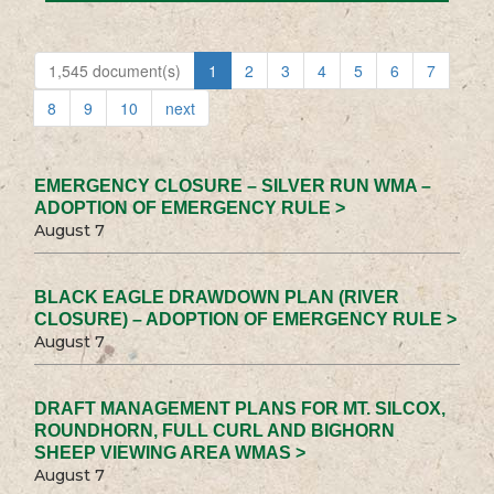
1,545 document(s)
1
2
3
4
5
6
7
8
9
10
next
EMERGENCY CLOSURE – SILVER RUN WMA –
ADOPTION OF EMERGENCY RULE >
August 7
BLACK EAGLE DRAWDOWN PLAN (RIVER
CLOSURE) – ADOPTION OF EMERGENCY RULE >
August 7
DRAFT MANAGEMENT PLANS FOR MT. SILCOX,
ROUNDHORN, FULL CURL AND BIGHORN
SHEEP VIEWING AREA WMAS >
August 7