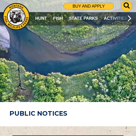
G
BUY AND APPLY
O
T
HUNT
FISH
STATE PARKS
ACTIVITIES
O
S
E
A
R
C
H
P
A
G
E
PUBLIC NOTICES