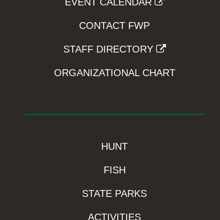
EVENT CALENDAR
CONTACT FWP
STAFF DIRECTORY
ORGANIZATIONAL CHART
HUNT
FISH
STATE PARKS
ACTIVITIES