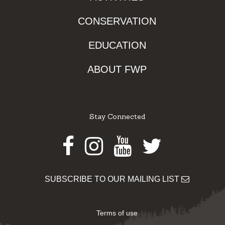
CONSERVATION
EDUCATION
ABOUT FWP
Stay Connected
Facebook
Instagram
Youtube
Twitter
SUBSCRIBE TO OUR MAILING LIST
Terms of use