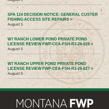
SPA 124 DECISION NOTICE: GENERAL CUSTER
FISHING ACCESS SITE REPAIRS >
August 5
W7 RANCH LOWER POND PRIVATE POND
LICENSE REVIEW FWP-CEA-FSH-R3-26-028 >
August 5
W7 RANCH UPPER POND PRIVATE POND
LICENSE REVIEW FWP-CEA-FSH-R3-26-027 >
August 5