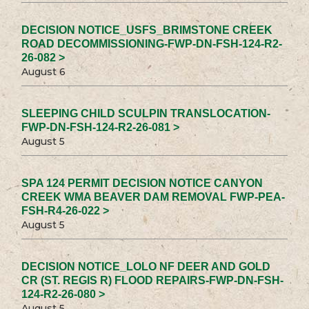
DECISION NOTICE_USFS_BRIMSTONE CREEK
ROAD DECOMMISSIONING-FWP-DN-FSH-124-R2-
26-082 >
August 6
SLEEPING CHILD SCULPIN TRANSLOCATION-
FWP-DN-FSH-124-R2-26-081 >
August 5
SPA 124 PERMIT DECISION NOTICE CANYON
CREEK WMA BEAVER DAM REMOVAL FWP-PEA-
FSH-R4-26-022 >
August 5
DECISION NOTICE_LOLO NF DEER AND GOLD
CR (ST. REGIS R) FLOOD REPAIRS-FWP-DN-FSH-
124-R2-26-080 >
August 5