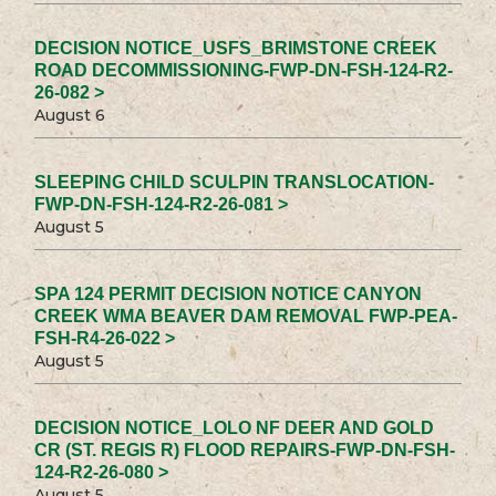
DECISION NOTICE_USFS_BRIMSTONE CREEK
ROAD DECOMMISSIONING-FWP-DN-FSH-124-R2-
26-082 >
August 6
SLEEPING CHILD SCULPIN TRANSLOCATION-
FWP-DN-FSH-124-R2-26-081 >
August 5
SPA 124 PERMIT DECISION NOTICE CANYON
CREEK WMA BEAVER DAM REMOVAL FWP-PEA-
FSH-R4-26-022 >
August 5
DECISION NOTICE_LOLO NF DEER AND GOLD
CR (ST. REGIS R) FLOOD REPAIRS-FWP-DN-FSH-
124-R2-26-080 >
August 5