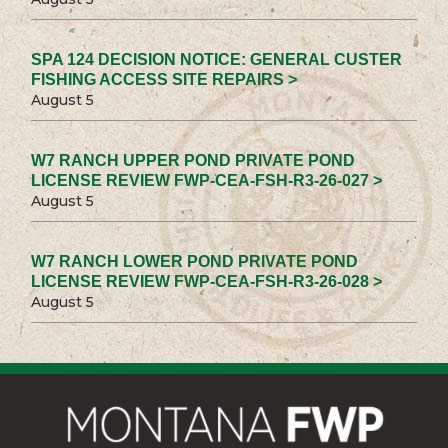
SPA 124 DECISION NOTICE: GENERAL CUSTER
FISHING ACCESS SITE REPAIRS >
August 5
W7 RANCH UPPER POND PRIVATE POND
LICENSE REVIEW FWP-CEA-FSH-R3-26-027 >
August 5
W7 RANCH LOWER POND PRIVATE POND
LICENSE REVIEW FWP-CEA-FSH-R3-26-028 >
August 5