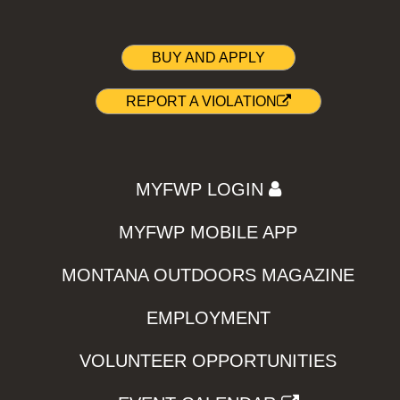
BUY AND APPLY
REPORT A VIOLATION
MYFWP LOGIN
MYFWP MOBILE APP
MONTANA OUTDOORS MAGAZINE
EMPLOYMENT
VOLUNTEER OPPORTUNITIES