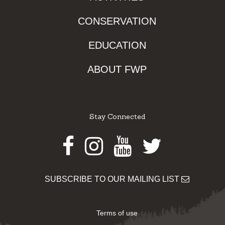
CONSERVATION
EDUCATION
ABOUT FWP
Stay Connected
Facebook
Instagram
Youtube
Twitter
SUBSCRIBE TO OUR MAILING LIST
Terms of use