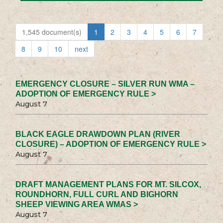
1,545 document(s)
1
2
3
4
5
6
7
8
9
10
next
EMERGENCY CLOSURE – SILVER RUN WMA –
ADOPTION OF EMERGENCY RULE >
August 7
BLACK EAGLE DRAWDOWN PLAN (RIVER
CLOSURE) – ADOPTION OF EMERGENCY RULE >
August 7
DRAFT MANAGEMENT PLANS FOR MT. SILCOX,
ROUNDHORN, FULL CURL AND BIGHORN
SHEEP VIEWING AREA WMAS >
August 7