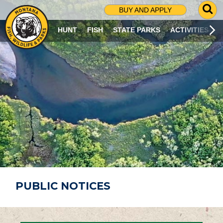
G
BUY AND APPLY
O
T
HUNT
FISH
STATE PARKS
ACTIVITIES
O
S
E
A
R
C
H
P
A
G
E
PUBLIC NOTICES