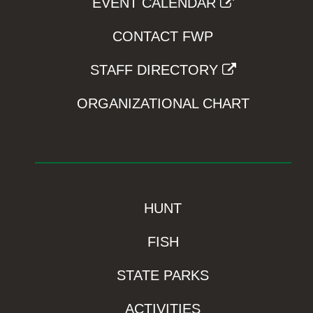
EVENT CALENDAR
CONTACT FWP
STAFF DIRECTORY
ORGANIZATIONAL CHART
HUNT
FISH
STATE PARKS
ACTIVITIES