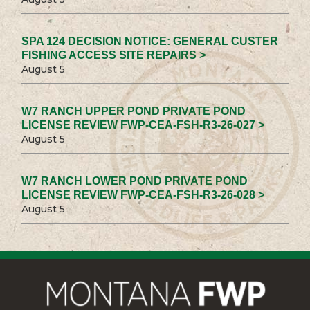
SPA 124 DECISION NOTICE: GENERAL CUSTER
FISHING ACCESS SITE REPAIRS >
August 5
W7 RANCH UPPER POND PRIVATE POND
LICENSE REVIEW FWP-CEA-FSH-R3-26-027 >
August 5
W7 RANCH LOWER POND PRIVATE POND
LICENSE REVIEW FWP-CEA-FSH-R3-26-028 >
August 5