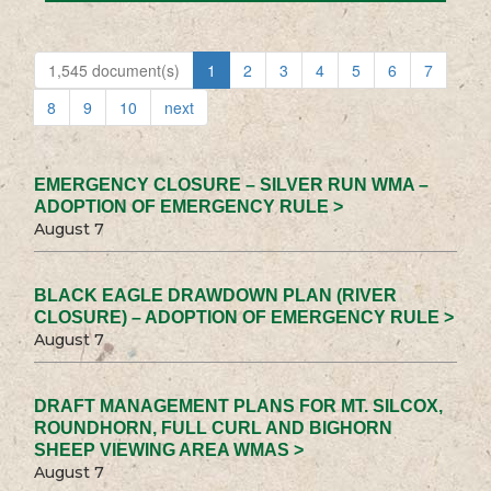
1,545 document(s)
1
2
3
4
5
6
7
8
9
10
next
EMERGENCY CLOSURE – SILVER RUN WMA –
ADOPTION OF EMERGENCY RULE >
August 7
BLACK EAGLE DRAWDOWN PLAN (RIVER
CLOSURE) – ADOPTION OF EMERGENCY RULE >
August 7
DRAFT MANAGEMENT PLANS FOR MT. SILCOX,
ROUNDHORN, FULL CURL AND BIGHORN
SHEEP VIEWING AREA WMAS >
August 7