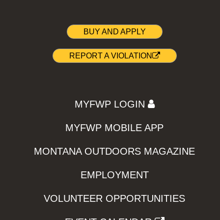
BUY AND APPLY
REPORT A VIOLATION
MYFWP LOGIN
MYFWP MOBILE APP
MONTANA OUTDOORS MAGAZINE
EMPLOYMENT
VOLUNTEER OPPORTUNITIES