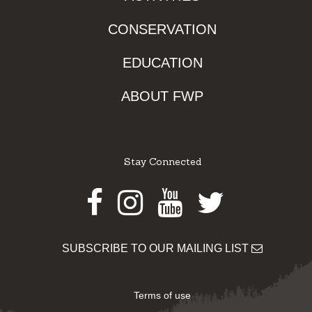
CONSERVATION
EDUCATION
ABOUT FWP
Stay Connected
Facebook
Instagram
Youtube
Twitter
SUBSCRIBE TO OUR MAILING LIST
Terms of use