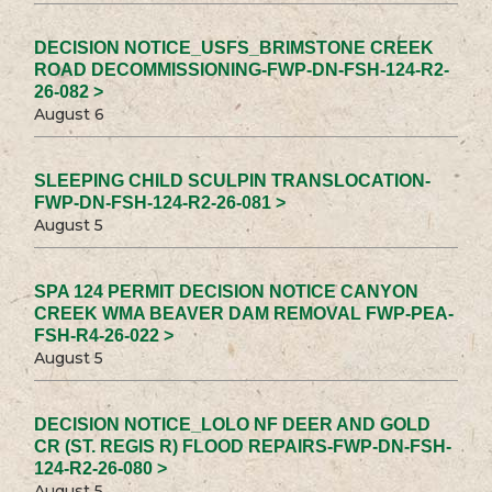
DECISION NOTICE_USFS_BRIMSTONE CREEK
ROAD DECOMMISSIONING-FWP-DN-FSH-124-R2-
26-082 >
August 6
SLEEPING CHILD SCULPIN TRANSLOCATION-
FWP-DN-FSH-124-R2-26-081 >
August 5
SPA 124 PERMIT DECISION NOTICE CANYON
CREEK WMA BEAVER DAM REMOVAL FWP-PEA-
FSH-R4-26-022 >
August 5
DECISION NOTICE_LOLO NF DEER AND GOLD
CR (ST. REGIS R) FLOOD REPAIRS-FWP-DN-FSH-
124-R2-26-080 >
August 5