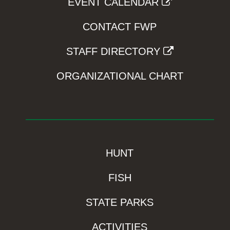
EVENT CALENDAR
CONTACT FWP
STAFF DIRECTORY
ORGANIZATIONAL CHART
HUNT
FISH
STATE PARKS
ACTIVITIES