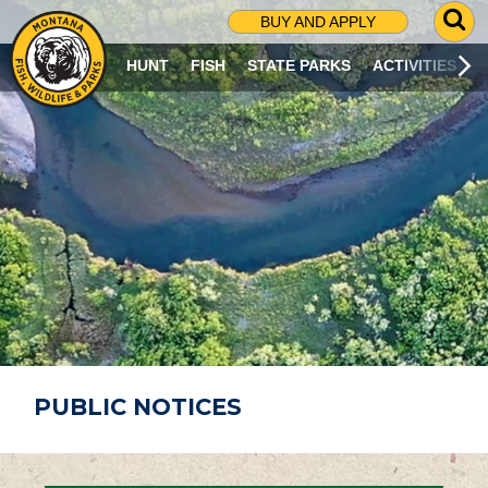
G
BUY AND APPLY
O
T
HUNT
FISH
STATE PARKS
ACTIVITIES
O
S
E
A
R
C
H
P
A
G
E
PUBLIC NOTICES