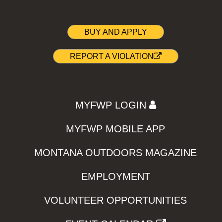
BUY AND APPLY
REPORT A VIOLATION
MYFWP LOGIN
MYFWP MOBILE APP
MONTANA OUTDOORS MAGAZINE
EMPLOYMENT
VOLUNTEER OPPORTUNITIES