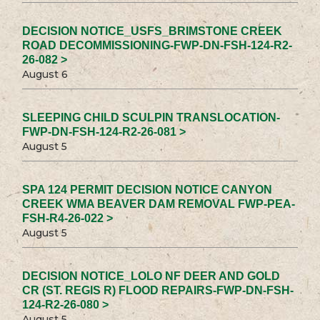
DECISION NOTICE_USFS_BRIMSTONE CREEK
ROAD DECOMMISSIONING-FWP-DN-FSH-124-R2-
26-082 >
August 6
SLEEPING CHILD SCULPIN TRANSLOCATION-
FWP-DN-FSH-124-R2-26-081 >
August 5
SPA 124 PERMIT DECISION NOTICE CANYON
CREEK WMA BEAVER DAM REMOVAL FWP-PEA-
FSH-R4-26-022 >
August 5
DECISION NOTICE_LOLO NF DEER AND GOLD
CR (ST. REGIS R) FLOOD REPAIRS-FWP-DN-FSH-
124-R2-26-080 >
August 5