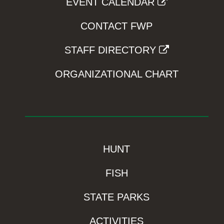
EVENT CALENDAR
CONTACT FWP
STAFF DIRECTORY
ORGANIZATIONAL CHART
HUNT
FISH
STATE PARKS
ACTIVITIES