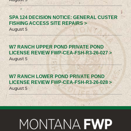
SPA 124 DECISION NOTICE: GENERAL CUSTER
FISHING ACCESS SITE REPAIRS >
August 5
W7 RANCH UPPER POND PRIVATE POND
LICENSE REVIEW FWP-CEA-FSH-R3-26-027 >
August 5
W7 RANCH LOWER POND PRIVATE POND
LICENSE REVIEW FWP-CEA-FSH-R3-26-028 >
August 5