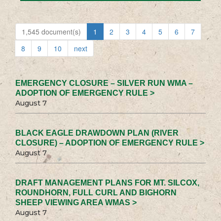
1,545 document(s)
1
2
3
4
5
6
7
8
9
10
next
EMERGENCY CLOSURE – SILVER RUN WMA –
ADOPTION OF EMERGENCY RULE >
August 7
BLACK EAGLE DRAWDOWN PLAN (RIVER
CLOSURE) – ADOPTION OF EMERGENCY RULE >
August 7
DRAFT MANAGEMENT PLANS FOR MT. SILCOX,
ROUNDHORN, FULL CURL AND BIGHORN
SHEEP VIEWING AREA WMAS >
August 7