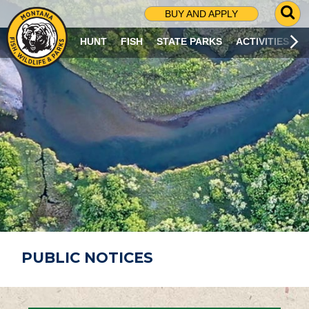
G
BUY AND APPLY
O
T
HUNT
FISH
STATE PARKS
ACTIVITIES
O
S
E
A
R
C
H
P
A
G
E
PUBLIC NOTICES