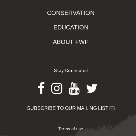
CONSERVATION
EDUCATION
ABOUT FWP
Stay Connected
Facebook
Instagram
Youtube
Twitter
SUBSCRIBE TO OUR MAILING LIST
Terms of use