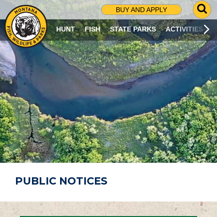
G
BUY AND APPLY
O
T
HUNT
FISH
STATE PARKS
ACTIVITIES
O
S
E
A
R
C
H
P
A
G
E
PUBLIC NOTICES