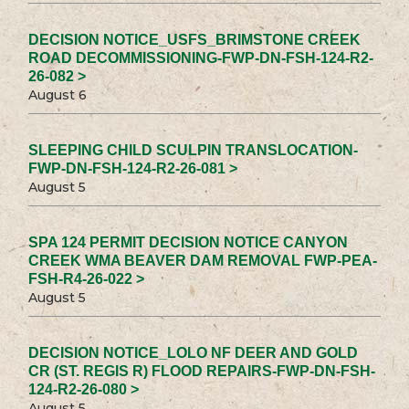
DECISION NOTICE_USFS_BRIMSTONE CREEK
ROAD DECOMMISSIONING-FWP-DN-FSH-124-R2-
26-082 >
August 6
SLEEPING CHILD SCULPIN TRANSLOCATION-
FWP-DN-FSH-124-R2-26-081 >
August 5
SPA 124 PERMIT DECISION NOTICE CANYON
CREEK WMA BEAVER DAM REMOVAL FWP-PEA-
FSH-R4-26-022 >
August 5
DECISION NOTICE_LOLO NF DEER AND GOLD
CR (ST. REGIS R) FLOOD REPAIRS-FWP-DN-FSH-
124-R2-26-080 >
August 5