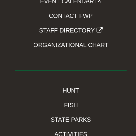
EVENT CALENDAR
CONTACT FWP
STAFF DIRECTORY
ORGANIZATIONAL CHART
HUNT
FISH
STATE PARKS
ACTIVITIES