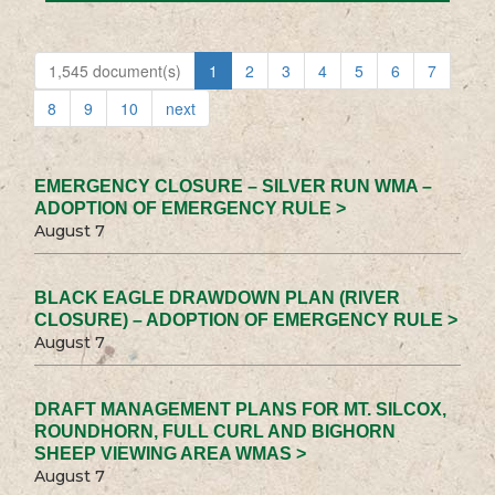
1,545 document(s)
1
2
3
4
5
6
7
8
9
10
next
EMERGENCY CLOSURE – SILVER RUN WMA –
ADOPTION OF EMERGENCY RULE >
August 7
BLACK EAGLE DRAWDOWN PLAN (RIVER
CLOSURE) – ADOPTION OF EMERGENCY RULE >
August 7
DRAFT MANAGEMENT PLANS FOR MT. SILCOX,
ROUNDHORN, FULL CURL AND BIGHORN
SHEEP VIEWING AREA WMAS >
August 7