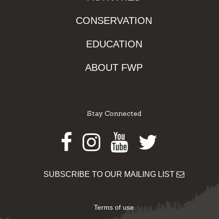
CONSERVATION
EDUCATION
ABOUT FWP
Stay Connected
Facebook
Instagram
Youtube
Twitter
SUBSCRIBE TO OUR MAILING LIST
Terms of use