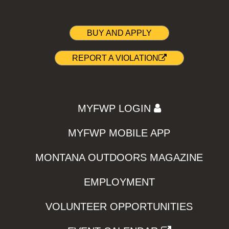
BUY AND APPLY
REPORT A VIOLATION
MYFWP LOGIN
MYFWP MOBILE APP
MONTANA OUTDOORS MAGAZINE
EMPLOYMENT
VOLUNTEER OPPORTUNITIES