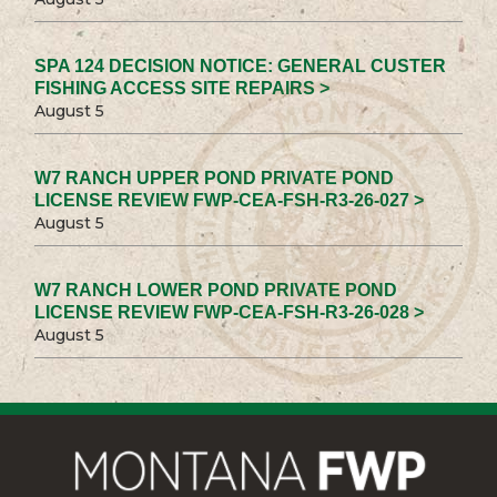
SPA 124 DECISION NOTICE: GENERAL CUSTER
FISHING ACCESS SITE REPAIRS >
August 5
W7 RANCH UPPER POND PRIVATE POND
LICENSE REVIEW FWP-CEA-FSH-R3-26-027 >
August 5
W7 RANCH LOWER POND PRIVATE POND
LICENSE REVIEW FWP-CEA-FSH-R3-26-028 >
August 5