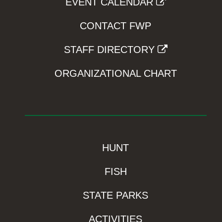
EVENT CALENDAR
CONTACT FWP
STAFF DIRECTORY
ORGANIZATIONAL CHART
HUNT
FISH
STATE PARKS
ACTIVITIES