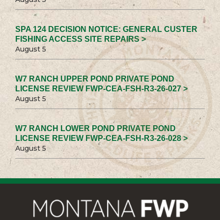
SPA 124 DECISION NOTICE: GENERAL CUSTER
FISHING ACCESS SITE REPAIRS >
August 5
W7 RANCH UPPER POND PRIVATE POND
LICENSE REVIEW FWP-CEA-FSH-R3-26-027 >
August 5
W7 RANCH LOWER POND PRIVATE POND
LICENSE REVIEW FWP-CEA-FSH-R3-26-028 >
August 5