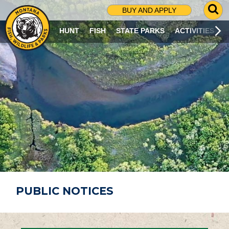
G
BUY AND APPLY
O
T
HUNT
FISH
STATE PARKS
ACTIVITIES
O
S
E
A
R
C
H
P
A
G
E
PUBLIC NOTICES