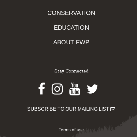
CONSERVATION
EDUCATION
ABOUT FWP
Stay Connected
Facebook
Instagram
Youtube
Twitter
SUBSCRIBE TO OUR MAILING LIST
Terms of use