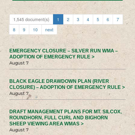
1,545 document(s)
1
2
3
4
5
6
7
8
9
10
next
EMERGENCY CLOSURE – SILVER RUN WMA –
ADOPTION OF EMERGENCY RULE >
August 7
BLACK EAGLE DRAWDOWN PLAN (RIVER
CLOSURE) – ADOPTION OF EMERGENCY RULE >
August 7
DRAFT MANAGEMENT PLANS FOR MT. SILCOX,
ROUNDHORN, FULL CURL AND BIGHORN
SHEEP VIEWING AREA WMAS >
August 7