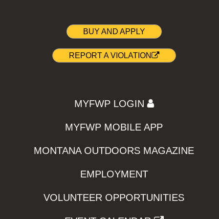
BUY AND APPLY
REPORT A VIOLATION
MYFWP LOGIN
MYFWP MOBILE APP
MONTANA OUTDOORS MAGAZINE
EMPLOYMENT
VOLUNTEER OPPORTUNITIES