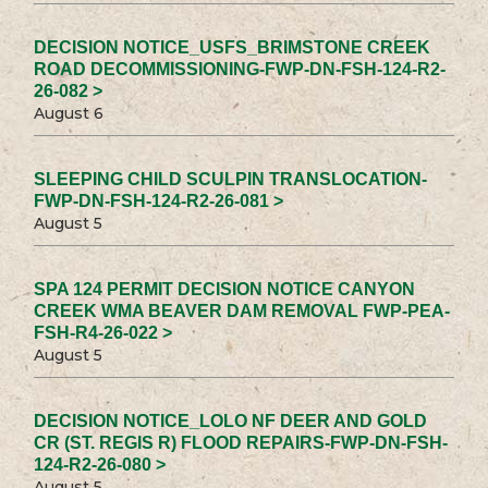
DECISION NOTICE_USFS_BRIMSTONE CREEK
ROAD DECOMMISSIONING-FWP-DN-FSH-124-R2-
26-082 >
August 6
SLEEPING CHILD SCULPIN TRANSLOCATION-
FWP-DN-FSH-124-R2-26-081 >
August 5
SPA 124 PERMIT DECISION NOTICE CANYON
CREEK WMA BEAVER DAM REMOVAL FWP-PEA-
FSH-R4-26-022 >
August 5
DECISION NOTICE_LOLO NF DEER AND GOLD
CR (ST. REGIS R) FLOOD REPAIRS-FWP-DN-FSH-
124-R2-26-080 >
August 5