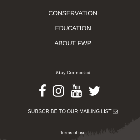
CONSERVATION
EDUCATION
ABOUT FWP
Stay Connected
Facebook
Instagram
Youtube
Twitter
SUBSCRIBE TO OUR MAILING LIST
Terms of use