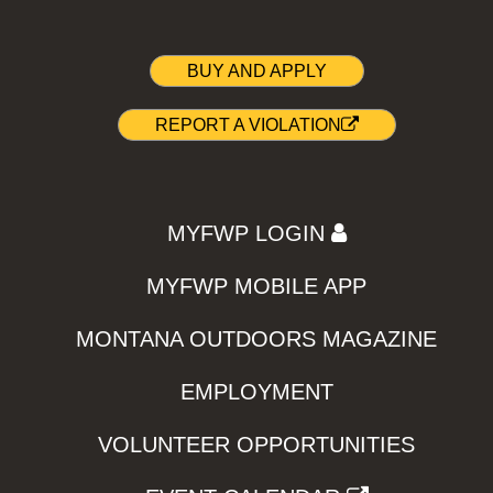
BUY AND APPLY
REPORT A VIOLATION
MYFWP LOGIN
MYFWP MOBILE APP
MONTANA OUTDOORS MAGAZINE
EMPLOYMENT
VOLUNTEER OPPORTUNITIES