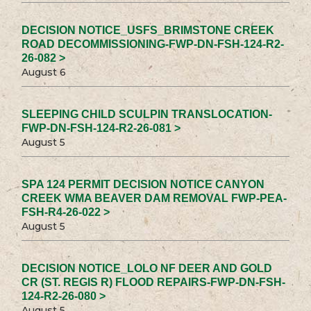
DECISION NOTICE_USFS_BRIMSTONE CREEK
ROAD DECOMMISSIONING-FWP-DN-FSH-124-R2-
26-082 >
August 6
SLEEPING CHILD SCULPIN TRANSLOCATION-
FWP-DN-FSH-124-R2-26-081 >
August 5
SPA 124 PERMIT DECISION NOTICE CANYON
CREEK WMA BEAVER DAM REMOVAL FWP-PEA-
FSH-R4-26-022 >
August 5
DECISION NOTICE_LOLO NF DEER AND GOLD
CR (ST. REGIS R) FLOOD REPAIRS-FWP-DN-FSH-
124-R2-26-080 >
August 5