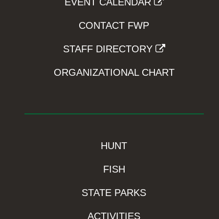
EVENT CALENDAR
CONTACT FWP
STAFF DIRECTORY
ORGANIZATIONAL CHART
HUNT
FISH
STATE PARKS
ACTIVITIES