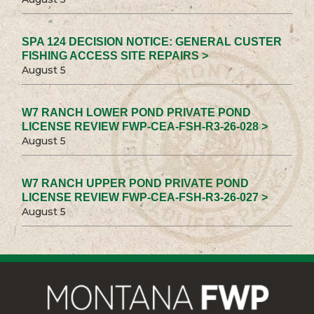
SPA 124 DECISION NOTICE: GENERAL CUSTER
FISHING ACCESS SITE REPAIRS >
August 5
W7 RANCH LOWER POND PRIVATE POND
LICENSE REVIEW FWP-CEA-FSH-R3-26-028 >
August 5
W7 RANCH UPPER POND PRIVATE POND
LICENSE REVIEW FWP-CEA-FSH-R3-26-027 >
August 5