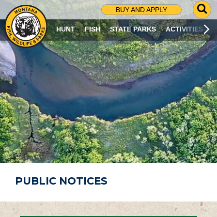
G
BUY AND APPLY
O
T
HUNT
FISH
STATE PARKS
ACTIVITIES
O
S
E
A
R
C
H
P
A
G
E
PUBLIC NOTICES