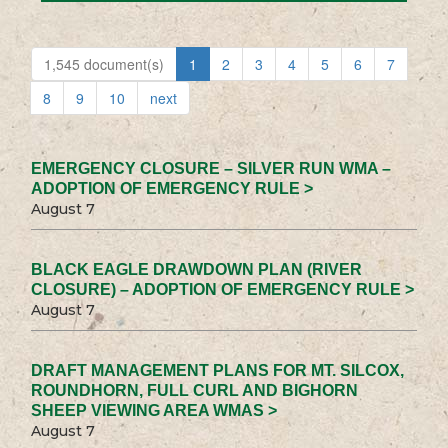
1,545 document(s)
1
2
3
4
5
6
7
8
9
10
next
EMERGENCY CLOSURE – SILVER RUN WMA –
ADOPTION OF EMERGENCY RULE >
August 7
BLACK EAGLE DRAWDOWN PLAN (RIVER
CLOSURE) – ADOPTION OF EMERGENCY RULE >
August 7
DRAFT MANAGEMENT PLANS FOR MT. SILCOX,
ROUNDHORN, FULL CURL AND BIGHORN
SHEEP VIEWING AREA WMAS >
August 7