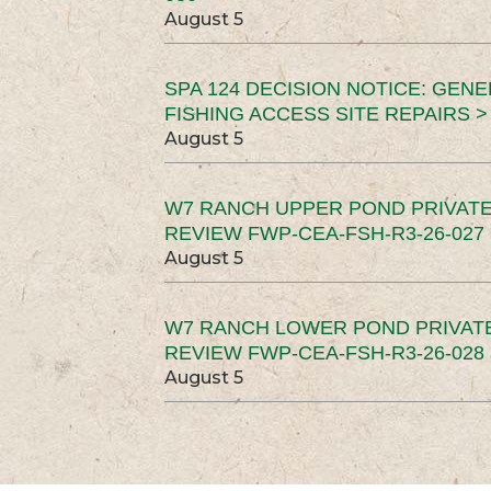
August 5
SPA 124 DECISION NOTICE: GEN
FISHING ACCESS SITE REPAIRS >
August 5
W7 RANCH UPPER POND PRIVATE
REVIEW FWP-CEA-FSH-R3-26-027 
August 5
W7 RANCH LOWER POND PRIVAT
REVIEW FWP-CEA-FSH-R3-26-028 
August 5