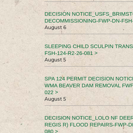
DECISION NOTICE_USFS_BRIMS
DECOMMISSIONING-FWP-DN-FSH-1
August 6
SLEEPING CHILD SCULPIN TRAN
FSH-124-R2-26-081 >
August 5
SPA 124 PERMIT DECISION NOTI
WMA BEAVER DAM REMOVAL FWP-
022 >
August 5
DECISION NOTICE_LOLO NF DEER
REGIS R) FLOOD REPAIRS-FWP-DN
080 >