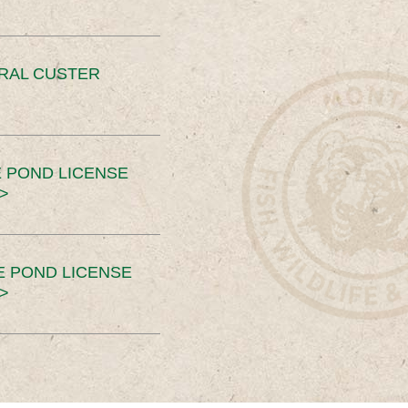
ERAL CUSTER
 POND LICENSE
>
E POND LICENSE
>