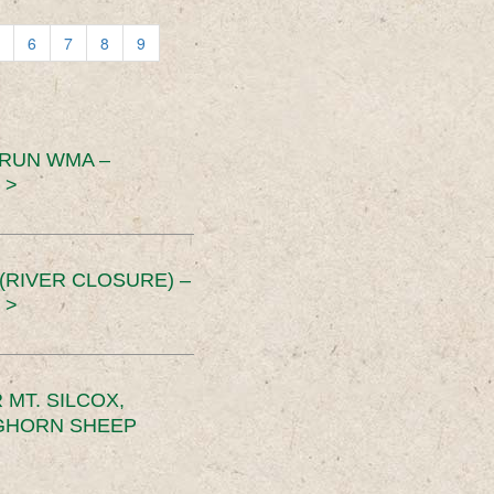
6
7
8
9
 RUN WMA –
 >
RIVER CLOSURE) –
 >
MT. SILCOX,
IGHORN SHEEP