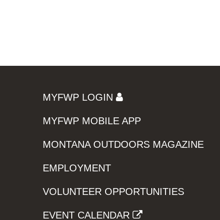
MYFWP LOGIN
MYFWP MOBILE APP
MONTANA OUTDOORS MAGAZINE
EMPLOYMENT
VOLUNTEER OPPORTUNITIES
EVENT CALENDAR