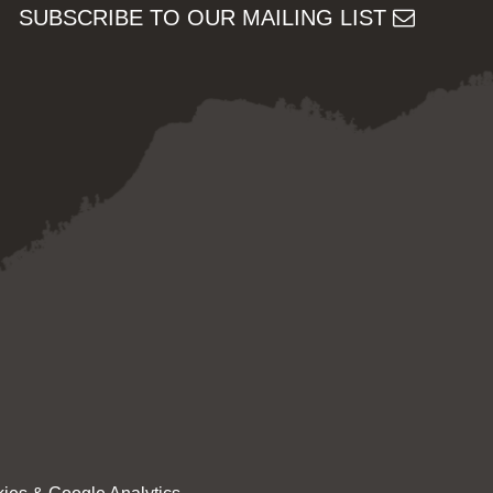
SUBSCRIBE TO OUR MAILING LIST