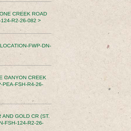
TONE CREEK ROAD
24-R2-26-082 >
SLOCATION-FWP-DN-
CE CANYON CREEK
PEA-FSH-R4-26-
 AND GOLD CR (ST.
-FSH-124-R2-26-