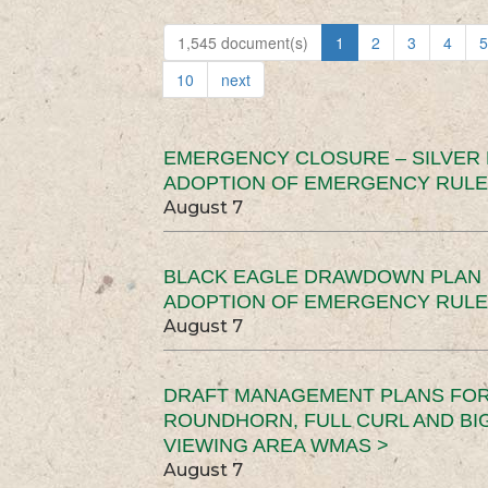
1,545 document(s)
1
2
3
4
5
10
next
EMERGENCY CLOSURE – SILVER
ADOPTION OF EMERGENCY RULE
August 7
BLACK EAGLE DRAWDOWN PLAN (
ADOPTION OF EMERGENCY RULE
August 7
DRAFT MANAGEMENT PLANS FOR 
ROUNDHORN, FULL CURL AND B
VIEWING AREA WMAS >
August 7