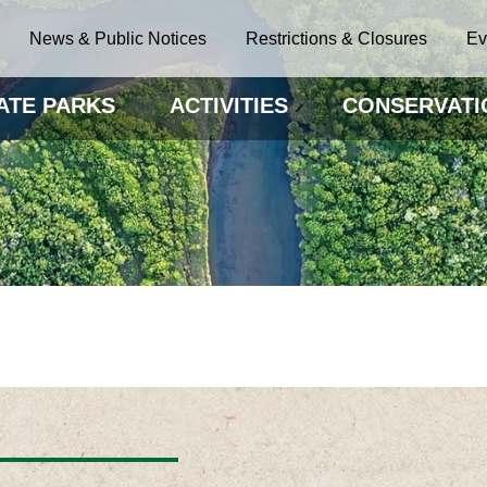
News & Public Notices
Restrictions & Closures
Ev
ATE PARKS
ACTIVITIES
CONSERVATI