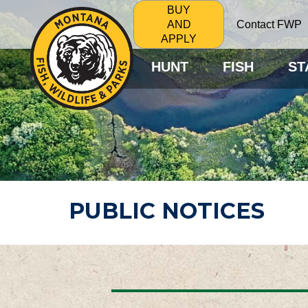
BUY
Contact FWP
AND
APPLY
HUNT
FISH
ST
PUBLIC NOTICES