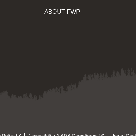
ABOUT FWP