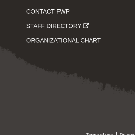
CONTACT FWP
STAFF DIRECTORY
ORGANIZATIONAL CHART