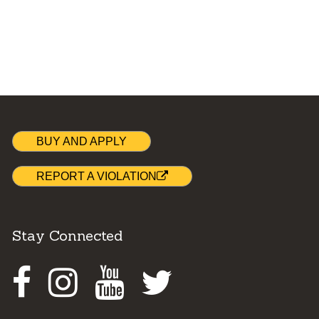
BUY AND APPLY
REPORT A VIOLATION
Stay Connected
Facebook
Instagram
Youtube
Twitter