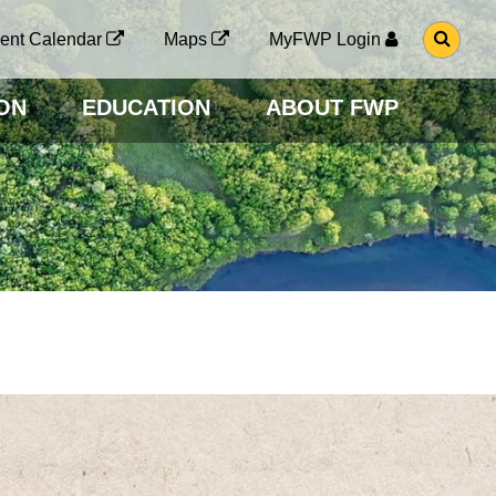
G
ent Calendar
Maps
MyFWP Login
O
T
O
ON
EDUCATION
ABOUT FWP
S
E
A
R
C
H
P
A
G
E