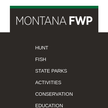
HUNT
FISH
STATE PARKS
ACTIVITIES
CONSERVATION
EDUCATION