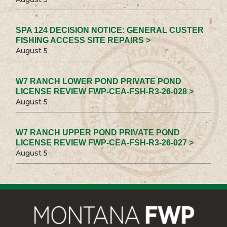
SPA 124 DECISION NOTICE: GENERAL CUSTER
FISHING ACCESS SITE REPAIRS >
August 5
W7 RANCH LOWER POND PRIVATE POND
LICENSE REVIEW FWP-CEA-FSH-R3-26-028 >
August 5
W7 RANCH UPPER POND PRIVATE POND
LICENSE REVIEW FWP-CEA-FSH-R3-26-027 >
August 5