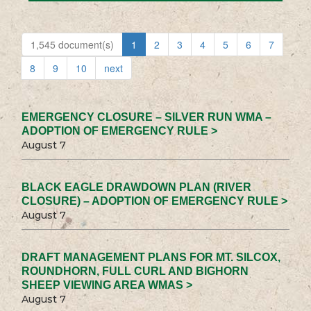
1,545 document(s)
1
2
3
4
5
6
7
8
9
10
next
EMERGENCY CLOSURE – SILVER RUN WMA –
ADOPTION OF EMERGENCY RULE >
August 7
BLACK EAGLE DRAWDOWN PLAN (RIVER
CLOSURE) – ADOPTION OF EMERGENCY RULE >
August 7
DRAFT MANAGEMENT PLANS FOR MT. SILCOX,
ROUNDHORN, FULL CURL AND BIGHORN
SHEEP VIEWING AREA WMAS >
August 7