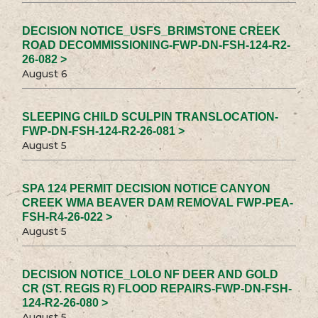
DECISION NOTICE_USFS_BRIMSTONE CREEK
ROAD DECOMMISSIONING-FWP-DN-FSH-124-R2-
26-082 >
August 6
SLEEPING CHILD SCULPIN TRANSLOCATION-
FWP-DN-FSH-124-R2-26-081 >
August 5
SPA 124 PERMIT DECISION NOTICE CANYON
CREEK WMA BEAVER DAM REMOVAL FWP-PEA-
FSH-R4-26-022 >
August 5
DECISION NOTICE_LOLO NF DEER AND GOLD
CR (ST. REGIS R) FLOOD REPAIRS-FWP-DN-FSH-
124-R2-26-080 >
August 5