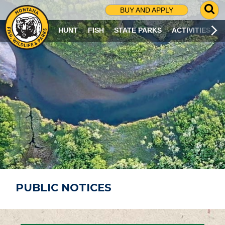
G
BUY AND APPLY
O
T
HUNT
FISH
STATE PARKS
ACTIVITIES
O
S
E
A
R
C
H
P
A
G
E
PUBLIC NOTICES