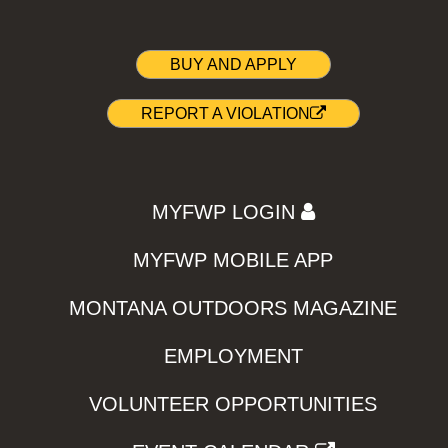
BUY AND APPLY
REPORT A VIOLATION
MYFWP LOGIN
MYFWP MOBILE APP
MONTANA OUTDOORS MAGAZINE
EMPLOYMENT
VOLUNTEER OPPORTUNITIES