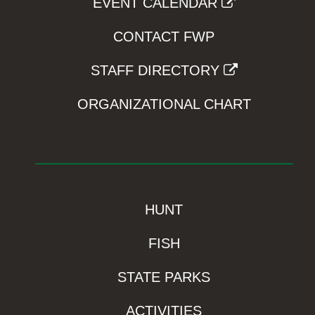
EVENT CALENDAR
CONTACT FWP
STAFF DIRECTORY
ORGANIZATIONAL CHART
HUNT
FISH
STATE PARKS
ACTIVITIES