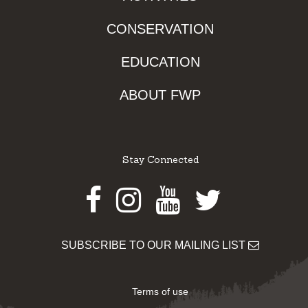
CONSERVATION
EDUCATION
ABOUT FWP
Stay Connected
Facebook
Instagram
Youtube
Twitter
SUBSCRIBE TO OUR MAILING LIST
Terms of use