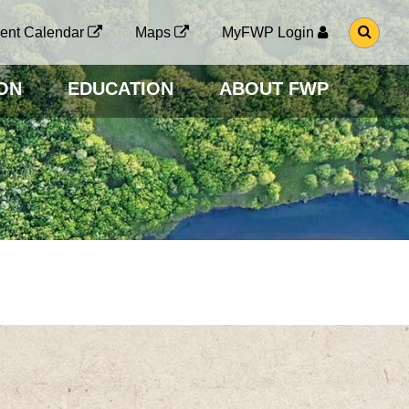
G
ent Calendar
Maps
MyFWP Login
O
T
O
ON
EDUCATION
ABOUT FWP
S
E
A
R
C
H
P
A
G
E