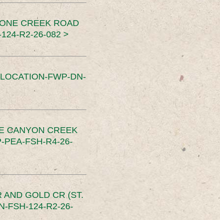
TONE CREEK ROAD
24-R2-26-082 >
SLOCATION-FWP-DN-
CE CANYON CREEK
PEA-FSH-R4-26-
 AND GOLD CR (ST.
-FSH-124-R2-26-