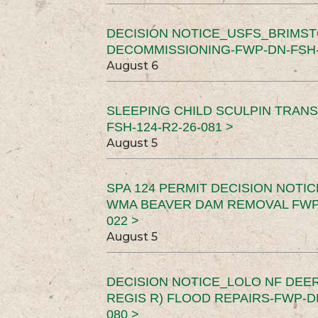
DECISION NOTICE_USFS_BRIMS
DECOMMISSIONING-FWP-DN-FSH-1
August 6
SLEEPING CHILD SCULPIN TRAN
FSH-124-R2-26-081 >
August 5
SPA 124 PERMIT DECISION NOTI
WMA BEAVER DAM REMOVAL FWP-
022 >
August 5
DECISION NOTICE_LOLO NF DEER
REGIS R) FLOOD REPAIRS-FWP-DN
080 >