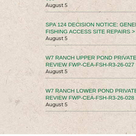
August 5
SPA 124 DECISION NOTICE: GEN
FISHING ACCESS SITE REPAIRS >
August 5
W7 RANCH UPPER POND PRIVATE
REVIEW FWP-CEA-FSH-R3-26-027 
August 5
W7 RANCH LOWER POND PRIVAT
REVIEW FWP-CEA-FSH-R3-26-028 
August 5