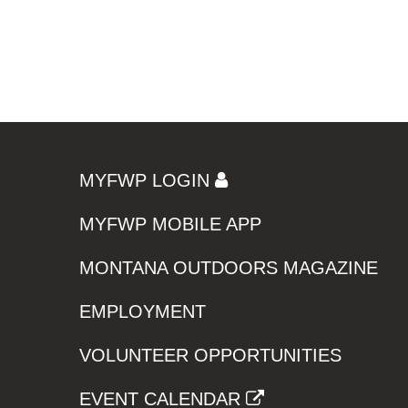
MYFWP LOGIN
MYFWP MOBILE APP
MONTANA OUTDOORS MAGAZINE
EMPLOYMENT
VOLUNTEER OPPORTUNITIES
EVENT CALENDAR