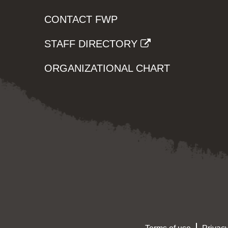
CONTACT FWP
STAFF DIRECTORY
ORGANIZATIONAL CHART