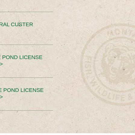
ERAL CUSTER
 POND LICENSE
>
E POND LICENSE
>