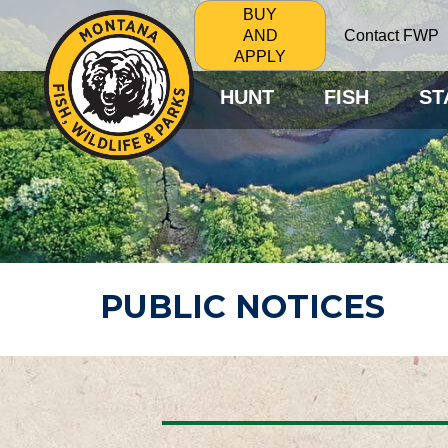
BUY
Contact FWP
AND
APPLY
HUNT
FISH
ST
PUBLIC NOTICES