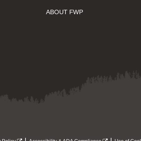
ABOUT FWP