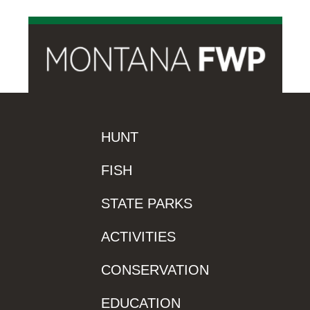
HUNT
FISH
STATE PARKS
ACTIVITIES
CONSERVATION
EDUCATION