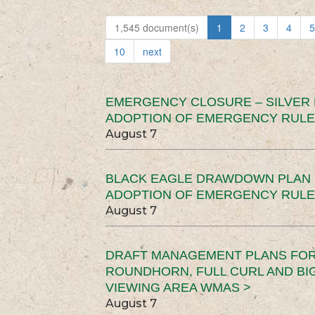
1,545 document(s)
1
2
3
4
5
10
next
EMERGENCY CLOSURE – SILVER
ADOPTION OF EMERGENCY RULE
August 7
BLACK EAGLE DRAWDOWN PLAN (
ADOPTION OF EMERGENCY RULE
August 7
DRAFT MANAGEMENT PLANS FOR 
ROUNDHORN, FULL CURL AND B
VIEWING AREA WMAS >
August 7