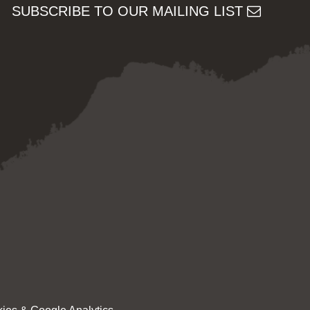
SUBSCRIBE TO OUR MAILING LIST