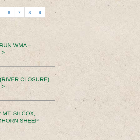
6
7
8
9
 RUN WMA –
 >
RIVER CLOSURE) –
 >
MT. SILCOX,
IGHORN SHEEP