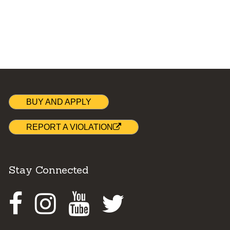
BUY AND APPLY
REPORT A VIOLATION
Stay Connected
Facebook
Instagram
Youtube
Twitter