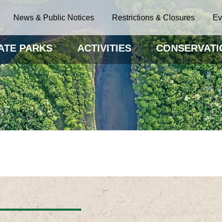
News & Public Notices
Restrictions & Closures
Ev
ATE PARKS
ACTIVITIES
CONSERVATI