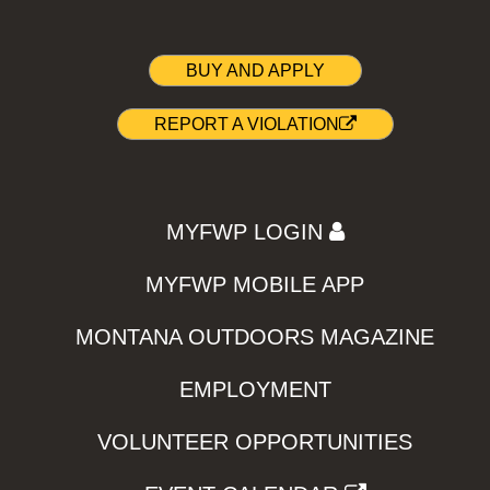
BUY AND APPLY
REPORT A VIOLATION
MYFWP LOGIN
MYFWP MOBILE APP
MONTANA OUTDOORS MAGAZINE
EMPLOYMENT
VOLUNTEER OPPORTUNITIES