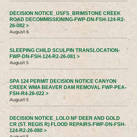
DECISION NOTICE_USFS_BRIMSTONE CREEK
ROAD DECOMMISSIONING-FWP-DN-FSH-124-R2-
26-082 >
August 6
SLEEPING CHILD SCULPIN TRANSLOCATION-
FWP-DN-FSH-124-R2-26-081 >
August 5
SPA 124 PERMIT DECISION NOTICE CANYON
CREEK WMA BEAVER DAM REMOVAL FWP-PEA-
FSH-R4-26-022 >
August 5
DECISION NOTICE_LOLO NF DEER AND GOLD
CR (ST. REGIS R) FLOOD REPAIRS-FWP-DN-FSH-
124-R2-26-080 >
August 5