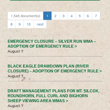
1,545 document(s)
1
2
3
4
5
6
7
8
9
10
next
EMERGENCY CLOSURE – SILVER RUN WMA –
ADOPTION OF EMERGENCY RULE >
August 7
BLACK EAGLE DRAWDOWN PLAN (RIVER
CLOSURE) – ADOPTION OF EMERGENCY RULE >
August 7
DRAFT MANAGEMENT PLANS FOR MT. SILCOX,
ROUNDHORN, FULL CURL AND BIGHORN
SHEEP VIEWING AREA WMAS >
August 7