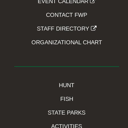
EVENT CALENDAR
CONTACT FWP
STAFF DIRECTORY
ORGANIZATIONAL CHART
HUNT
FISH
STATE PARKS
ACTIVITIES