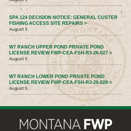
SPA 124 DECISION NOTICE: GENERAL CUSTER
FISHING ACCESS SITE REPAIRS >
August 5
W7 RANCH UPPER POND PRIVATE POND
LICENSE REVIEW FWP-CEA-FSH-R3-26-027 >
August 5
W7 RANCH LOWER POND PRIVATE POND
LICENSE REVIEW FWP-CEA-FSH-R3-26-028 >
August 5