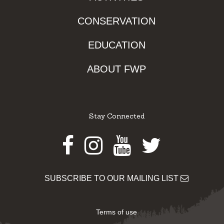
CONSERVATION
EDUCATION
ABOUT FWP
Stay Connected
Facebook
Instagram
Youtube
Twitter
SUBSCRIBE TO OUR MAILING LIST
Terms of use