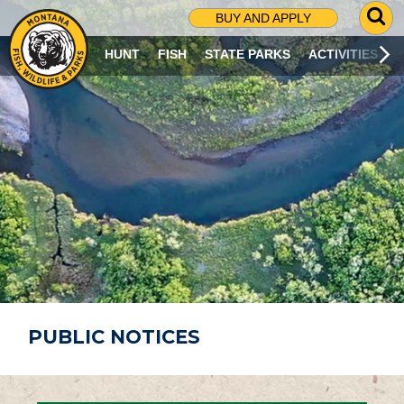
G
BUY AND APPLY
O
T
HUNT
FISH
STATE PARKS
ACTIVITIES
O
S
E
A
R
C
H
P
A
G
E
PUBLIC NOTICES