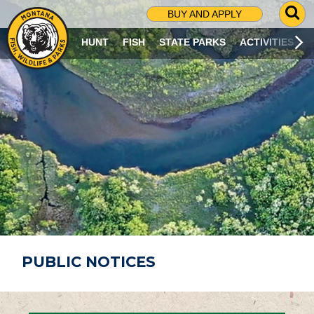
G
BUY AND APPLY
O
T
HUNT
FISH
STATE PARKS
ACTIVITIES
O
S
E
A
R
C
H
P
A
G
E
PUBLIC NOTICES