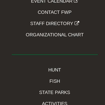
EVENT CALENDAR
CONTACT FWP
STAFF DIRECTORY
ORGANIZATIONAL CHART
HUNT
FISH
STATE PARKS
ACTIVITIES