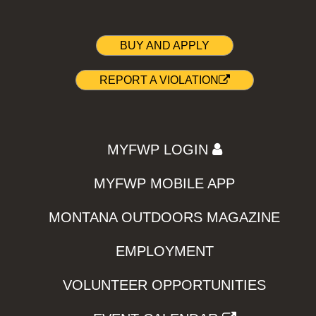
BUY AND APPLY
REPORT A VIOLATION
MYFWP LOGIN
MYFWP MOBILE APP
MONTANA OUTDOORS MAGAZINE
EMPLOYMENT
VOLUNTEER OPPORTUNITIES