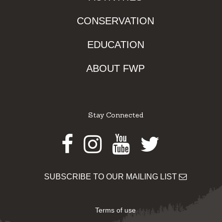
CONSERVATION
EDUCATION
ABOUT FWP
Stay Connected
Facebook
Instagram
Youtube
Twitter
SUBSCRIBE TO OUR MAILING LIST
Terms of use