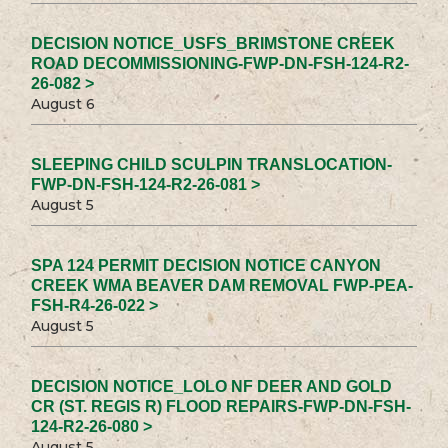
DECISION NOTICE_USFS_BRIMSTONE CREEK
ROAD DECOMMISSIONING-FWP-DN-FSH-124-R2-
26-082 >
August 6
SLEEPING CHILD SCULPIN TRANSLOCATION-
FWP-DN-FSH-124-R2-26-081 >
August 5
SPA 124 PERMIT DECISION NOTICE CANYON
CREEK WMA BEAVER DAM REMOVAL FWP-PEA-
FSH-R4-26-022 >
August 5
DECISION NOTICE_LOLO NF DEER AND GOLD
CR (ST. REGIS R) FLOOD REPAIRS-FWP-DN-FSH-
124-R2-26-080 >
August 5