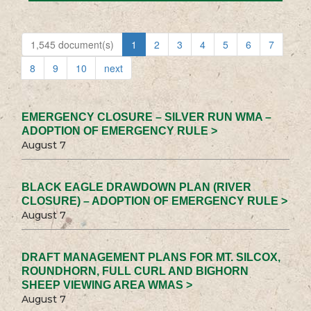
1,545 document(s)
1
2
3
4
5
6
7
8
9
10
next
EMERGENCY CLOSURE – SILVER RUN WMA –
ADOPTION OF EMERGENCY RULE >
August 7
BLACK EAGLE DRAWDOWN PLAN (RIVER
CLOSURE) – ADOPTION OF EMERGENCY RULE >
August 7
DRAFT MANAGEMENT PLANS FOR MT. SILCOX,
ROUNDHORN, FULL CURL AND BIGHORN
SHEEP VIEWING AREA WMAS >
August 7