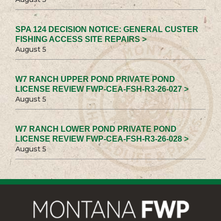
SPA 124 DECISION NOTICE: GENERAL CUSTER
FISHING ACCESS SITE REPAIRS >
August 5
W7 RANCH UPPER POND PRIVATE POND
LICENSE REVIEW FWP-CEA-FSH-R3-26-027 >
August 5
W7 RANCH LOWER POND PRIVATE POND
LICENSE REVIEW FWP-CEA-FSH-R3-26-028 >
August 5