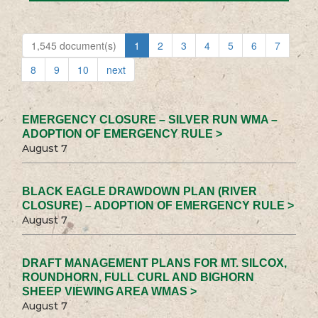
1,545 document(s)
1
2
3
4
5
6
7
8
9
10
next
EMERGENCY CLOSURE – SILVER RUN WMA –
ADOPTION OF EMERGENCY RULE >
August 7
BLACK EAGLE DRAWDOWN PLAN (RIVER
CLOSURE) – ADOPTION OF EMERGENCY RULE >
August 7
DRAFT MANAGEMENT PLANS FOR MT. SILCOX,
ROUNDHORN, FULL CURL AND BIGHORN
SHEEP VIEWING AREA WMAS >
August 7