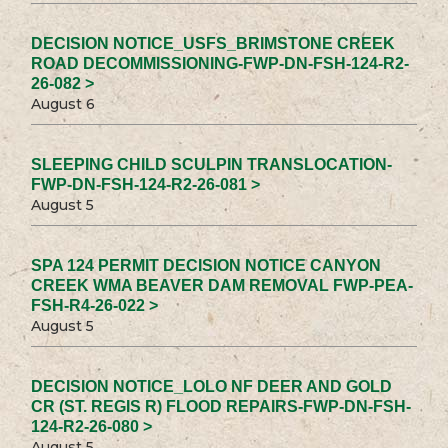
DECISION NOTICE_USFS_BRIMSTONE CREEK
ROAD DECOMMISSIONING-FWP-DN-FSH-124-R2-
26-082 >
August 6
SLEEPING CHILD SCULPIN TRANSLOCATION-
FWP-DN-FSH-124-R2-26-081 >
August 5
SPA 124 PERMIT DECISION NOTICE CANYON
CREEK WMA BEAVER DAM REMOVAL FWP-PEA-
FSH-R4-26-022 >
August 5
DECISION NOTICE_LOLO NF DEER AND GOLD
CR (ST. REGIS R) FLOOD REPAIRS-FWP-DN-FSH-
124-R2-26-080 >
August 5