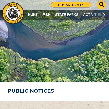
G
BUY AND APPLY
O
T
HUNT
FISH
STATE PARKS
ACTIVITIES
O
S
E
A
R
C
H
P
A
G
E
PUBLIC NOTICES