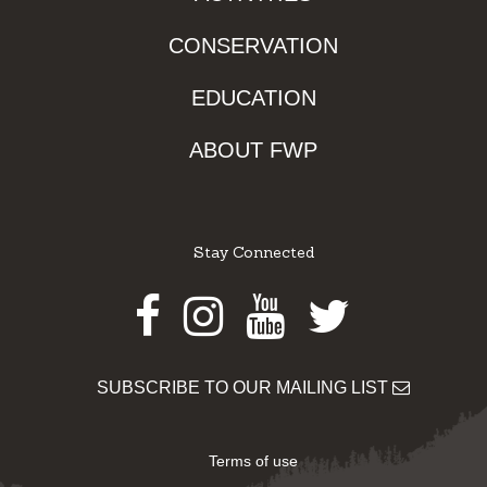
CONSERVATION
EDUCATION
ABOUT FWP
Stay Connected
Facebook
Instagram
Youtube
Twitter
SUBSCRIBE TO OUR MAILING LIST
Terms of use