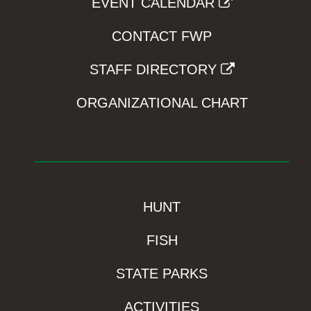
EVENT CALENDAR
CONTACT FWP
STAFF DIRECTORY
ORGANIZATIONAL CHART
HUNT
FISH
STATE PARKS
ACTIVITIES