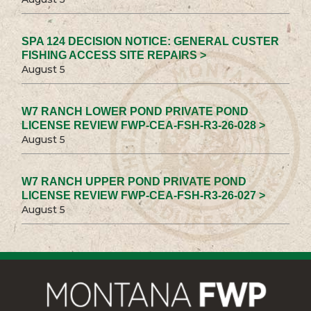
SPA 124 DECISION NOTICE: GENERAL CUSTER
FISHING ACCESS SITE REPAIRS >
August 5
W7 RANCH LOWER POND PRIVATE POND
LICENSE REVIEW FWP-CEA-FSH-R3-26-028 >
August 5
W7 RANCH UPPER POND PRIVATE POND
LICENSE REVIEW FWP-CEA-FSH-R3-26-027 >
August 5