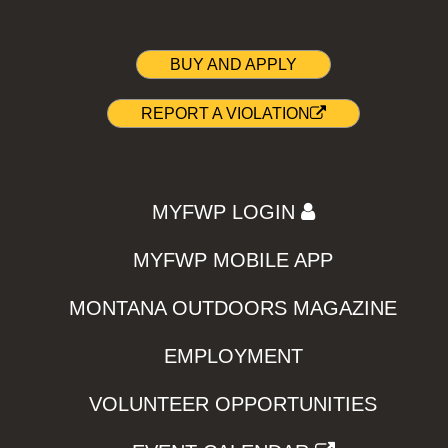
BUY AND APPLY
REPORT A VIOLATION
MYFWP LOGIN
MYFWP MOBILE APP
MONTANA OUTDOORS MAGAZINE
EMPLOYMENT
VOLUNTEER OPPORTUNITIES