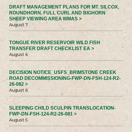
DRAFT MANAGEMENT PLANS FOR MT. SILCOX,
ROUNDHORN, FULL CURL AND BIGHORN
SHEEP VIEWING AREA WMAS >
August 7
TONGUE RIVER RESERVOIR WILD FISH
TRANSFER DRAFT CHECKLIST EA >
August 6
DECISION NOTICE_USFS_BRIMSTONE CREEK
ROAD DECOMMISSIONING-FWP-DN-FSH-124-R2-
26-082 >
August 6
SLEEPING CHILD SCULPIN TRANSLOCATION-
FWP-DN-FSH-124-R2-26-081 >
August 5