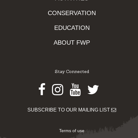
CONSERVATION
EDUCATION
ABOUT FWP
Stay Connected
Facebook
Instagram
Youtube
Twitter
SUBSCRIBE TO OUR MAILING LIST
Terms of use