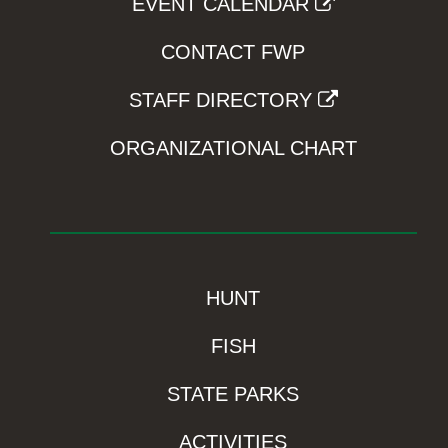
EVENT CALENDAR
CONTACT FWP
STAFF DIRECTORY
ORGANIZATIONAL CHART
HUNT
FISH
STATE PARKS
ACTIVITIES