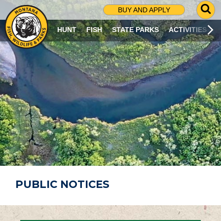
G
BUY AND APPLY
O
T
HUNT
FISH
STATE PARKS
ACTIVITIES
O
S
E
A
R
C
H
P
A
G
E
PUBLIC NOTICES