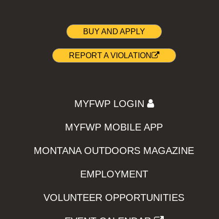
BUY AND APPLY
REPORT A VIOLATION
MYFWP LOGIN
MYFWP MOBILE APP
MONTANA OUTDOORS MAGAZINE
EMPLOYMENT
VOLUNTEER OPPORTUNITIES