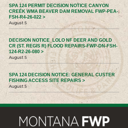
SPA 124 PERMIT DECISION NOTICE CANYON
CREEK WMA BEAVER DAM REMOVAL FWP-PEA-
FSH-R4-26-022 >
August 5
DECISION NOTICE_LOLO NF DEER AND GOLD
CR (ST. REGIS R) FLOOD REPAIRS-FWP-DN-FSH-
124-R2-26-080 >
August 5
SPA 124 DECISION NOTICE: GENERAL CUSTER
FISHING ACCESS SITE REPAIRS >
August 5