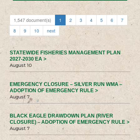
1,547 document(s)
1
2
3
4
5
6
7
8
9
10
next
STATEWIDE FISHERIES MANAGEMENT PLAN
2027-2030 EA >
August 10
EMERGENCY CLOSURE – SILVER RUN WMA –
ADOPTION OF EMERGENCY RULE >
August 7
BLACK EAGLE DRAWDOWN PLAN (RIVER
CLOSURE) – ADOPTION OF EMERGENCY RULE >
August 7