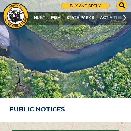
G
BUY AND APPLY
O
T
HUNT
FISH
STATE PARKS
ACTIVITIES
O
S
E
A
R
C
H
P
A
G
E
PUBLIC NOTICES