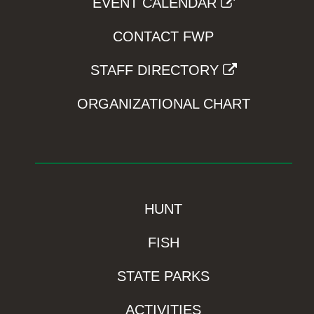
EVENT CALENDAR
CONTACT FWP
STAFF DIRECTORY
ORGANIZATIONAL CHART
HUNT
FISH
STATE PARKS
ACTIVITIES