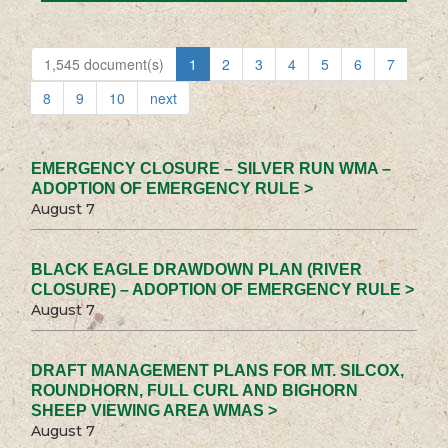
1,545 document(s)
1
2
3
4
5
6
7
8
9
10
next
EMERGENCY CLOSURE – SILVER RUN WMA –
ADOPTION OF EMERGENCY RULE >
August 7
BLACK EAGLE DRAWDOWN PLAN (RIVER
CLOSURE) – ADOPTION OF EMERGENCY RULE >
August 7
DRAFT MANAGEMENT PLANS FOR MT. SILCOX,
ROUNDHORN, FULL CURL AND BIGHORN
SHEEP VIEWING AREA WMAS >
August 7