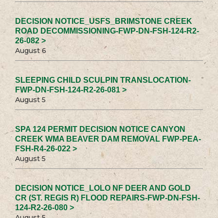
DECISION NOTICE_USFS_BRIMSTONE CREEK
ROAD DECOMMISSIONING-FWP-DN-FSH-124-R2-
26-082 >
August 6
SLEEPING CHILD SCULPIN TRANSLOCATION-
FWP-DN-FSH-124-R2-26-081 >
August 5
SPA 124 PERMIT DECISION NOTICE CANYON
CREEK WMA BEAVER DAM REMOVAL FWP-PEA-
FSH-R4-26-022 >
August 5
DECISION NOTICE_LOLO NF DEER AND GOLD
CR (ST. REGIS R) FLOOD REPAIRS-FWP-DN-FSH-
124-R2-26-080 >
August 5