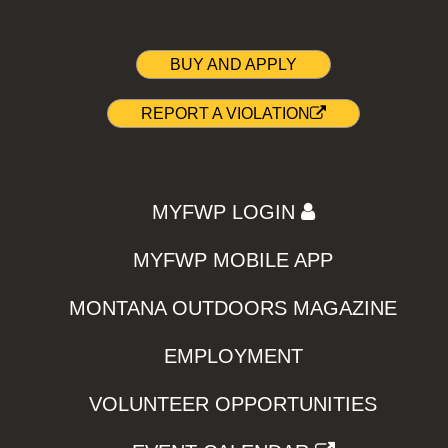
BUY AND APPLY
REPORT A VIOLATION
MYFWP LOGIN
MYFWP MOBILE APP
MONTANA OUTDOORS MAGAZINE
EMPLOYMENT
VOLUNTEER OPPORTUNITIES