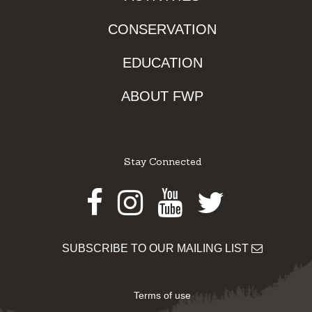
CONSERVATION
EDUCATION
ABOUT FWP
Stay Connected
Facebook
Instagram
Youtube
Twitter
SUBSCRIBE TO OUR MAILING LIST
Terms of use