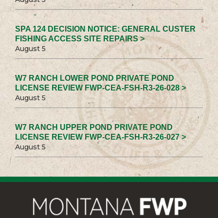
SPA 124 DECISION NOTICE: GENERAL CUSTER
FISHING ACCESS SITE REPAIRS >
August 5
W7 RANCH LOWER POND PRIVATE POND
LICENSE REVIEW FWP-CEA-FSH-R3-26-028 >
August 5
W7 RANCH UPPER POND PRIVATE POND
LICENSE REVIEW FWP-CEA-FSH-R3-26-027 >
August 5