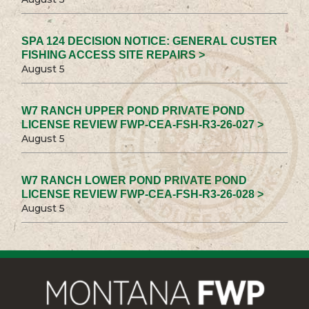
SPA 124 DECISION NOTICE: GENERAL CUSTER
FISHING ACCESS SITE REPAIRS >
August 5
W7 RANCH UPPER POND PRIVATE POND
LICENSE REVIEW FWP-CEA-FSH-R3-26-027 >
August 5
W7 RANCH LOWER POND PRIVATE POND
LICENSE REVIEW FWP-CEA-FSH-R3-26-028 >
August 5