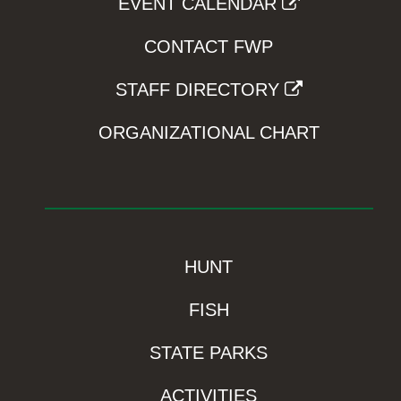
EVENT CALENDAR
CONTACT FWP
STAFF DIRECTORY
ORGANIZATIONAL CHART
HUNT
FISH
STATE PARKS
ACTIVITIES