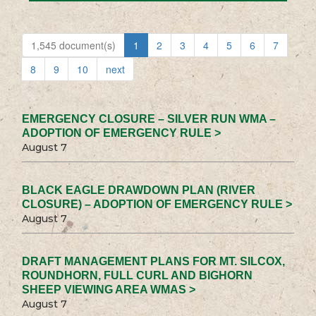
1,545 document(s)
1
2
3
4
5
6
7
8
9
10
next
EMERGENCY CLOSURE – SILVER RUN WMA –
ADOPTION OF EMERGENCY RULE >
August 7
BLACK EAGLE DRAWDOWN PLAN (RIVER
CLOSURE) – ADOPTION OF EMERGENCY RULE >
August 7
DRAFT MANAGEMENT PLANS FOR MT. SILCOX,
ROUNDHORN, FULL CURL AND BIGHORN
SHEEP VIEWING AREA WMAS >
August 7