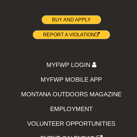
BUY AND APPLY
REPORT A VIOLATION
MYFWP LOGIN
MYFWP MOBILE APP
MONTANA OUTDOORS MAGAZINE
EMPLOYMENT
VOLUNTEER OPPORTUNITIES