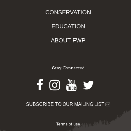
CONSERVATION
EDUCATION
ABOUT FWP
Stay Connected
Facebook
Instagram
Youtube
Twitter
SUBSCRIBE TO OUR MAILING LIST
Terms of use