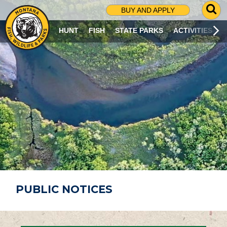
G
BUY AND APPLY
O
T
HUNT
FISH
STATE PARKS
ACTIVITIES
O
S
E
A
R
C
H
P
A
G
E
PUBLIC NOTICES