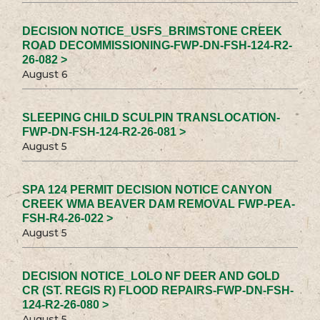
DECISION NOTICE_USFS_BRIMSTONE CREEK
ROAD DECOMMISSIONING-FWP-DN-FSH-124-R2-
26-082 >
August 6
SLEEPING CHILD SCULPIN TRANSLOCATION-
FWP-DN-FSH-124-R2-26-081 >
August 5
SPA 124 PERMIT DECISION NOTICE CANYON
CREEK WMA BEAVER DAM REMOVAL FWP-PEA-
FSH-R4-26-022 >
August 5
DECISION NOTICE_LOLO NF DEER AND GOLD
CR (ST. REGIS R) FLOOD REPAIRS-FWP-DN-FSH-
124-R2-26-080 >
August 5