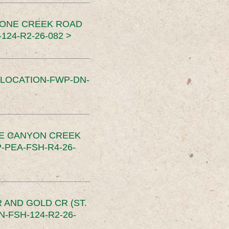
TONE CREEK ROAD
24-R2-26-082 >
SLOCATION-FWP-DN-
CE CANYON CREEK
PEA-FSH-R4-26-
 AND GOLD CR (ST.
-FSH-124-R2-26-