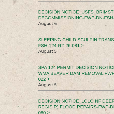
DECISION NOTICE_USFS_BRIMS
DECOMMISSIONING-FWP-DN-FSH-1
August 6
SLEEPING CHILD SCULPIN TRAN
FSH-124-R2-26-081 >
August 5
SPA 124 PERMIT DECISION NOTI
WMA BEAVER DAM REMOVAL FWP-
022 >
August 5
DECISION NOTICE_LOLO NF DEER
REGIS R) FLOOD REPAIRS-FWP-DN
080 >