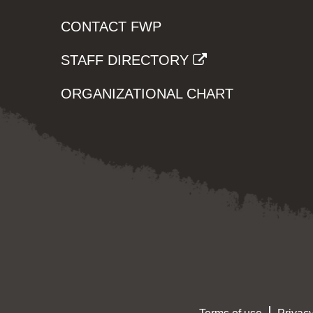
CONTACT FWP
STAFF DIRECTORY
ORGANIZATIONAL CHART