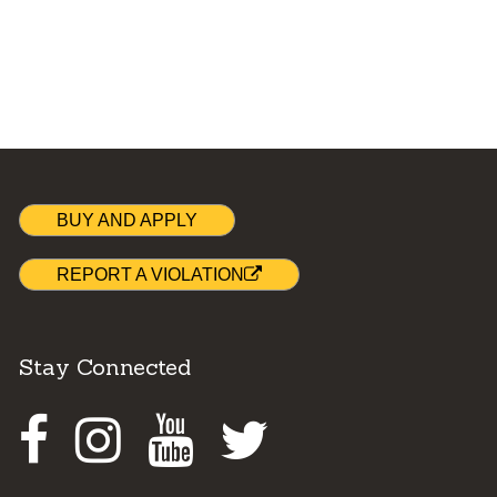
BUY AND APPLY
REPORT A VIOLATION
Stay Connected
Facebook
Instagram
Youtube
Twitter