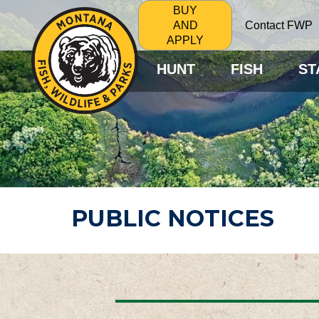
BUY
Contact FWP
AND
APPLY
HUNT
FISH
ST
PUBLIC NOTICES