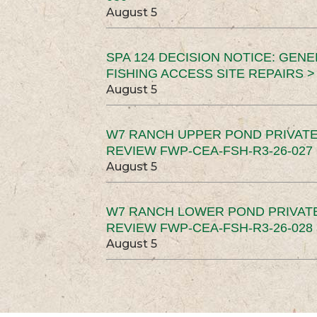
August 5
SPA 124 DECISION NOTICE: GEN
FISHING ACCESS SITE REPAIRS >
August 5
W7 RANCH UPPER POND PRIVATE
REVIEW FWP-CEA-FSH-R3-26-027 
August 5
W7 RANCH LOWER POND PRIVAT
REVIEW FWP-CEA-FSH-R3-26-028 
August 5