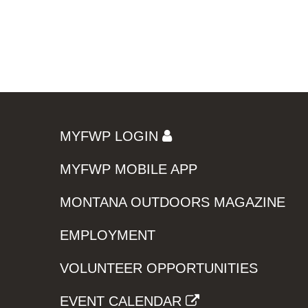
MYFWP LOGIN
MYFWP MOBILE APP
MONTANA OUTDOORS MAGAZINE
EMPLOYMENT
VOLUNTEER OPPORTUNITIES
EVENT CALENDAR