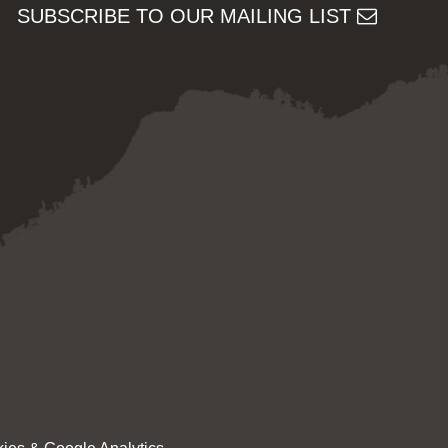
SUBSCRIBE TO OUR MAILING LIST