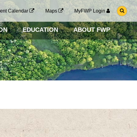
G
ent Calendar
Maps
MyFWP Login
O
T
O
ON
EDUCATION
ABOUT FWP
S
E
A
R
C
H
P
A
G
E