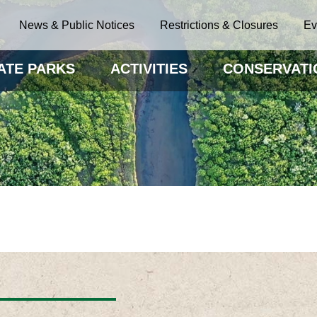
News & Public Notices
Restrictions & Closures
Ev
ATE PARKS
ACTIVITIES
CONSERVATI