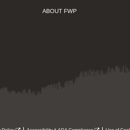
ABOUT FWP