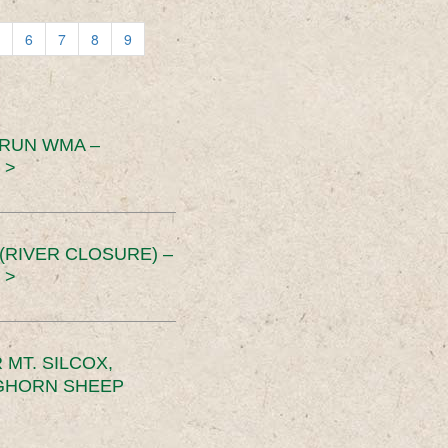
6
7
8
9
 RUN WMA –
 >
RIVER CLOSURE) –
 >
MT. SILCOX,
IGHORN SHEEP