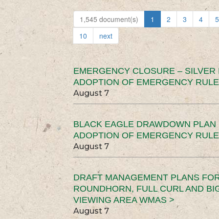
1,545 document(s)
1
2
3
4
5
10
next
EMERGENCY CLOSURE – SILVER
ADOPTION OF EMERGENCY RULE
August 7
BLACK EAGLE DRAWDOWN PLAN (
ADOPTION OF EMERGENCY RULE
August 7
DRAFT MANAGEMENT PLANS FOR 
ROUNDHORN, FULL CURL AND B
VIEWING AREA WMAS >
August 7