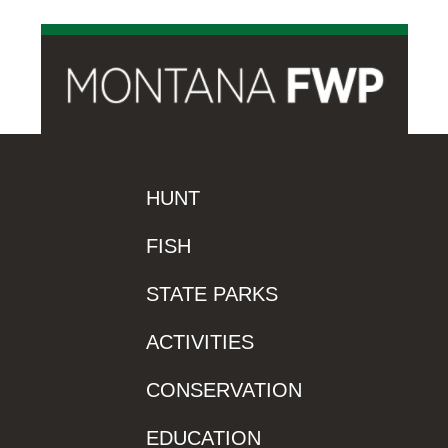
HUNT
FISH
STATE PARKS
ACTIVITIES
CONSERVATION
EDUCATION