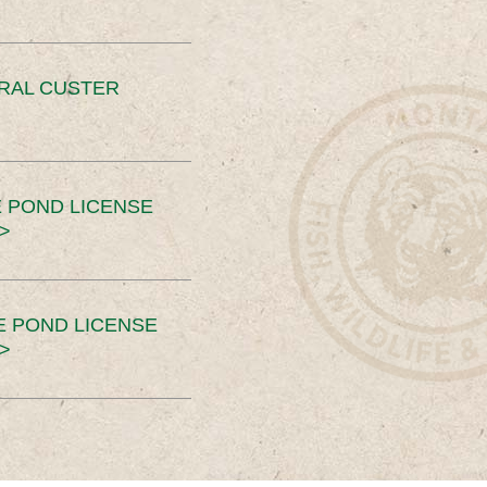
ERAL CUSTER
 POND LICENSE
>
E POND LICENSE
>