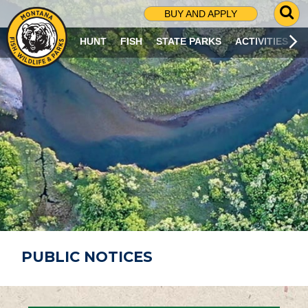
G
BUY AND APPLY
O
T
HUNT
FISH
STATE PARKS
ACTIVITIES
O
S
E
A
R
C
H
P
A
G
E
PUBLIC NOTICES