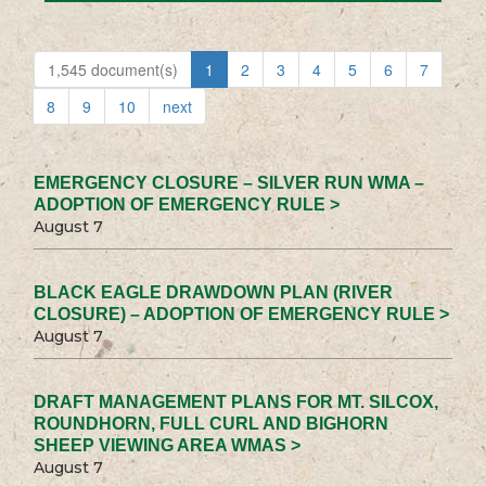
1,545 document(s)
1
2
3
4
5
6
7
8
9
10
next
EMERGENCY CLOSURE – SILVER RUN WMA –
ADOPTION OF EMERGENCY RULE >
August 7
BLACK EAGLE DRAWDOWN PLAN (RIVER
CLOSURE) – ADOPTION OF EMERGENCY RULE >
August 7
DRAFT MANAGEMENT PLANS FOR MT. SILCOX,
ROUNDHORN, FULL CURL AND BIGHORN
SHEEP VIEWING AREA WMAS >
August 7