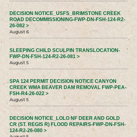
DECISION NOTICE_USFS_BRIMSTONE CREEK
ROAD DECOMMISSIONING-FWP-DN-FSH-124-R2-
26-082 >
August 6
SLEEPING CHILD SCULPIN TRANSLOCATION-
FWP-DN-FSH-124-R2-26-081 >
August 5
SPA 124 PERMIT DECISION NOTICE CANYON
CREEK WMA BEAVER DAM REMOVAL FWP-PEA-
FSH-R4-26-022 >
August 5
DECISION NOTICE_LOLO NF DEER AND GOLD
CR (ST. REGIS R) FLOOD REPAIRS-FWP-DN-FSH-
124-R2-26-080 >
August 5