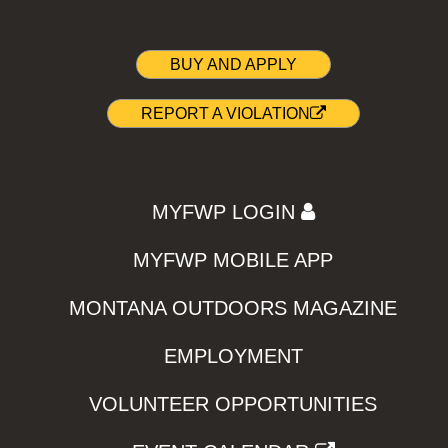
BUY AND APPLY
REPORT A VIOLATION
MYFWP LOGIN
MYFWP MOBILE APP
MONTANA OUTDOORS MAGAZINE
EMPLOYMENT
VOLUNTEER OPPORTUNITIES