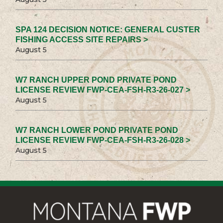
SPA 124 DECISION NOTICE: GENERAL CUSTER
FISHING ACCESS SITE REPAIRS >
August 5
W7 RANCH UPPER POND PRIVATE POND
LICENSE REVIEW FWP-CEA-FSH-R3-26-027 >
August 5
W7 RANCH LOWER POND PRIVATE POND
LICENSE REVIEW FWP-CEA-FSH-R3-26-028 >
August 5