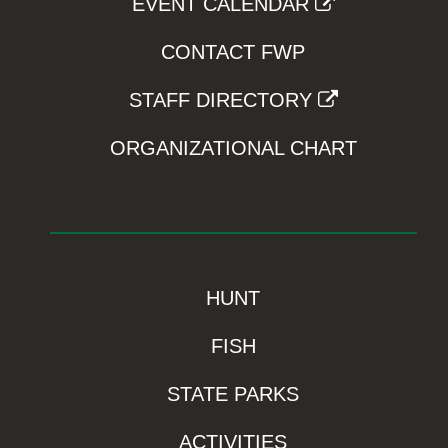
EVENT CALENDAR
CONTACT FWP
STAFF DIRECTORY
ORGANIZATIONAL CHART
HUNT
FISH
STATE PARKS
ACTIVITIES