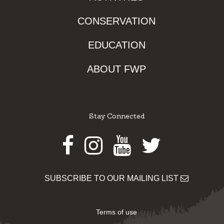
CONSERVATION
EDUCATION
ABOUT FWP
Stay Connected
Facebook
Instagram
Youtube
Twitter
SUBSCRIBE TO OUR MAILING LIST
Terms of use