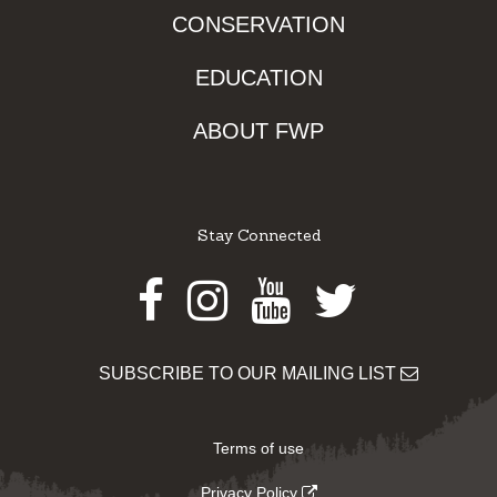
CONSERVATION
EDUCATION
ABOUT FWP
Stay Connected
Facebook
Instagram
Youtube
Twitter
SUBSCRIBE TO OUR MAILING LIST
Terms of use
Privacy Policy