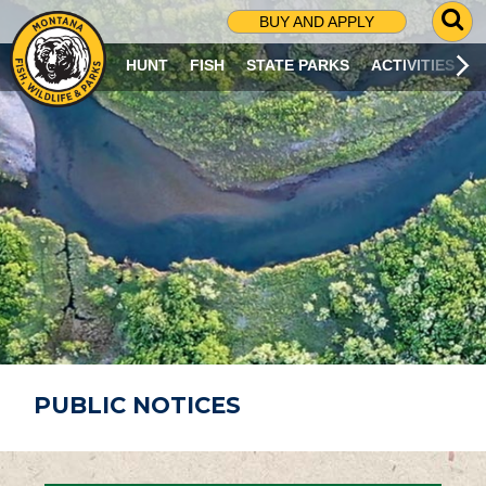
G
BUY AND APPLY
O
T
HUNT
FISH
STATE PARKS
ACTIVITIES
O
S
E
A
R
C
H
P
A
G
E
PUBLIC NOTICES