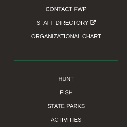
CONTACT FWP
STAFF DIRECTORY
ORGANIZATIONAL CHART
HUNT
FISH
STATE PARKS
ACTIVITIES