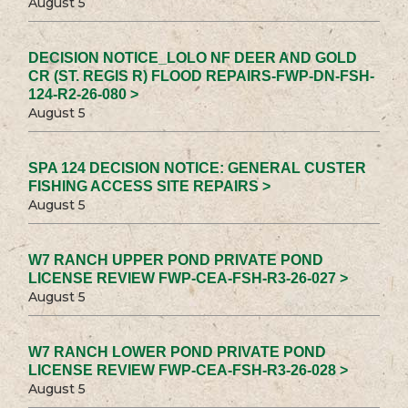
August 5
DECISION NOTICE_LOLO NF DEER AND GOLD
CR (ST. REGIS R) FLOOD REPAIRS-FWP-DN-FSH-
124-R2-26-080 >
August 5
SPA 124 DECISION NOTICE: GENERAL CUSTER
FISHING ACCESS SITE REPAIRS >
August 5
W7 RANCH UPPER POND PRIVATE POND
LICENSE REVIEW FWP-CEA-FSH-R3-26-027 >
August 5
W7 RANCH LOWER POND PRIVATE POND
LICENSE REVIEW FWP-CEA-FSH-R3-26-028 >
August 5