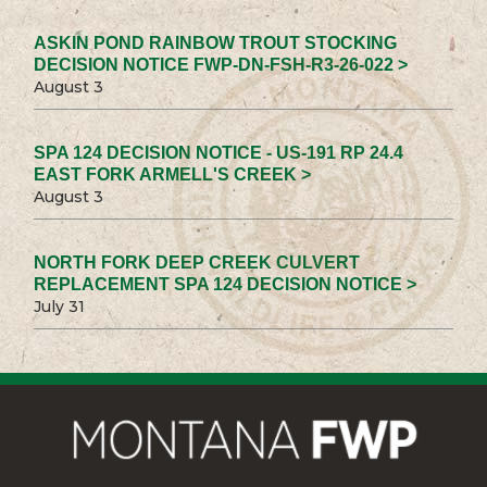
ASKIN POND RAINBOW TROUT STOCKING
DECISION NOTICE FWP-DN-FSH-R3-26-022 >
August 3
SPA 124 DECISION NOTICE - US-191 RP 24.4
EAST FORK ARMELL'S CREEK >
August 3
NORTH FORK DEEP CREEK CULVERT
REPLACEMENT SPA 124 DECISION NOTICE >
July 31