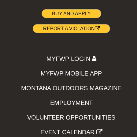
BUY AND APPLY
REPORT A VIOLATION
MYFWP LOGIN
MYFWP MOBILE APP
MONTANA OUTDOORS MAGAZINE
EMPLOYMENT
VOLUNTEER OPPORTUNITIES
EVENT CALENDAR