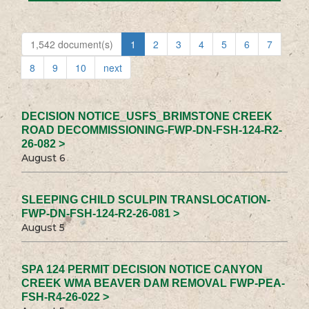
1,542 document(s)
1
2
3
4
5
6
7
8
9
10
next
DECISION NOTICE_USFS_BRIMSTONE CREEK
ROAD DECOMMISSIONING-FWP-DN-FSH-124-R2-
26-082 >
August 6
SLEEPING CHILD SCULPIN TRANSLOCATION-
FWP-DN-FSH-124-R2-26-081 >
August 5
SPA 124 PERMIT DECISION NOTICE CANYON
CREEK WMA BEAVER DAM REMOVAL FWP-PEA-
FSH-R4-26-022 >