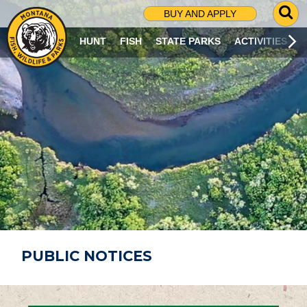
G
BUY AND APPLY
O
T
HUNT
FISH
STATE PARKS
ACTIVITIES
O
S
E
A
R
C
H
P
A
G
E
PUBLIC NOTICES