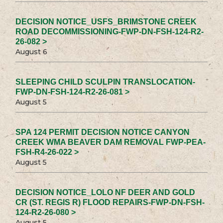
DECISION NOTICE_USFS_BRIMSTONE CREEK
ROAD DECOMMISSIONING-FWP-DN-FSH-124-R2-
26-082 >
August 6
SLEEPING CHILD SCULPIN TRANSLOCATION-
FWP-DN-FSH-124-R2-26-081 >
August 5
SPA 124 PERMIT DECISION NOTICE CANYON
CREEK WMA BEAVER DAM REMOVAL FWP-PEA-
FSH-R4-26-022 >
August 5
DECISION NOTICE_LOLO NF DEER AND GOLD
CR (ST. REGIS R) FLOOD REPAIRS-FWP-DN-FSH-
124-R2-26-080 >
August 5