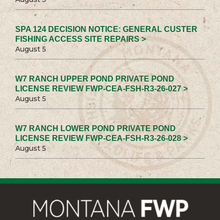
SPA 124 DECISION NOTICE: GENERAL CUSTER
FISHING ACCESS SITE REPAIRS >
August 5
W7 RANCH UPPER POND PRIVATE POND
LICENSE REVIEW FWP-CEA-FSH-R3-26-027 >
August 5
W7 RANCH LOWER POND PRIVATE POND
LICENSE REVIEW FWP-CEA-FSH-R3-26-028 >
August 5