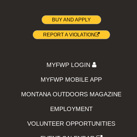
BUY AND APPLY
REPORT A VIOLATION
MYFWP LOGIN
MYFWP MOBILE APP
MONTANA OUTDOORS MAGAZINE
EMPLOYMENT
VOLUNTEER OPPORTUNITIES