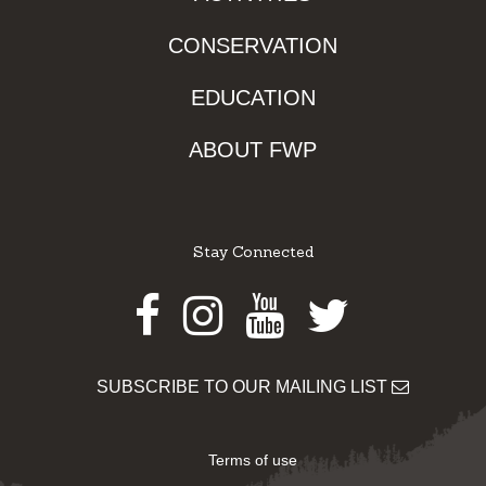
CONSERVATION
EDUCATION
ABOUT FWP
Stay Connected
Facebook
Instagram
Youtube
Twitter
SUBSCRIBE TO OUR MAILING LIST
Terms of use