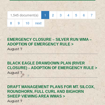
1,545 document(s)
1
2
3
4
5
6
7
8
9
10
next
EMERGENCY CLOSURE – SILVER RUN WMA –
ADOPTION OF EMERGENCY RULE >
August 7
BLACK EAGLE DRAWDOWN PLAN (RIVER
CLOSURE) – ADOPTION OF EMERGENCY RULE >
August 7
DRAFT MANAGEMENT PLANS FOR MT. SILCOX,
ROUNDHORN, FULL CURL AND BIGHORN
SHEEP VIEWING AREA WMAS >
August 7