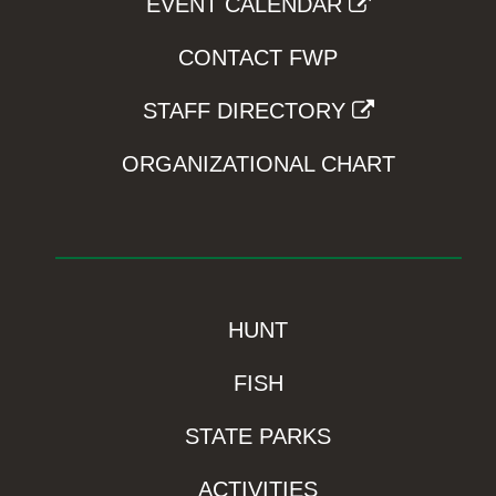
EVENT CALENDAR
CONTACT FWP
STAFF DIRECTORY
ORGANIZATIONAL CHART
HUNT
FISH
STATE PARKS
ACTIVITIES