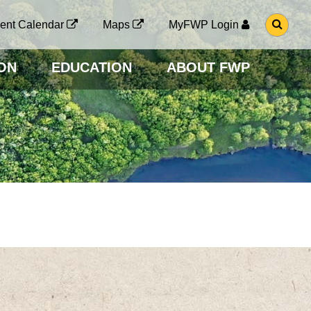
G
ent Calendar
Maps
MyFWP Login
O
T
O
ON
EDUCATION
ABOUT FWP
S
E
A
R
C
H
P
A
G
E