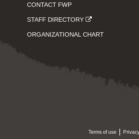
CONTACT FWP
STAFF DIRECTORY
ORGANIZATIONAL CHART
Terms of use
Privacy