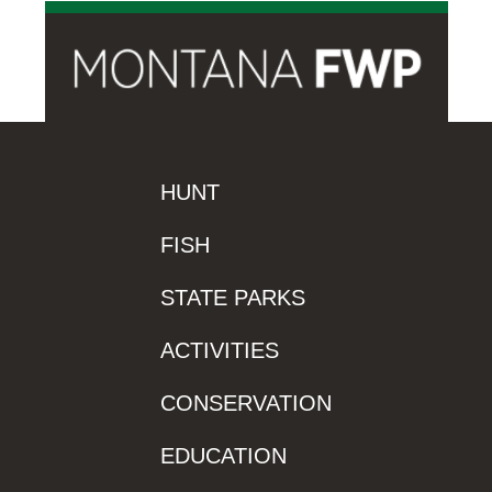
HUNT
FISH
STATE PARKS
ACTIVITIES
CONSERVATION
EDUCATION