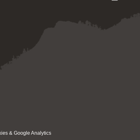
ies & Google Analytics