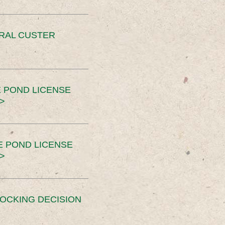
ERAL CUSTER
 POND LICENSE
>
E POND LICENSE
>
OCKING DECISION