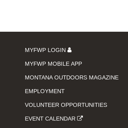
MYFWP LOGIN
MYFWP MOBILE APP
MONTANA OUTDOORS MAGAZINE
EMPLOYMENT
VOLUNTEER OPPORTUNITIES
EVENT CALENDAR