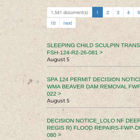
1,541 document(s)
1
2
3
4
5
10
next
SLEEPING CHILD SCULPIN TRAN
FSH-124-R2-26-081 >
August 5
SPA 124 PERMIT DECISION NOTI
WMA BEAVER DAM REMOVAL FWP-
022 >
August 5
DECISION NOTICE_LOLO NF DEER
REGIS R) FLOOD REPAIRS-FWP-DN
080 >