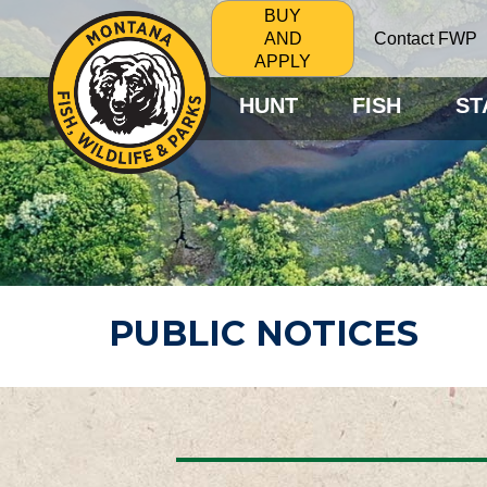
BUY
Contact FWP
AND
APPLY
HUNT
FISH
ST
PUBLIC NOTICES