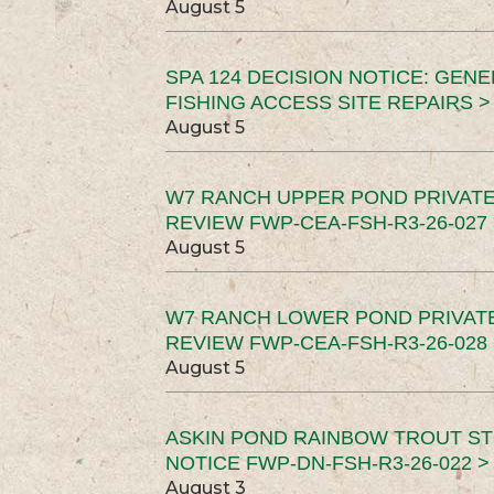
August 5
SPA 124 DECISION NOTICE: GEN
FISHING ACCESS SITE REPAIRS >
August 5
W7 RANCH UPPER POND PRIVATE
REVIEW FWP-CEA-FSH-R3-26-027 
August 5
W7 RANCH LOWER POND PRIVAT
REVIEW FWP-CEA-FSH-R3-26-028 
August 5
ASKIN POND RAINBOW TROUT ST
NOTICE FWP-DN-FSH-R3-26-022 >
August 3