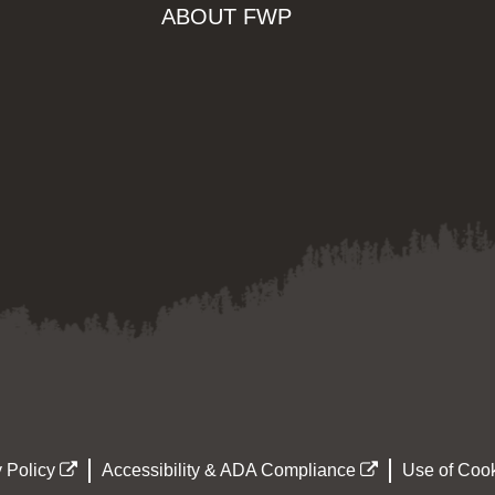
ABOUT FWP
 Policy
Accessibility & ADA Compliance
Use of Cook