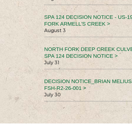
SPA 124 DECISION NOTICE - US-1
FORK ARMELL'S CREEK >
August 3
NORTH FORK DEEP CREEK CULV
SPA 124 DECISION NOTICE >
July 31
DECISION NOTICE_BRIAN MELIU
FSH-R2-26-001 >
July 30