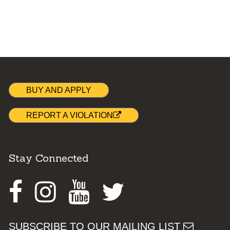
BUY AND APPLY
REPORT A VIOLATION
Stay Connected
Facebook
Instagram
Youtube
Twitter
SUBSCRIBE TO OUR MAILING LIST