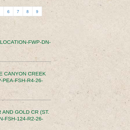
6
7
8
9
SLOCATION-FWP-DN-
CE CANYON CREEK
PEA-FSH-R4-26-
 AND GOLD CR (ST.
-FSH-124-R2-26-