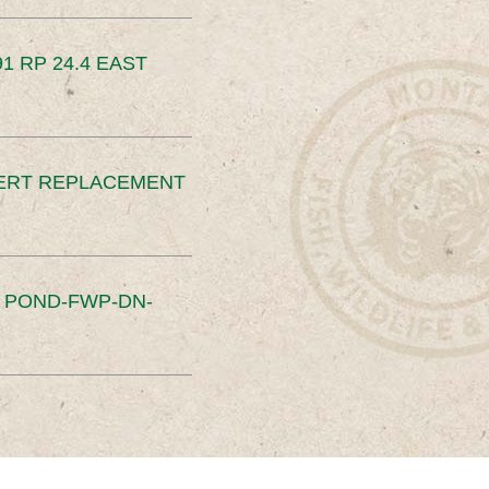
91 RP 24.4 EAST
ERT REPLACEMENT
S POND-FWP-DN-