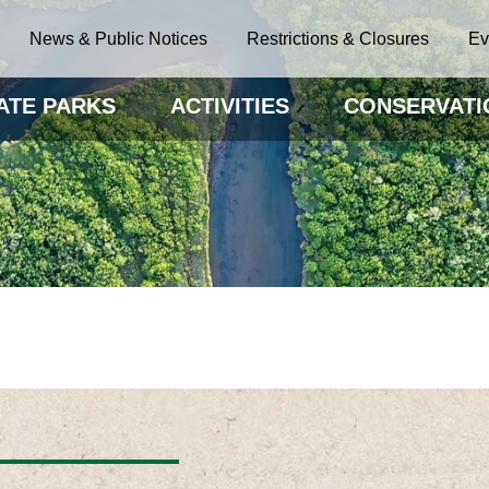
News & Public Notices
Restrictions & Closures
Ev
ATE PARKS
ACTIVITIES
CONSERVATI