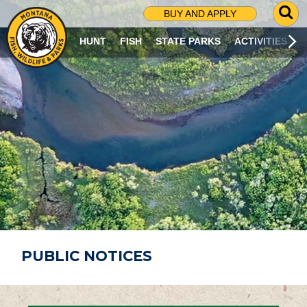
G
BUY AND APPLY
O
T
HUNT
FISH
STATE PARKS
ACTIVITIES
O
S
E
A
R
C
H
P
A
G
E
PUBLIC NOTICES