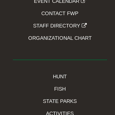
EVENT CALENDAR
CONTACT FWP
STAFF DIRECTORY
ORGANIZATIONAL CHART
HUNT
FISH
STATE PARKS
ACTIVITIES