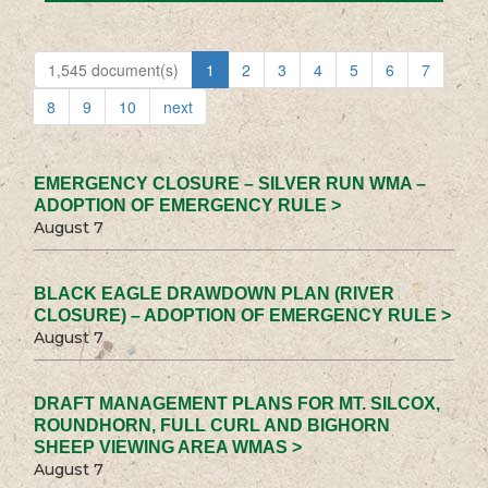
1,545 document(s)
1
2
3
4
5
6
7
8
9
10
next
EMERGENCY CLOSURE – SILVER RUN WMA –
ADOPTION OF EMERGENCY RULE >
August 7
BLACK EAGLE DRAWDOWN PLAN (RIVER
CLOSURE) – ADOPTION OF EMERGENCY RULE >
August 7
DRAFT MANAGEMENT PLANS FOR MT. SILCOX,
ROUNDHORN, FULL CURL AND BIGHORN
SHEEP VIEWING AREA WMAS >
August 7