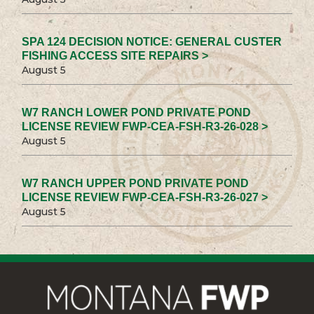
SPA 124 DECISION NOTICE: GENERAL CUSTER
FISHING ACCESS SITE REPAIRS >
August 5
W7 RANCH LOWER POND PRIVATE POND
LICENSE REVIEW FWP-CEA-FSH-R3-26-028 >
August 5
W7 RANCH UPPER POND PRIVATE POND
LICENSE REVIEW FWP-CEA-FSH-R3-26-027 >
August 5