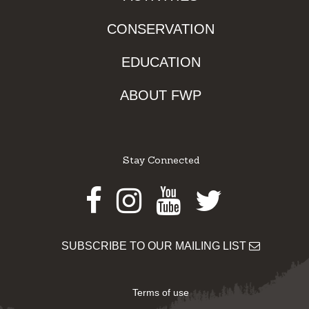
CONSERVATION
EDUCATION
ABOUT FWP
Stay Connected
Facebook
Instagram
Youtube
Twitter
SUBSCRIBE TO OUR MAILING LIST
Terms of use