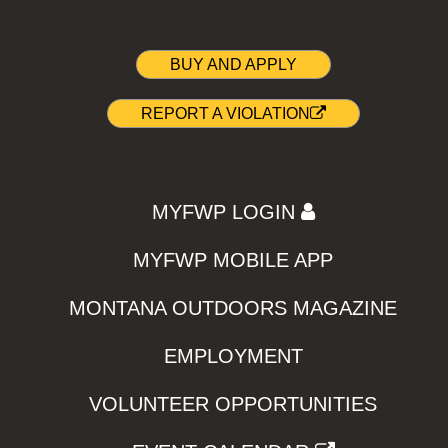
BUY AND APPLY
REPORT A VIOLATION
MYFWP LOGIN
MYFWP MOBILE APP
MONTANA OUTDOORS MAGAZINE
EMPLOYMENT
VOLUNTEER OPPORTUNITIES