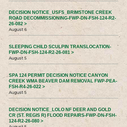
DECISION NOTICE_USFS_BRIMSTONE CREEK
ROAD DECOMMISSIONING-FWP-DN-FSH-124-R2-
26-082 >
August 6
SLEEPING CHILD SCULPIN TRANSLOCATION-
FWP-DN-FSH-124-R2-26-081 >
August 5
SPA 124 PERMIT DECISION NOTICE CANYON
CREEK WMA BEAVER DAM REMOVAL FWP-PEA-
FSH-R4-26-022 >
August 5
DECISION NOTICE_LOLO NF DEER AND GOLD
CR (ST. REGIS R) FLOOD REPAIRS-FWP-DN-FSH-
124-R2-26-080 >
August 5