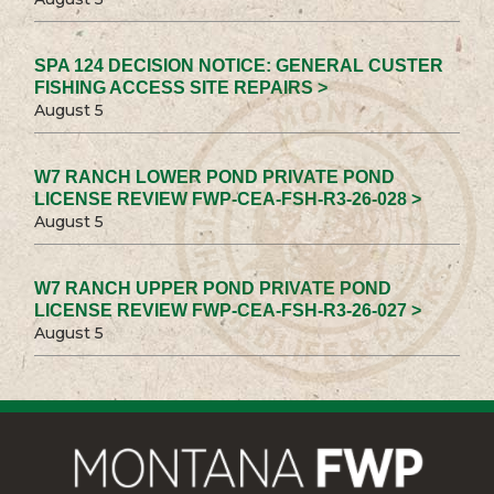
SPA 124 DECISION NOTICE: GENERAL CUSTER
FISHING ACCESS SITE REPAIRS >
August 5
W7 RANCH LOWER POND PRIVATE POND
LICENSE REVIEW FWP-CEA-FSH-R3-26-028 >
August 5
W7 RANCH UPPER POND PRIVATE POND
LICENSE REVIEW FWP-CEA-FSH-R3-26-027 >
August 5