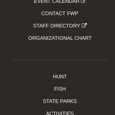
EVENT CALENDAR
CONTACT FWP
STAFF DIRECTORY
ORGANIZATIONAL CHART
HUNT
FISH
STATE PARKS
ACTIVITIES