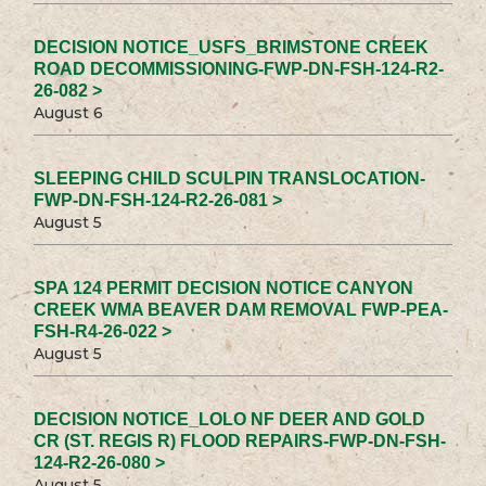
DECISION NOTICE_USFS_BRIMSTONE CREEK
ROAD DECOMMISSIONING-FWP-DN-FSH-124-R2-
26-082 >
August 6
SLEEPING CHILD SCULPIN TRANSLOCATION-
FWP-DN-FSH-124-R2-26-081 >
August 5
SPA 124 PERMIT DECISION NOTICE CANYON
CREEK WMA BEAVER DAM REMOVAL FWP-PEA-
FSH-R4-26-022 >
August 5
DECISION NOTICE_LOLO NF DEER AND GOLD
CR (ST. REGIS R) FLOOD REPAIRS-FWP-DN-FSH-
124-R2-26-080 >
August 5