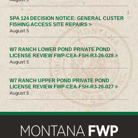
SPA 124 DECISION NOTICE: GENERAL CUSTER
FISHING ACCESS SITE REPAIRS >
August 5
W7 RANCH LOWER POND PRIVATE POND
LICENSE REVIEW FWP-CEA-FSH-R3-26-028 >
August 5
W7 RANCH UPPER POND PRIVATE POND
LICENSE REVIEW FWP-CEA-FSH-R3-26-027 >
August 5