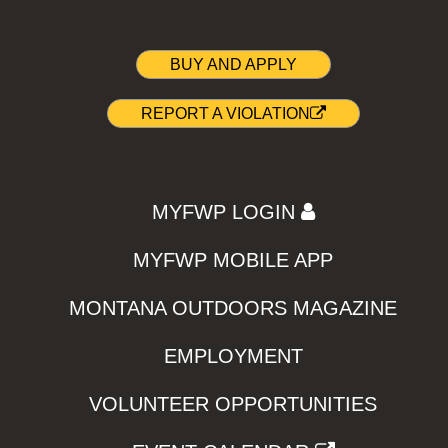
BUY AND APPLY
REPORT A VIOLATION
MYFWP LOGIN
MYFWP MOBILE APP
MONTANA OUTDOORS MAGAZINE
EMPLOYMENT
VOLUNTEER OPPORTUNITIES