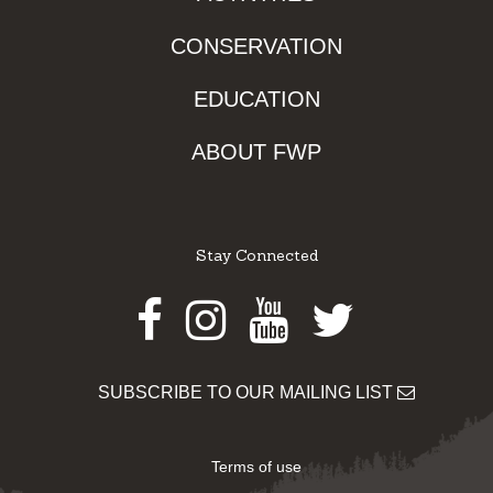
CONSERVATION
EDUCATION
ABOUT FWP
Stay Connected
Facebook
Instagram
Youtube
Twitter
SUBSCRIBE TO OUR MAILING LIST
Terms of use