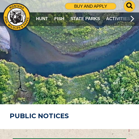
G
BUY AND APPLY
O
T
HUNT
FISH
STATE PARKS
ACTIVITIES
O
S
E
A
R
C
H
P
A
G
E
PUBLIC NOTICES