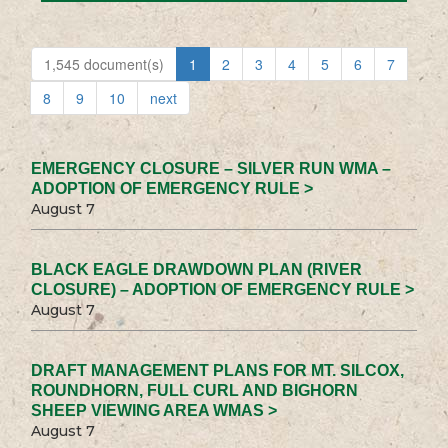
1,545 document(s)
1
2
3
4
5
6
7
8
9
10
next
EMERGENCY CLOSURE – SILVER RUN WMA –
ADOPTION OF EMERGENCY RULE >
August 7
BLACK EAGLE DRAWDOWN PLAN (RIVER
CLOSURE) – ADOPTION OF EMERGENCY RULE >
August 7
DRAFT MANAGEMENT PLANS FOR MT. SILCOX,
ROUNDHORN, FULL CURL AND BIGHORN
SHEEP VIEWING AREA WMAS >
August 7