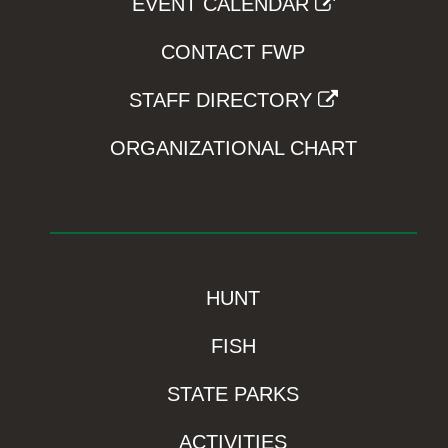
EVENT CALENDAR
CONTACT FWP
STAFF DIRECTORY
ORGANIZATIONAL CHART
HUNT
FISH
STATE PARKS
ACTIVITIES