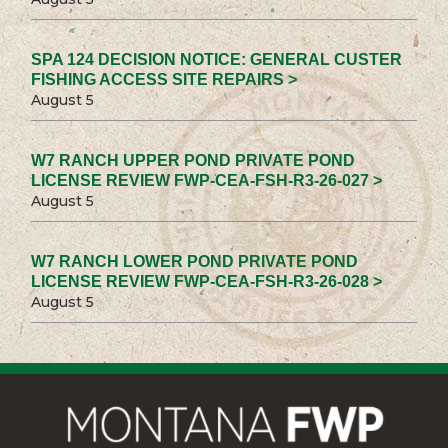
SPA 124 DECISION NOTICE: GENERAL CUSTER
FISHING ACCESS SITE REPAIRS >
August 5
W7 RANCH UPPER POND PRIVATE POND
LICENSE REVIEW FWP-CEA-FSH-R3-26-027 >
August 5
W7 RANCH LOWER POND PRIVATE POND
LICENSE REVIEW FWP-CEA-FSH-R3-26-028 >
August 5