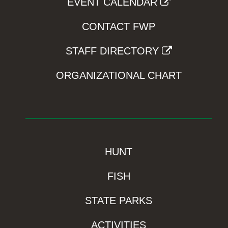
EVENT CALENDAR
CONTACT FWP
STAFF DIRECTORY
ORGANIZATIONAL CHART
HUNT
FISH
STATE PARKS
ACTIVITIES