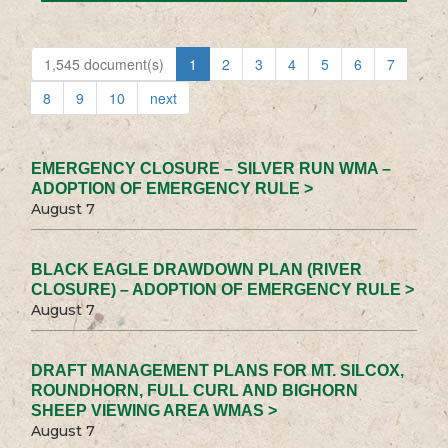
1,545 document(s)
1
2
3
4
5
6
7
8
9
10
next
EMERGENCY CLOSURE – SILVER RUN WMA –
ADOPTION OF EMERGENCY RULE >
August 7
BLACK EAGLE DRAWDOWN PLAN (RIVER
CLOSURE) – ADOPTION OF EMERGENCY RULE >
August 7
DRAFT MANAGEMENT PLANS FOR MT. SILCOX,
ROUNDHORN, FULL CURL AND BIGHORN
SHEEP VIEWING AREA WMAS >
August 7