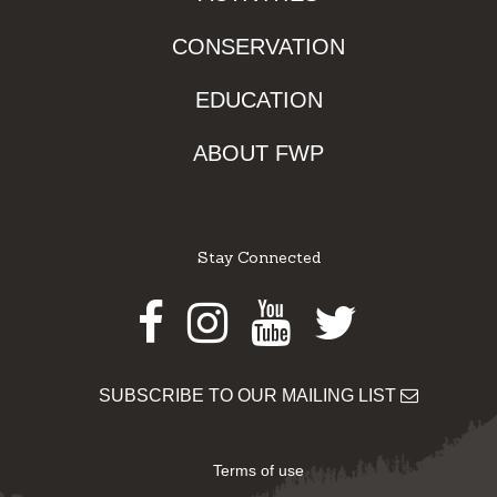
CONSERVATION
EDUCATION
ABOUT FWP
Stay Connected
Facebook
Instagram
Youtube
Twitter
SUBSCRIBE TO OUR MAILING LIST
Terms of use