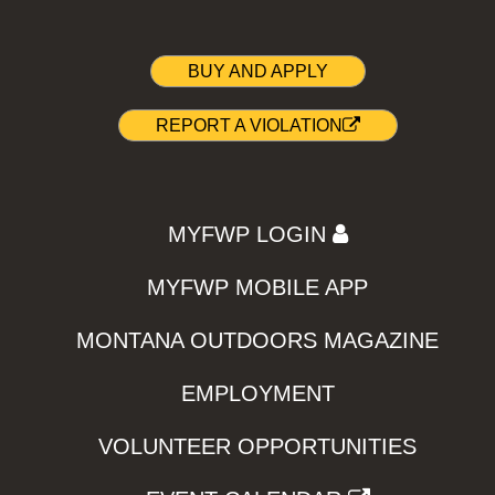
BUY AND APPLY
REPORT A VIOLATION
MYFWP LOGIN
MYFWP MOBILE APP
MONTANA OUTDOORS MAGAZINE
EMPLOYMENT
VOLUNTEER OPPORTUNITIES