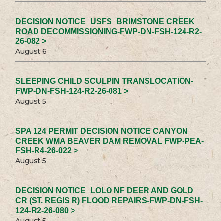
DECISION NOTICE_USFS_BRIMSTONE CREEK
ROAD DECOMMISSIONING-FWP-DN-FSH-124-R2-
26-082 >
August 6
SLEEPING CHILD SCULPIN TRANSLOCATION-
FWP-DN-FSH-124-R2-26-081 >
August 5
SPA 124 PERMIT DECISION NOTICE CANYON
CREEK WMA BEAVER DAM REMOVAL FWP-PEA-
FSH-R4-26-022 >
August 5
DECISION NOTICE_LOLO NF DEER AND GOLD
CR (ST. REGIS R) FLOOD REPAIRS-FWP-DN-FSH-
124-R2-26-080 >
August 5