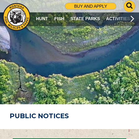
G
BUY AND APPLY
O
T
HUNT
FISH
STATE PARKS
ACTIVITIES
O
S
E
A
R
C
H
P
A
G
E
PUBLIC NOTICES