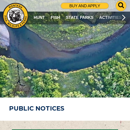
G
BUY AND APPLY
O
T
HUNT
FISH
STATE PARKS
ACTIVITIES
O
S
E
A
R
C
H
P
A
G
E
PUBLIC NOTICES