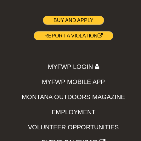
BUY AND APPLY
REPORT A VIOLATION
MYFWP LOGIN
MYFWP MOBILE APP
MONTANA OUTDOORS MAGAZINE
EMPLOYMENT
VOLUNTEER OPPORTUNITIES