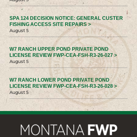
SPA 124 DECISION NOTICE: GENERAL CUSTER
FISHING ACCESS SITE REPAIRS >
August 5
W7 RANCH UPPER POND PRIVATE POND
LICENSE REVIEW FWP-CEA-FSH-R3-26-027 >
August 5
W7 RANCH LOWER POND PRIVATE POND
LICENSE REVIEW FWP-CEA-FSH-R3-26-028 >
August 5