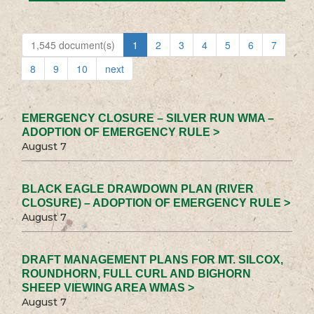
1,545 document(s)
1
2
3
4
5
6
7
8
9
10
next
EMERGENCY CLOSURE – SILVER RUN WMA –
ADOPTION OF EMERGENCY RULE >
August 7
BLACK EAGLE DRAWDOWN PLAN (RIVER
CLOSURE) – ADOPTION OF EMERGENCY RULE >
August 7
DRAFT MANAGEMENT PLANS FOR MT. SILCOX,
ROUNDHORN, FULL CURL AND BIGHORN
SHEEP VIEWING AREA WMAS >
August 7