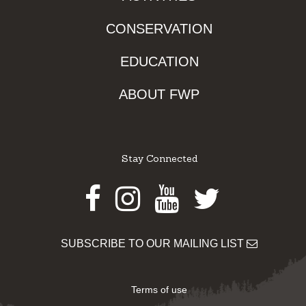
CONSERVATION
EDUCATION
ABOUT FWP
Stay Connected
Facebook
Instagram
Youtube
Twitter
SUBSCRIBE TO OUR MAILING LIST
Terms of use