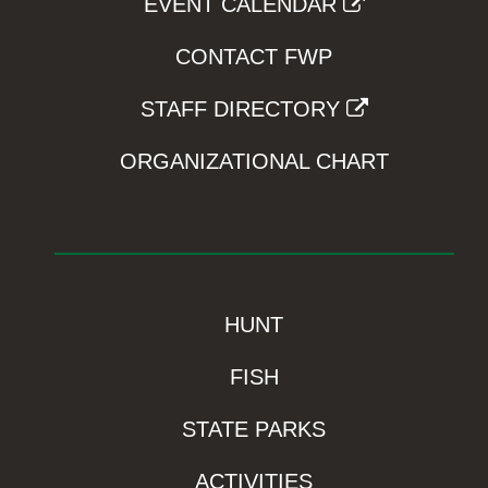
EVENT CALENDAR
CONTACT FWP
STAFF DIRECTORY
ORGANIZATIONAL CHART
HUNT
FISH
STATE PARKS
ACTIVITIES