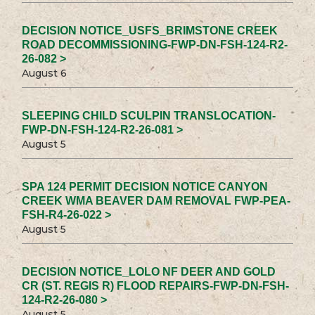
DECISION NOTICE_USFS_BRIMSTONE CREEK
ROAD DECOMMISSIONING-FWP-DN-FSH-124-R2-
26-082 >
August 6
SLEEPING CHILD SCULPIN TRANSLOCATION-
FWP-DN-FSH-124-R2-26-081 >
August 5
SPA 124 PERMIT DECISION NOTICE CANYON
CREEK WMA BEAVER DAM REMOVAL FWP-PEA-
FSH-R4-26-022 >
August 5
DECISION NOTICE_LOLO NF DEER AND GOLD
CR (ST. REGIS R) FLOOD REPAIRS-FWP-DN-FSH-
124-R2-26-080 >
August 5