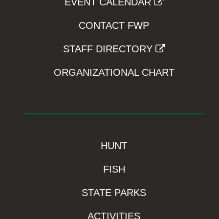
EVENT CALENDAR
CONTACT FWP
STAFF DIRECTORY
ORGANIZATIONAL CHART
HUNT
FISH
STATE PARKS
ACTIVITIES