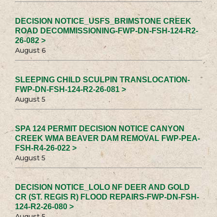
DECISION NOTICE_USFS_BRIMSTONE CREEK
ROAD DECOMMISSIONING-FWP-DN-FSH-124-R2-
26-082 >
August 6
SLEEPING CHILD SCULPIN TRANSLOCATION-
FWP-DN-FSH-124-R2-26-081 >
August 5
SPA 124 PERMIT DECISION NOTICE CANYON
CREEK WMA BEAVER DAM REMOVAL FWP-PEA-
FSH-R4-26-022 >
August 5
DECISION NOTICE_LOLO NF DEER AND GOLD
CR (ST. REGIS R) FLOOD REPAIRS-FWP-DN-FSH-
124-R2-26-080 >
August 5