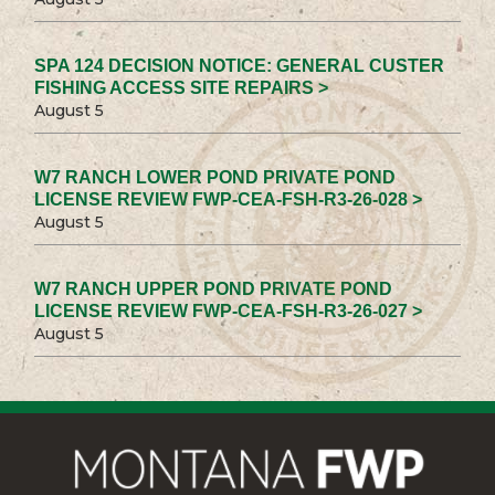
SPA 124 DECISION NOTICE: GENERAL CUSTER
FISHING ACCESS SITE REPAIRS >
August 5
W7 RANCH LOWER POND PRIVATE POND
LICENSE REVIEW FWP-CEA-FSH-R3-26-028 >
August 5
W7 RANCH UPPER POND PRIVATE POND
LICENSE REVIEW FWP-CEA-FSH-R3-26-027 >
August 5