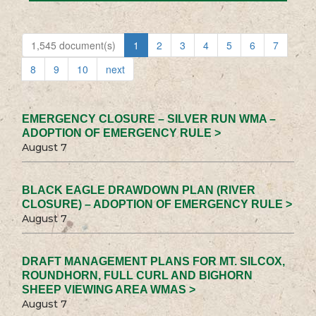
1,545 document(s)
1
2
3
4
5
6
7
8
9
10
next
EMERGENCY CLOSURE – SILVER RUN WMA –
ADOPTION OF EMERGENCY RULE >
August 7
BLACK EAGLE DRAWDOWN PLAN (RIVER
CLOSURE) – ADOPTION OF EMERGENCY RULE >
August 7
DRAFT MANAGEMENT PLANS FOR MT. SILCOX,
ROUNDHORN, FULL CURL AND BIGHORN
SHEEP VIEWING AREA WMAS >
August 7