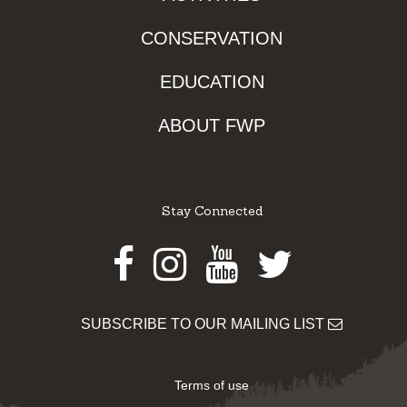
CONSERVATION
EDUCATION
ABOUT FWP
Stay Connected
Facebook
Instagram
Youtube
Twitter
SUBSCRIBE TO OUR MAILING LIST
Terms of use