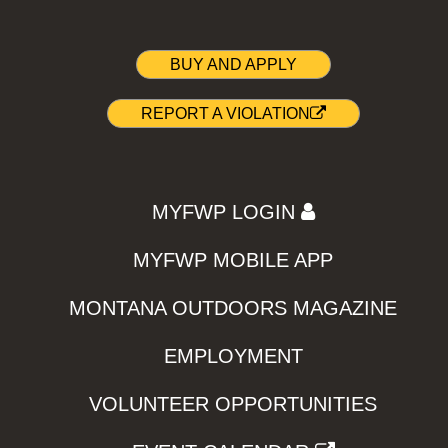
BUY AND APPLY
REPORT A VIOLATION
MYFWP LOGIN
MYFWP MOBILE APP
MONTANA OUTDOORS MAGAZINE
EMPLOYMENT
VOLUNTEER OPPORTUNITIES