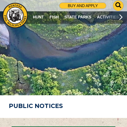
G
BUY AND APPLY
O
T
HUNT
FISH
STATE PARKS
ACTIVITIES
O
S
E
A
R
C
H
P
A
G
E
PUBLIC NOTICES