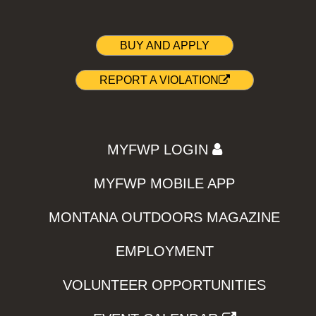
BUY AND APPLY
REPORT A VIOLATION
MYFWP LOGIN
MYFWP MOBILE APP
MONTANA OUTDOORS MAGAZINE
EMPLOYMENT
VOLUNTEER OPPORTUNITIES