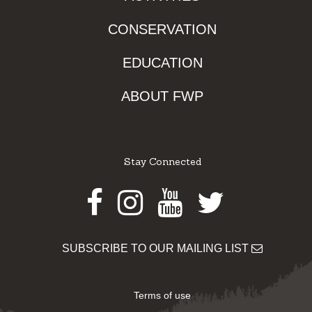
CONSERVATION
EDUCATION
ABOUT FWP
Stay Connected
Facebook
Instagram
Youtube
Twitter
SUBSCRIBE TO OUR MAILING LIST
Terms of use