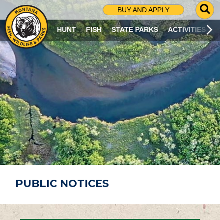
G
BUY AND APPLY
O
T
HUNT
FISH
STATE PARKS
ACTIVITIES
O
S
E
A
R
C
H
P
A
G
E
PUBLIC NOTICES