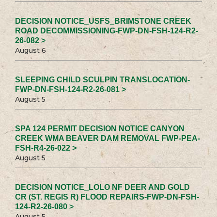
DECISION NOTICE_USFS_BRIMSTONE CREEK
ROAD DECOMMISSIONING-FWP-DN-FSH-124-R2-
26-082 >
August 6
SLEEPING CHILD SCULPIN TRANSLOCATION-
FWP-DN-FSH-124-R2-26-081 >
August 5
SPA 124 PERMIT DECISION NOTICE CANYON
CREEK WMA BEAVER DAM REMOVAL FWP-PEA-
FSH-R4-26-022 >
August 5
DECISION NOTICE_LOLO NF DEER AND GOLD
CR (ST. REGIS R) FLOOD REPAIRS-FWP-DN-FSH-
124-R2-26-080 >
August 5