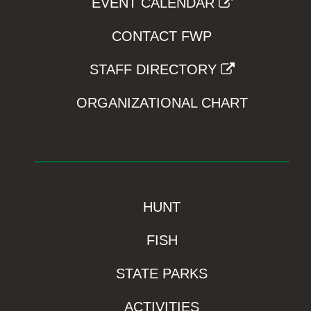
EVENT CALENDAR
CONTACT FWP
STAFF DIRECTORY
ORGANIZATIONAL CHART
HUNT
FISH
STATE PARKS
ACTIVITIES