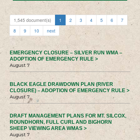
1,545 document(s)
1
2
3
4
5
6
7
8
9
10
next
EMERGENCY CLOSURE – SILVER RUN WMA –
ADOPTION OF EMERGENCY RULE >
August 7
BLACK EAGLE DRAWDOWN PLAN (RIVER
CLOSURE) – ADOPTION OF EMERGENCY RULE >
August 7
DRAFT MANAGEMENT PLANS FOR MT. SILCOX,
ROUNDHORN, FULL CURL AND BIGHORN
SHEEP VIEWING AREA WMAS >
August 7