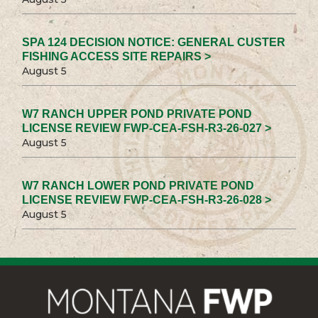
SPA 124 DECISION NOTICE: GENERAL CUSTER
FISHING ACCESS SITE REPAIRS >
August 5
W7 RANCH UPPER POND PRIVATE POND
LICENSE REVIEW FWP-CEA-FSH-R3-26-027 >
August 5
W7 RANCH LOWER POND PRIVATE POND
LICENSE REVIEW FWP-CEA-FSH-R3-26-028 >
August 5