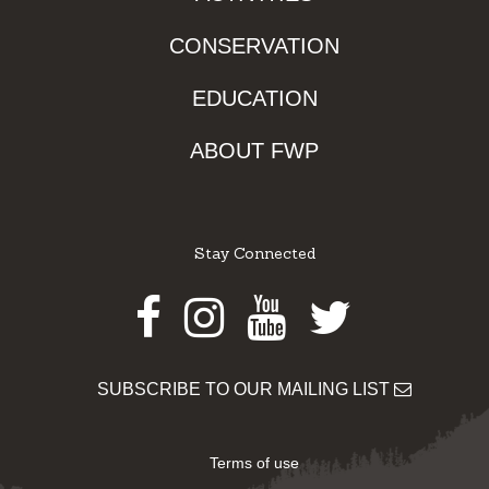
CONSERVATION
EDUCATION
ABOUT FWP
Stay Connected
Facebook
Instagram
Youtube
Twitter
SUBSCRIBE TO OUR MAILING LIST
Terms of use