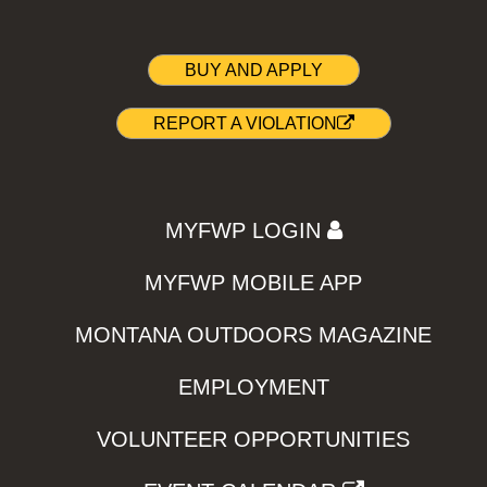
BUY AND APPLY
REPORT A VIOLATION
MYFWP LOGIN
MYFWP MOBILE APP
MONTANA OUTDOORS MAGAZINE
EMPLOYMENT
VOLUNTEER OPPORTUNITIES