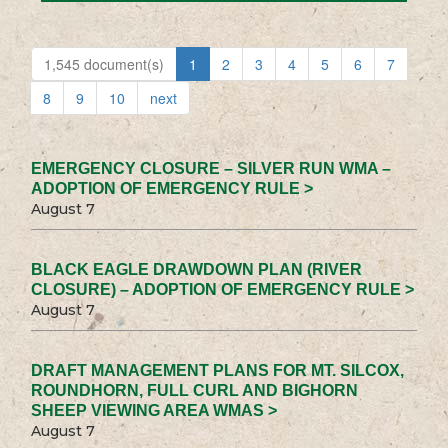
1,545 document(s)
1
2
3
4
5
6
7
8
9
10
next
EMERGENCY CLOSURE – SILVER RUN WMA –
ADOPTION OF EMERGENCY RULE >
August 7
BLACK EAGLE DRAWDOWN PLAN (RIVER
CLOSURE) – ADOPTION OF EMERGENCY RULE >
August 7
DRAFT MANAGEMENT PLANS FOR MT. SILCOX,
ROUNDHORN, FULL CURL AND BIGHORN
SHEEP VIEWING AREA WMAS >
August 7