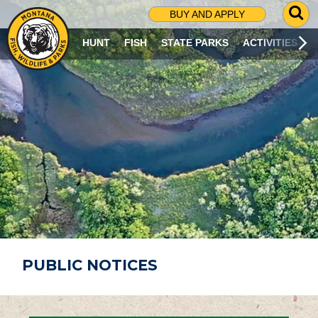
G
BUY AND APPLY
O
T
HUNT
FISH
STATE PARKS
ACTIVITIES
O
S
E
A
R
C
H
P
A
G
E
PUBLIC NOTICES