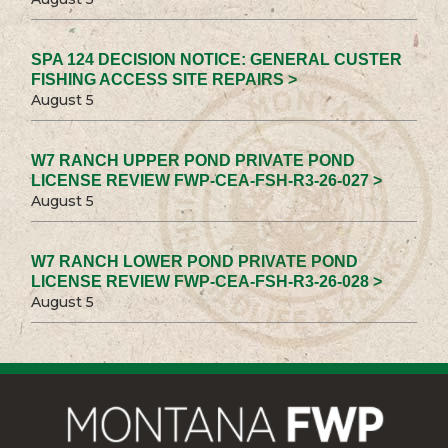
SPA 124 DECISION NOTICE: GENERAL CUSTER
FISHING ACCESS SITE REPAIRS >
August 5
W7 RANCH UPPER POND PRIVATE POND
LICENSE REVIEW FWP-CEA-FSH-R3-26-027 >
August 5
W7 RANCH LOWER POND PRIVATE POND
LICENSE REVIEW FWP-CEA-FSH-R3-26-028 >
August 5