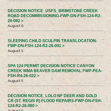
DECISION NOTICE_USFS_BRIMSTONE CREEK
ROAD DECOMMISSIONING-FWP-DN-FSH-124-R2-
26-082 >
August 6
SLEEPING CHILD SCULPIN TRANSLOCATION-
FWP-DN-FSH-124-R2-26-081 >
August 5
SPA 124 PERMIT DECISION NOTICE CANYON
CREEK WMA BEAVER DAM REMOVAL FWP-PEA-
FSH-R4-26-022 >
August 5
DECISION NOTICE_LOLO NF DEER AND GOLD
CR (ST. REGIS R) FLOOD REPAIRS-FWP-DN-FSH-
124-R2-26-080 >
August 5