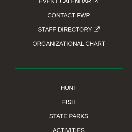
EVENT CALENDAR
CONTACT FWP
STAFF DIRECTORY
ORGANIZATIONAL CHART
HUNT
FISH
STATE PARKS
ACTIVITIES