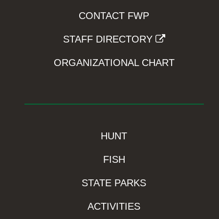
CONTACT FWP
STAFF DIRECTORY
ORGANIZATIONAL CHART
HUNT
FISH
STATE PARKS
ACTIVITIES