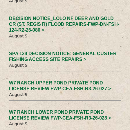
August 5
DECISION NOTICE_LOLO NF DEER AND GOLD
CR (ST. REGIS R) FLOOD REPAIRS-FWP-DN-FSH-
124-R2-26-080 >
August 5
SPA 124 DECISION NOTICE: GENERAL CUSTER
FISHING ACCESS SITE REPAIRS >
August 5
W7 RANCH UPPER POND PRIVATE POND
LICENSE REVIEW FWP-CEA-FSH-R3-26-027 >
August 5
W7 RANCH LOWER POND PRIVATE POND
LICENSE REVIEW FWP-CEA-FSH-R3-26-028 >
August 5