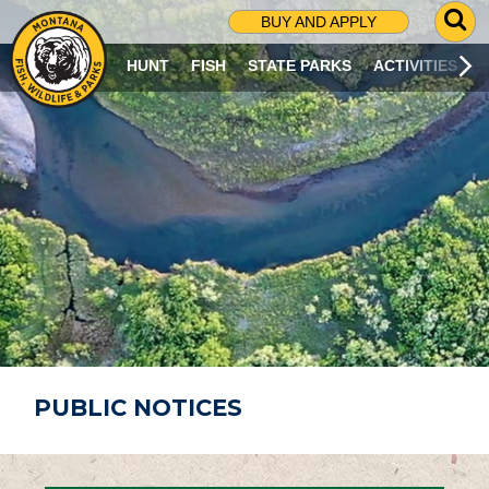
G
BUY AND APPLY
O
T
HUNT
FISH
STATE PARKS
ACTIVITIES
O
S
E
A
R
C
H
P
A
G
E
PUBLIC NOTICES