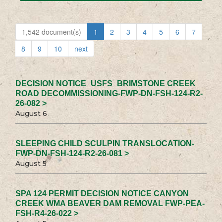
1,542 document(s)
1
2
3
4
5
6
7
8
9
10
next
DECISION NOTICE_USFS_BRIMSTONE CREEK
ROAD DECOMMISSIONING-FWP-DN-FSH-124-R2-
26-082 >
August 6
SLEEPING CHILD SCULPIN TRANSLOCATION-
FWP-DN-FSH-124-R2-26-081 >
August 5
SPA 124 PERMIT DECISION NOTICE CANYON
CREEK WMA BEAVER DAM REMOVAL FWP-PEA-
FSH-R4-26-022 >