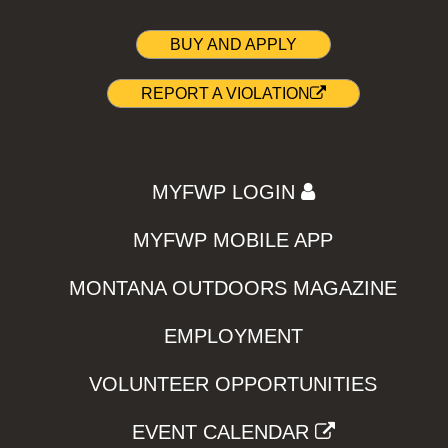
BUY AND APPLY
REPORT A VIOLATION
MYFWP LOGIN
MYFWP MOBILE APP
MONTANA OUTDOORS MAGAZINE
EMPLOYMENT
VOLUNTEER OPPORTUNITIES
EVENT CALENDAR