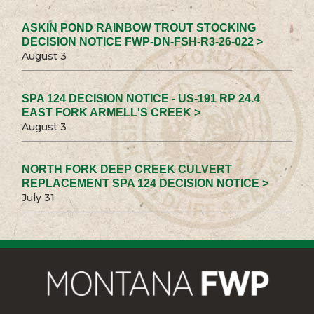
ASKIN POND RAINBOW TROUT STOCKING
DECISION NOTICE FWP-DN-FSH-R3-26-022 >
August 3
SPA 124 DECISION NOTICE - US-191 RP 24.4
EAST FORK ARMELL'S CREEK >
August 3
NORTH FORK DEEP CREEK CULVERT
REPLACEMENT SPA 124 DECISION NOTICE >
July 31