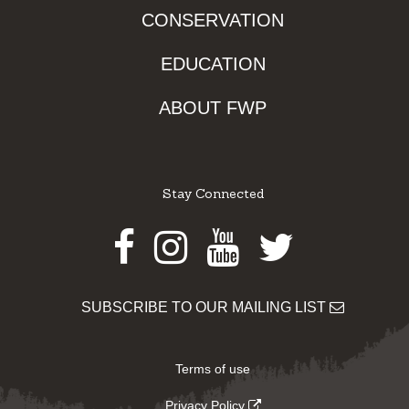
CONSERVATION
EDUCATION
ABOUT FWP
Stay Connected
Facebook
Instagram
Youtube
Twitter
SUBSCRIBE TO OUR MAILING LIST
Terms of use
Privacy Policy