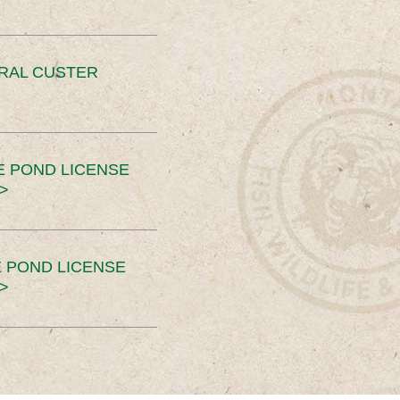
ERAL CUSTER
E POND LICENSE
>
 POND LICENSE
>