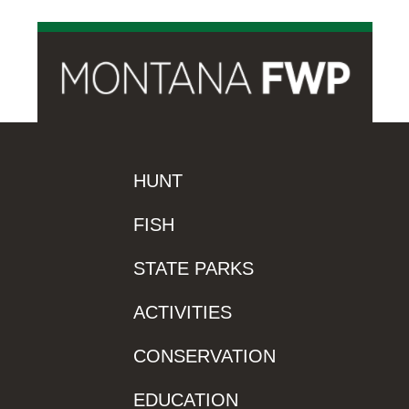
HUNT
FISH
STATE PARKS
ACTIVITIES
CONSERVATION
EDUCATION