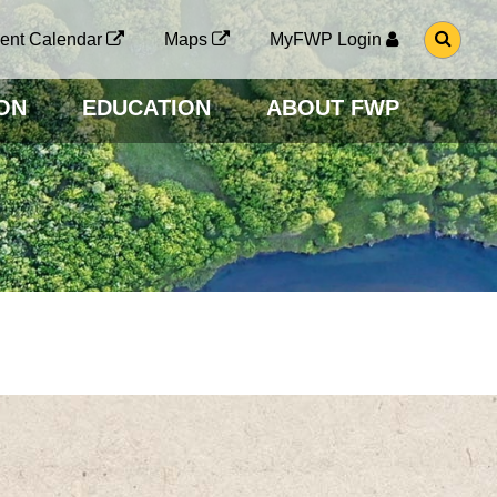
G
ent Calendar
Maps
MyFWP Login
O
T
O
ON
EDUCATION
ABOUT FWP
S
E
A
R
C
H
P
A
G
E