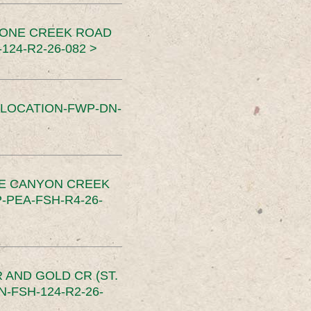
TONE CREEK ROAD
24-R2-26-082 >
SLOCATION-FWP-DN-
CE CANYON CREEK
PEA-FSH-R4-26-
 AND GOLD CR (ST.
-FSH-124-R2-26-