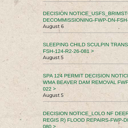
DECISION NOTICE_USFS_BRIMS
DECOMMISSIONING-FWP-DN-FSH-1
August 6
SLEEPING CHILD SCULPIN TRAN
FSH-124-R2-26-081 >
August 5
SPA 124 PERMIT DECISION NOTI
WMA BEAVER DAM REMOVAL FWP-
022 >
August 5
DECISION NOTICE_LOLO NF DEER
REGIS R) FLOOD REPAIRS-FWP-DN
080 >