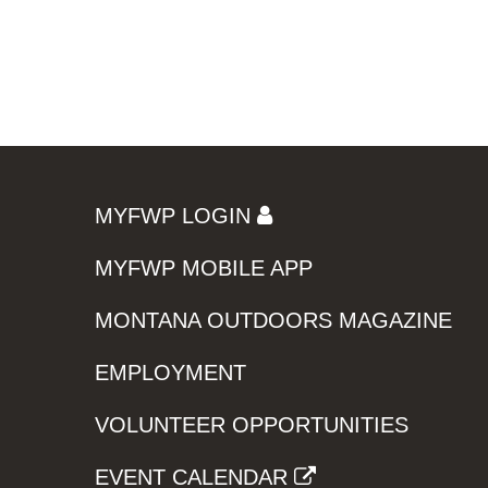
MYFWP LOGIN
MYFWP MOBILE APP
MONTANA OUTDOORS MAGAZINE
EMPLOYMENT
VOLUNTEER OPPORTUNITIES
EVENT CALENDAR