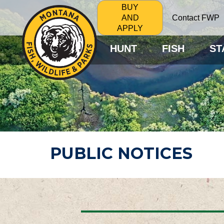
BUY
Contact FWP
AND
APPLY
HUNT
FISH
ST
PUBLIC NOTICES