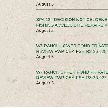
August 5
SPA 124 DECISION NOTICE: GEN
FISHING ACCESS SITE REPAIRS >
August 5
W7 RANCH LOWER POND PRIVAT
REVIEW FWP-CEA-FSH-R3-26-028 
August 5
W7 RANCH UPPER POND PRIVATE
REVIEW FWP-CEA-FSH-R3-26-027 
August 5