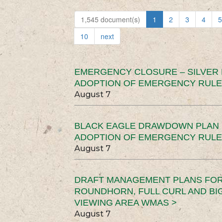
1,545 document(s)
1
2
3
4
5
10
next
EMERGENCY CLOSURE – SILVER
ADOPTION OF EMERGENCY RULE
August 7
BLACK EAGLE DRAWDOWN PLAN (
ADOPTION OF EMERGENCY RULE
August 7
DRAFT MANAGEMENT PLANS FOR 
ROUNDHORN, FULL CURL AND B
VIEWING AREA WMAS >
August 7