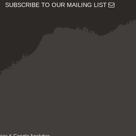
SUBSCRIBE TO OUR MAILING LIST