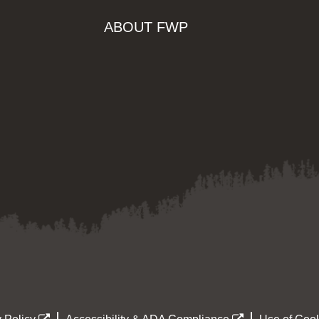
ABOUT FWP