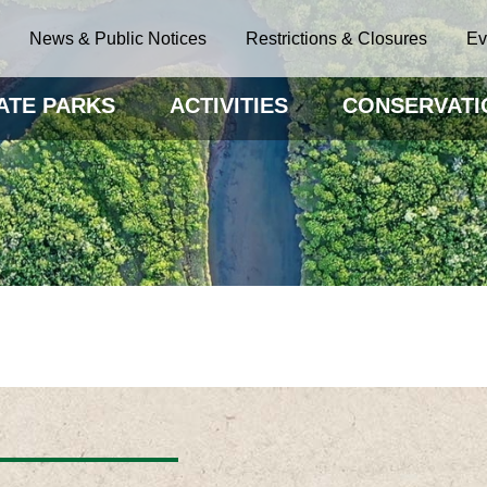
News & Public Notices
Restrictions & Closures
Ev
ATE PARKS
ACTIVITIES
CONSERVATI