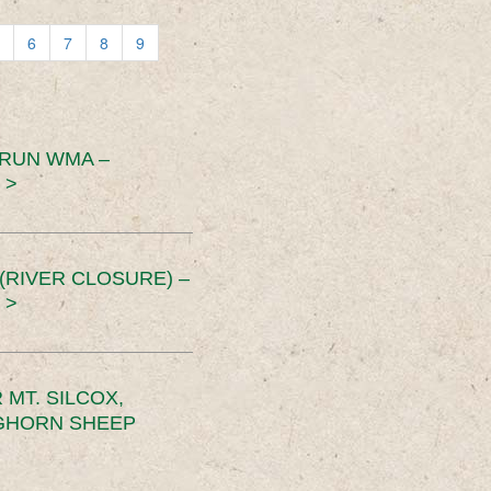
6
7
8
9
 RUN WMA –
 >
RIVER CLOSURE) –
 >
MT. SILCOX,
IGHORN SHEEP