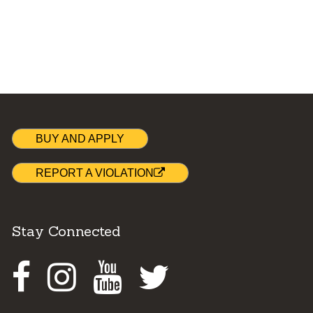
BUY AND APPLY
REPORT A VIOLATION
Stay Connected
Facebook
Instagram
Youtube
Twitter