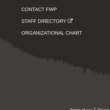
CONTACT FWP
STAFF DIRECTORY
ORGANIZATIONAL CHART