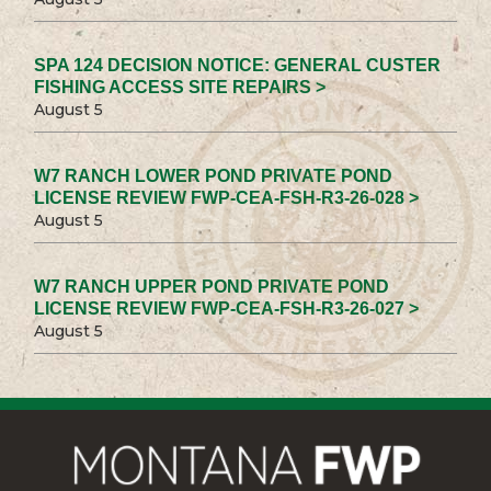
SPA 124 DECISION NOTICE: GENERAL CUSTER
FISHING ACCESS SITE REPAIRS >
August 5
W7 RANCH LOWER POND PRIVATE POND
LICENSE REVIEW FWP-CEA-FSH-R3-26-028 >
August 5
W7 RANCH UPPER POND PRIVATE POND
LICENSE REVIEW FWP-CEA-FSH-R3-26-027 >
August 5