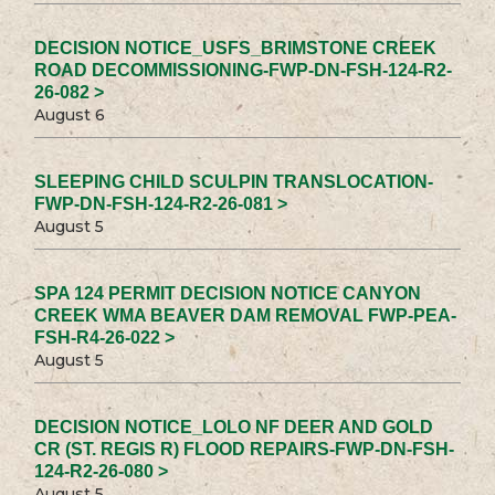
DECISION NOTICE_USFS_BRIMSTONE CREEK
ROAD DECOMMISSIONING-FWP-DN-FSH-124-R2-
26-082 >
August 6
SLEEPING CHILD SCULPIN TRANSLOCATION-
FWP-DN-FSH-124-R2-26-081 >
August 5
SPA 124 PERMIT DECISION NOTICE CANYON
CREEK WMA BEAVER DAM REMOVAL FWP-PEA-
FSH-R4-26-022 >
August 5
DECISION NOTICE_LOLO NF DEER AND GOLD
CR (ST. REGIS R) FLOOD REPAIRS-FWP-DN-FSH-
124-R2-26-080 >
August 5