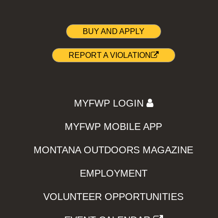
BUY AND APPLY
REPORT A VIOLATION
MYFWP LOGIN
MYFWP MOBILE APP
MONTANA OUTDOORS MAGAZINE
EMPLOYMENT
VOLUNTEER OPPORTUNITIES