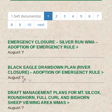
1,545 document(s)
1
2
3
4
5
6
7
8
9
10
next
EMERGENCY CLOSURE – SILVER RUN WMA –
ADOPTION OF EMERGENCY RULE >
August 7
BLACK EAGLE DRAWDOWN PLAN (RIVER
CLOSURE) – ADOPTION OF EMERGENCY RULE >
August 7
DRAFT MANAGEMENT PLANS FOR MT. SILCOX,
ROUNDHORN, FULL CURL AND BIGHORN
SHEEP VIEWING AREA WMAS >
August 7