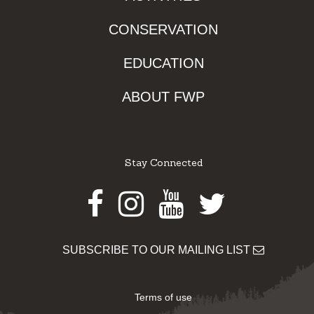
CONSERVATION
EDUCATION
ABOUT FWP
Stay Connected
Facebook
Instagram
Youtube
Twitter
SUBSCRIBE TO OUR MAILING LIST
Terms of use