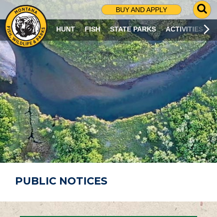
G
BUY AND APPLY
O
T
HUNT
FISH
STATE PARKS
ACTIVITIES
O
S
E
A
R
C
H
P
A
G
E
PUBLIC NOTICES