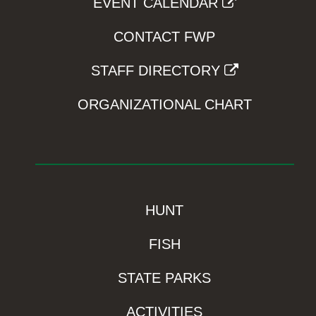
EVENT CALENDAR
CONTACT FWP
STAFF DIRECTORY
ORGANIZATIONAL CHART
HUNT
FISH
STATE PARKS
ACTIVITIES