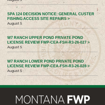
SPA 124 DECISION NOTICE: GENERAL CUSTER
FISHING ACCESS SITE REPAIRS >
August 5
W7 RANCH UPPER POND PRIVATE POND
LICENSE REVIEW FWP-CEA-FSH-R3-26-027 >
August 5
W7 RANCH LOWER POND PRIVATE POND
LICENSE REVIEW FWP-CEA-FSH-R3-26-028 >
August 5