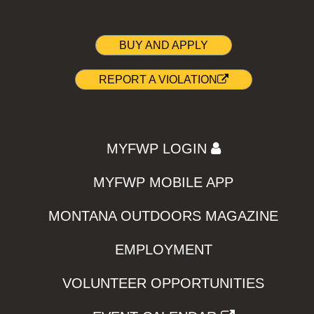
BUY AND APPLY
REPORT A VIOLATION
MYFWP LOGIN
MYFWP MOBILE APP
MONTANA OUTDOORS MAGAZINE
EMPLOYMENT
VOLUNTEER OPPORTUNITIES