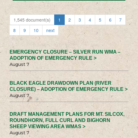
1,545 document(s)
1
2
3
4
5
6
7
8
9
10
next
EMERGENCY CLOSURE – SILVER RUN WMA –
ADOPTION OF EMERGENCY RULE >
August 7
BLACK EAGLE DRAWDOWN PLAN (RIVER
CLOSURE) – ADOPTION OF EMERGENCY RULE >
August 7
DRAFT MANAGEMENT PLANS FOR MT. SILCOX,
ROUNDHORN, FULL CURL AND BIGHORN
SHEEP VIEWING AREA WMAS >
August 7