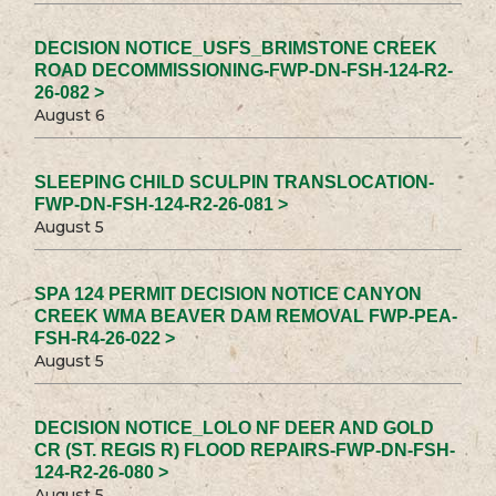
DECISION NOTICE_USFS_BRIMSTONE CREEK
ROAD DECOMMISSIONING-FWP-DN-FSH-124-R2-
26-082 >
August 6
SLEEPING CHILD SCULPIN TRANSLOCATION-
FWP-DN-FSH-124-R2-26-081 >
August 5
SPA 124 PERMIT DECISION NOTICE CANYON
CREEK WMA BEAVER DAM REMOVAL FWP-PEA-
FSH-R4-26-022 >
August 5
DECISION NOTICE_LOLO NF DEER AND GOLD
CR (ST. REGIS R) FLOOD REPAIRS-FWP-DN-FSH-
124-R2-26-080 >
August 5