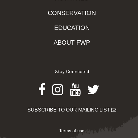
CONSERVATION
EDUCATION
ABOUT FWP
Stay Connected
Facebook
Instagram
Youtube
Twitter
SUBSCRIBE TO OUR MAILING LIST
Terms of use