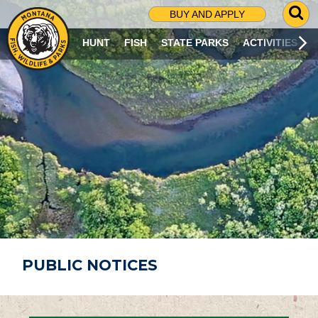
G
BUY AND APPLY
O
T
HUNT
FISH
STATE PARKS
ACTIVITIES
O
S
E
A
R
C
H
P
A
G
E
PUBLIC NOTICES