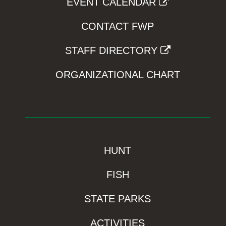
EVENT CALENDAR
CONTACT FWP
STAFF DIRECTORY
ORGANIZATIONAL CHART
HUNT
FISH
STATE PARKS
ACTIVITIES