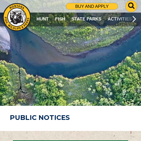
G
BUY AND APPLY
O
T
HUNT
FISH
STATE PARKS
ACTIVITIES
O
S
E
A
R
C
H
P
A
G
E
PUBLIC NOTICES