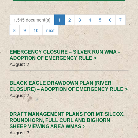
1,545 document(s)
1
2
3
4
5
6
7
8
9
10
next
EMERGENCY CLOSURE – SILVER RUN WMA –
ADOPTION OF EMERGENCY RULE >
August 7
BLACK EAGLE DRAWDOWN PLAN (RIVER
CLOSURE) – ADOPTION OF EMERGENCY RULE >
August 7
DRAFT MANAGEMENT PLANS FOR MT. SILCOX,
ROUNDHORN, FULL CURL AND BIGHORN
SHEEP VIEWING AREA WMAS >
August 7