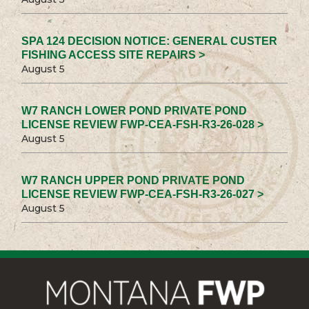
SPA 124 DECISION NOTICE: GENERAL CUSTER
FISHING ACCESS SITE REPAIRS >
August 5
W7 RANCH LOWER POND PRIVATE POND
LICENSE REVIEW FWP-CEA-FSH-R3-26-028 >
August 5
W7 RANCH UPPER POND PRIVATE POND
LICENSE REVIEW FWP-CEA-FSH-R3-26-027 >
August 5