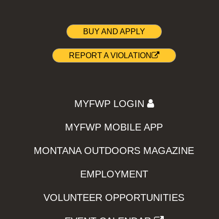
BUY AND APPLY
REPORT A VIOLATION
MYFWP LOGIN
MYFWP MOBILE APP
MONTANA OUTDOORS MAGAZINE
EMPLOYMENT
VOLUNTEER OPPORTUNITIES