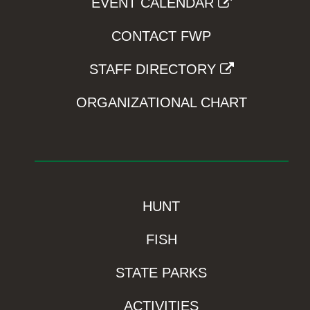
EVENT CALENDAR
CONTACT FWP
STAFF DIRECTORY
ORGANIZATIONAL CHART
HUNT
FISH
STATE PARKS
ACTIVITIES