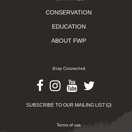
CONSERVATION
EDUCATION
ABOUT FWP
Stay Connected
Facebook
Instagram
Youtube
Twitter
SUBSCRIBE TO OUR MAILING LIST
Terms of use