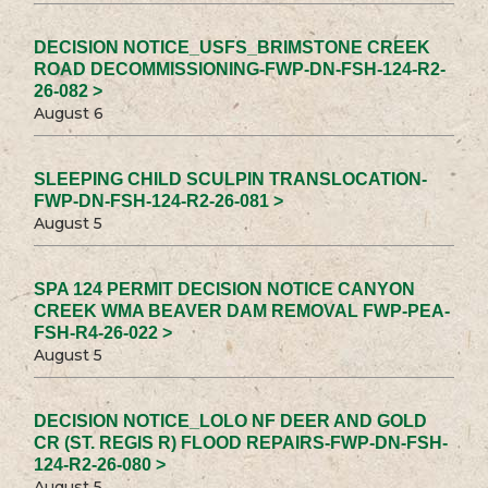
DECISION NOTICE_USFS_BRIMSTONE CREEK
ROAD DECOMMISSIONING-FWP-DN-FSH-124-R2-
26-082 >
August 6
SLEEPING CHILD SCULPIN TRANSLOCATION-
FWP-DN-FSH-124-R2-26-081 >
August 5
SPA 124 PERMIT DECISION NOTICE CANYON
CREEK WMA BEAVER DAM REMOVAL FWP-PEA-
FSH-R4-26-022 >
August 5
DECISION NOTICE_LOLO NF DEER AND GOLD
CR (ST. REGIS R) FLOOD REPAIRS-FWP-DN-FSH-
124-R2-26-080 >
August 5