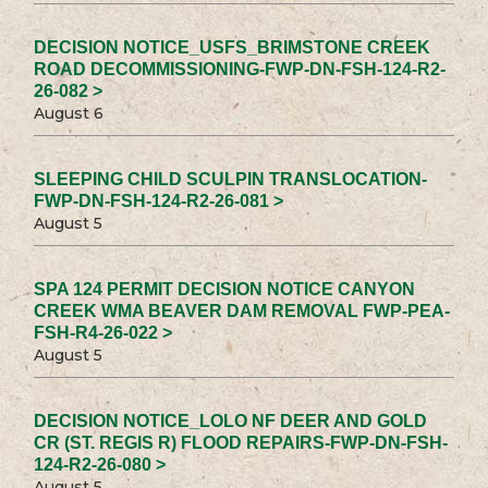
DECISION NOTICE_USFS_BRIMSTONE CREEK
ROAD DECOMMISSIONING-FWP-DN-FSH-124-R2-
26-082 >
August 6
SLEEPING CHILD SCULPIN TRANSLOCATION-
FWP-DN-FSH-124-R2-26-081 >
August 5
SPA 124 PERMIT DECISION NOTICE CANYON
CREEK WMA BEAVER DAM REMOVAL FWP-PEA-
FSH-R4-26-022 >
August 5
DECISION NOTICE_LOLO NF DEER AND GOLD
CR (ST. REGIS R) FLOOD REPAIRS-FWP-DN-FSH-
124-R2-26-080 >
August 5