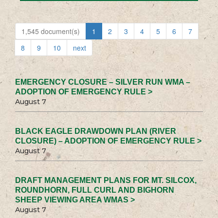
1,545 document(s)
1
2
3
4
5
6
7
8
9
10
next
EMERGENCY CLOSURE – SILVER RUN WMA –
ADOPTION OF EMERGENCY RULE >
August 7
BLACK EAGLE DRAWDOWN PLAN (RIVER
CLOSURE) – ADOPTION OF EMERGENCY RULE >
August 7
DRAFT MANAGEMENT PLANS FOR MT. SILCOX,
ROUNDHORN, FULL CURL AND BIGHORN
SHEEP VIEWING AREA WMAS >
August 7