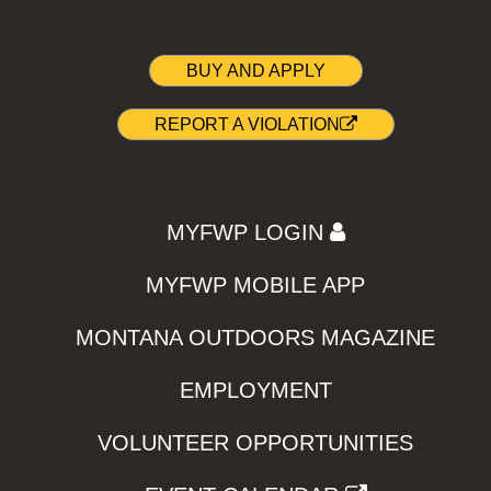
BUY AND APPLY
REPORT A VIOLATION
MYFWP LOGIN
MYFWP MOBILE APP
MONTANA OUTDOORS MAGAZINE
EMPLOYMENT
VOLUNTEER OPPORTUNITIES