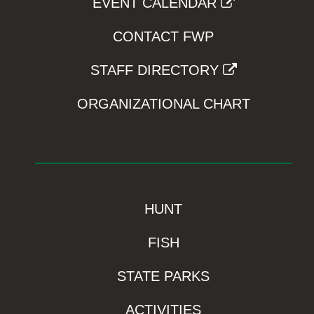
EVENT CALENDAR
CONTACT FWP
STAFF DIRECTORY
ORGANIZATIONAL CHART
HUNT
FISH
STATE PARKS
ACTIVITIES