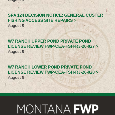
SPA 124 DECISION NOTICE: GENERAL CUSTER
FISHING ACCESS SITE REPAIRS >
August 5
W7 RANCH UPPER POND PRIVATE POND
LICENSE REVIEW FWP-CEA-FSH-R3-26-027 >
August 5
W7 RANCH LOWER POND PRIVATE POND
LICENSE REVIEW FWP-CEA-FSH-R3-26-028 >
August 5