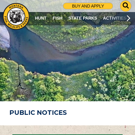
G
BUY AND APPLY
O
T
HUNT
FISH
STATE PARKS
ACTIVITIES
O
S
E
A
R
C
H
P
A
G
E
PUBLIC NOTICES