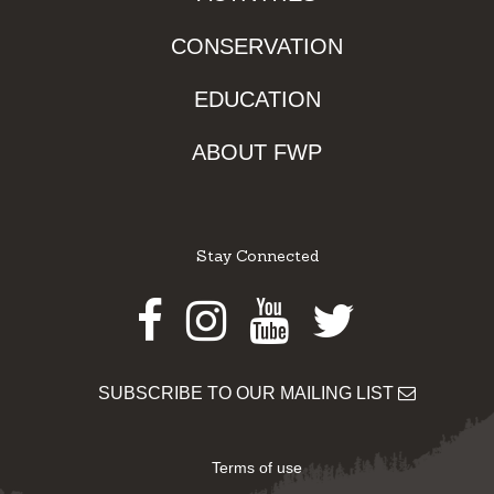
CONSERVATION
EDUCATION
ABOUT FWP
Stay Connected
Facebook
Instagram
Youtube
Twitter
SUBSCRIBE TO OUR MAILING LIST
Terms of use