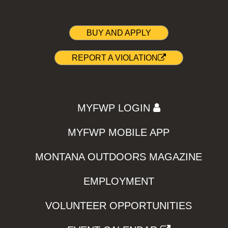
BUY AND APPLY
REPORT A VIOLATION
MYFWP LOGIN
MYFWP MOBILE APP
MONTANA OUTDOORS MAGAZINE
EMPLOYMENT
VOLUNTEER OPPORTUNITIES