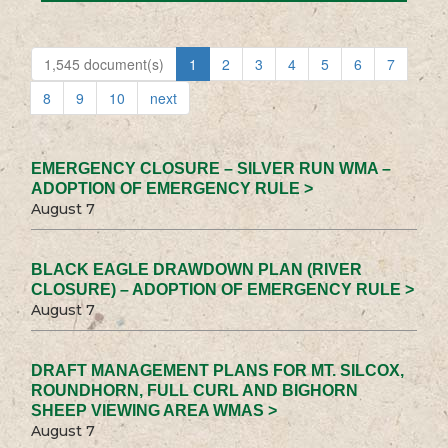
1,545 document(s)
1
2
3
4
5
6
7
8
9
10
next
EMERGENCY CLOSURE – SILVER RUN WMA –
ADOPTION OF EMERGENCY RULE >
August 7
BLACK EAGLE DRAWDOWN PLAN (RIVER
CLOSURE) – ADOPTION OF EMERGENCY RULE >
August 7
DRAFT MANAGEMENT PLANS FOR MT. SILCOX,
ROUNDHORN, FULL CURL AND BIGHORN
SHEEP VIEWING AREA WMAS >
August 7