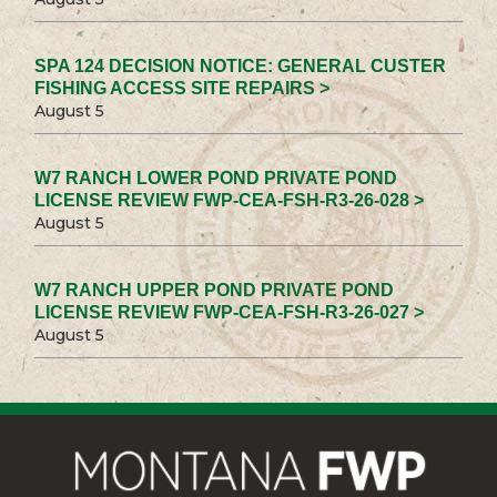
SPA 124 DECISION NOTICE: GENERAL CUSTER
FISHING ACCESS SITE REPAIRS >
August 5
W7 RANCH LOWER POND PRIVATE POND
LICENSE REVIEW FWP-CEA-FSH-R3-26-028 >
August 5
W7 RANCH UPPER POND PRIVATE POND
LICENSE REVIEW FWP-CEA-FSH-R3-26-027 >
August 5