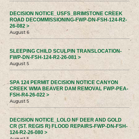
DECISION NOTICE_USFS_BRIMSTONE CREEK
ROAD DECOMMISSIONING-FWP-DN-FSH-124-R2-
26-082 >
August 6
SLEEPING CHILD SCULPIN TRANSLOCATION-
FWP-DN-FSH-124-R2-26-081 >
August 5
SPA 124 PERMIT DECISION NOTICE CANYON
CREEK WMA BEAVER DAM REMOVAL FWP-PEA-
FSH-R4-26-022 >
August 5
DECISION NOTICE_LOLO NF DEER AND GOLD
CR (ST. REGIS R) FLOOD REPAIRS-FWP-DN-FSH-
124-R2-26-080 >
August 5