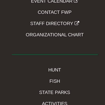
EVENT CALENDAR
CONTACT FWP
STAFF DIRECTORY
ORGANIZATIONAL CHART
HUNT
FISH
STATE PARKS
ACTIVITIES