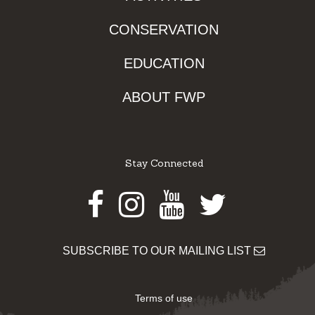
CONSERVATION
EDUCATION
ABOUT FWP
Stay Connected
Facebook
Instagram
Youtube
Twitter
SUBSCRIBE TO OUR MAILING LIST
Terms of use