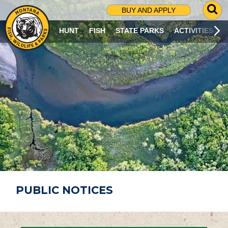
G
BUY AND APPLY
O
T
HUNT
FISH
STATE PARKS
ACTIVITIES
O
S
E
A
R
C
H
P
A
G
E
PUBLIC NOTICES