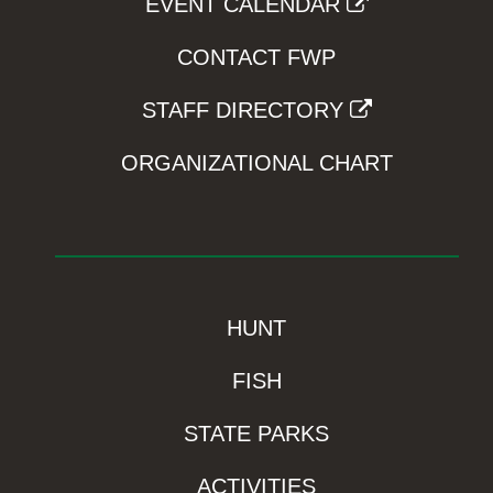
EVENT CALENDAR
CONTACT FWP
STAFF DIRECTORY
ORGANIZATIONAL CHART
HUNT
FISH
STATE PARKS
ACTIVITIES