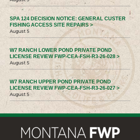
SPA 124 DECISION NOTICE: GENERAL CUSTER
FISHING ACCESS SITE REPAIRS >
August 5
W7 RANCH LOWER POND PRIVATE POND
LICENSE REVIEW FWP-CEA-FSH-R3-26-028 >
August 5
W7 RANCH UPPER POND PRIVATE POND
LICENSE REVIEW FWP-CEA-FSH-R3-26-027 >
August 5