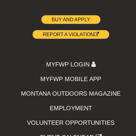
BUY AND APPLY
REPORT A VIOLATION
MYFWP LOGIN
MYFWP MOBILE APP
MONTANA OUTDOORS MAGAZINE
EMPLOYMENT
VOLUNTEER OPPORTUNITIES