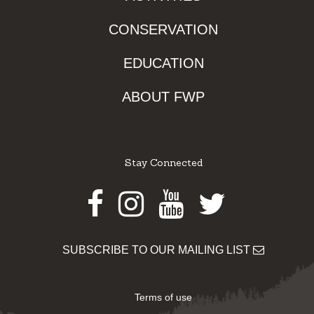
CONSERVATION
EDUCATION
ABOUT FWP
Stay Connected
Facebook
Instagram
Youtube
Twitter
SUBSCRIBE TO OUR MAILING LIST
Terms of use