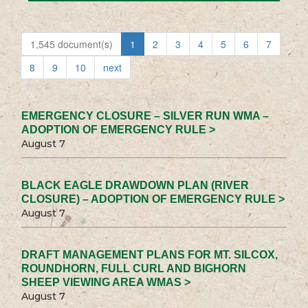
1,545 document(s)
1
2
3
4
5
6
7
8
9
10
next
EMERGENCY CLOSURE – SILVER RUN WMA –
ADOPTION OF EMERGENCY RULE >
August 7
BLACK EAGLE DRAWDOWN PLAN (RIVER
CLOSURE) – ADOPTION OF EMERGENCY RULE >
August 7
DRAFT MANAGEMENT PLANS FOR MT. SILCOX,
ROUNDHORN, FULL CURL AND BIGHORN
SHEEP VIEWING AREA WMAS >
August 7