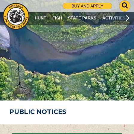
G
BUY AND APPLY
O
T
HUNT
FISH
STATE PARKS
ACTIVITIES
O
S
E
A
R
C
H
P
A
G
E
PUBLIC NOTICES