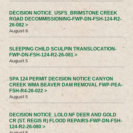
DECISION NOTICE_USFS_BRIMSTONE CREEK
ROAD DECOMMISSIONING-FWP-DN-FSH-124-R2-
26-082 >
August 6
SLEEPING CHILD SCULPIN TRANSLOCATION-
FWP-DN-FSH-124-R2-26-081 >
August 5
SPA 124 PERMIT DECISION NOTICE CANYON
CREEK WMA BEAVER DAM REMOVAL FWP-PEA-
FSH-R4-26-022 >
August 5
DECISION NOTICE_LOLO NF DEER AND GOLD
CR (ST. REGIS R) FLOOD REPAIRS-FWP-DN-FSH-
124-R2-26-080 >
August 5