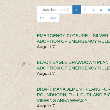
1,545 document(s)
1
2
3
4
5
10
next
EMERGENCY CLOSURE – SILVER
ADOPTION OF EMERGENCY RULE
August 7
BLACK EAGLE DRAWDOWN PLAN (
ADOPTION OF EMERGENCY RULE
August 7
DRAFT MANAGEMENT PLANS FOR 
ROUNDHORN, FULL CURL AND B
VIEWING AREA WMAS >
August 7