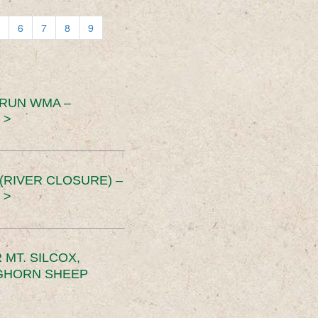
6
7
8
9
 RUN WMA –
 >
RIVER CLOSURE) –
 >
MT. SILCOX,
IGHORN SHEEP