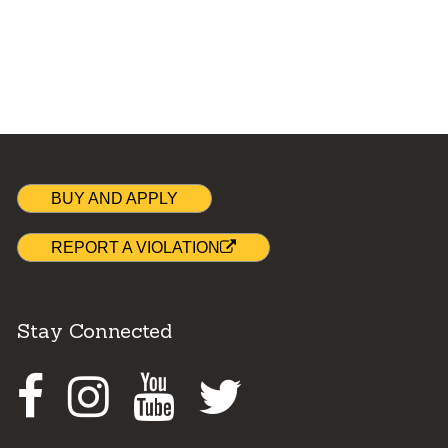
BUY AND APPLY
REPORT A VIOLATION
Stay Connected
Facebook
Instagram
Youtube
Twitter