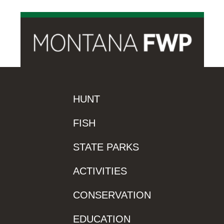
HUNT
FISH
STATE PARKS
ACTIVITIES
CONSERVATION
EDUCATION