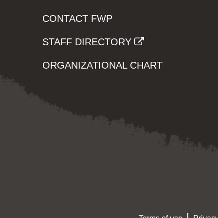
CONTACT FWP
STAFF DIRECTORY
ORGANIZATIONAL CHART