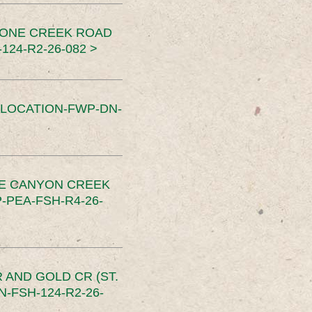
TONE CREEK ROAD
24-R2-26-082 >
SLOCATION-FWP-DN-
CE CANYON CREEK
PEA-FSH-R4-26-
 AND GOLD CR (ST.
-FSH-124-R2-26-