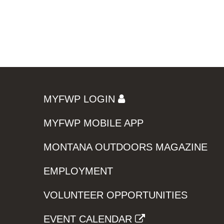
MYFWP LOGIN
MYFWP MOBILE APP
MONTANA OUTDOORS MAGAZINE
EMPLOYMENT
VOLUNTEER OPPORTUNITIES
EVENT CALENDAR