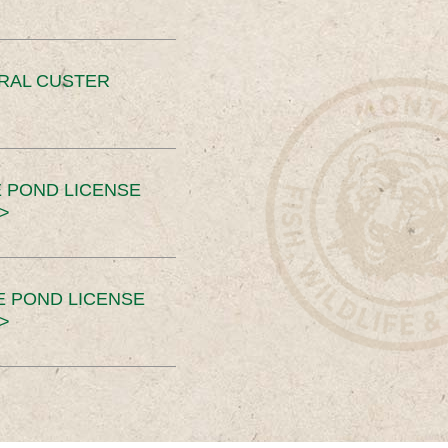
ERAL CUSTER
 POND LICENSE
>
E POND LICENSE
>