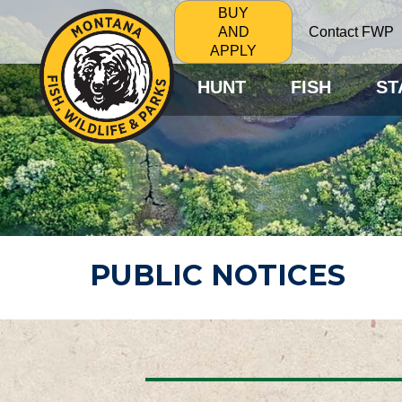
BUY
Contact FWP
AND
APPLY
HUNT
FISH
ST
PUBLIC NOTICES