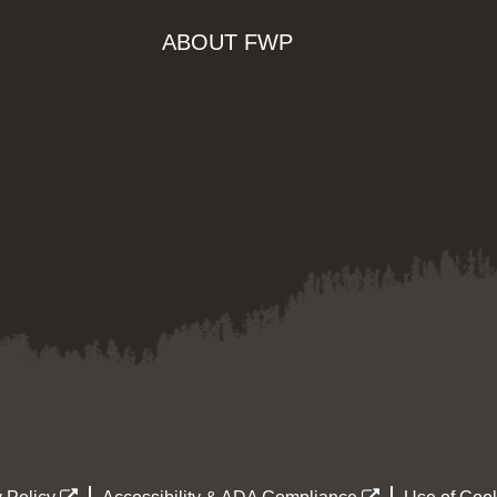
ABOUT FWP