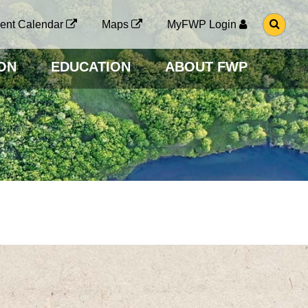
G
ent Calendar
Maps
MyFWP Login
O
T
O
ON
EDUCATION
ABOUT FWP
S
E
A
R
C
H
P
A
G
E