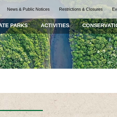
News & Public Notices
Restrictions & Closures
Ev
ATE PARKS
ACTIVITIES
CONSERVATI