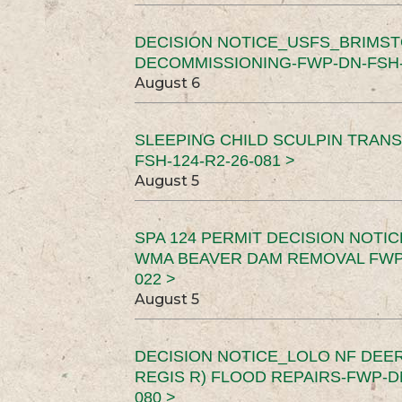
DECISION NOTICE_USFS_BRIMS
DECOMMISSIONING-FWP-DN-FSH-1
August 6
SLEEPING CHILD SCULPIN TRAN
FSH-124-R2-26-081 >
August 5
SPA 124 PERMIT DECISION NOTI
WMA BEAVER DAM REMOVAL FWP-
022 >
August 5
DECISION NOTICE_LOLO NF DEER
REGIS R) FLOOD REPAIRS-FWP-DN
080 >