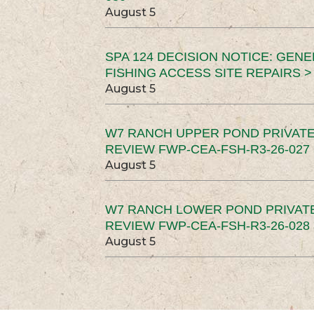
August 5
SPA 124 DECISION NOTICE: GEN
FISHING ACCESS SITE REPAIRS >
August 5
W7 RANCH UPPER POND PRIVATE
REVIEW FWP-CEA-FSH-R3-26-027 
August 5
W7 RANCH LOWER POND PRIVAT
REVIEW FWP-CEA-FSH-R3-26-028 
August 5