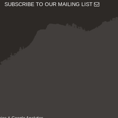
SUBSCRIBE TO OUR MAILING LIST