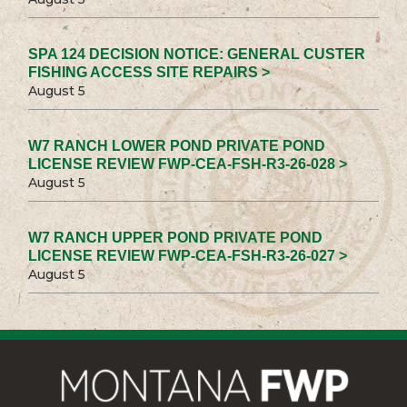
SPA 124 DECISION NOTICE: GENERAL CUSTER
FISHING ACCESS SITE REPAIRS >
August 5
W7 RANCH LOWER POND PRIVATE POND
LICENSE REVIEW FWP-CEA-FSH-R3-26-028 >
August 5
W7 RANCH UPPER POND PRIVATE POND
LICENSE REVIEW FWP-CEA-FSH-R3-26-027 >
August 5