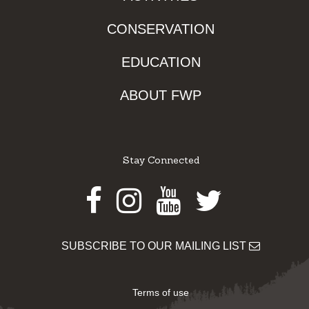
CONSERVATION
EDUCATION
ABOUT FWP
Stay Connected
Facebook
Instagram
Youtube
Twitter
SUBSCRIBE TO OUR MAILING LIST
Terms of use