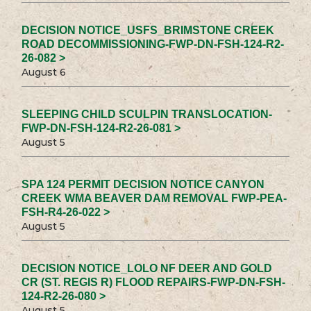
DECISION NOTICE_USFS_BRIMSTONE CREEK
ROAD DECOMMISSIONING-FWP-DN-FSH-124-R2-
26-082 >
August 6
SLEEPING CHILD SCULPIN TRANSLOCATION-
FWP-DN-FSH-124-R2-26-081 >
August 5
SPA 124 PERMIT DECISION NOTICE CANYON
CREEK WMA BEAVER DAM REMOVAL FWP-PEA-
FSH-R4-26-022 >
August 5
DECISION NOTICE_LOLO NF DEER AND GOLD
CR (ST. REGIS R) FLOOD REPAIRS-FWP-DN-FSH-
124-R2-26-080 >
August 5