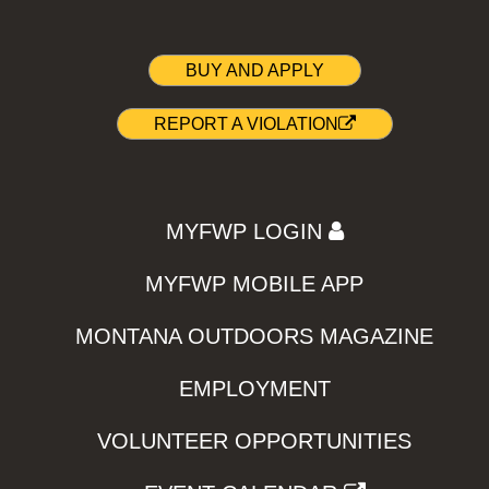
BUY AND APPLY
REPORT A VIOLATION
MYFWP LOGIN
MYFWP MOBILE APP
MONTANA OUTDOORS MAGAZINE
EMPLOYMENT
VOLUNTEER OPPORTUNITIES