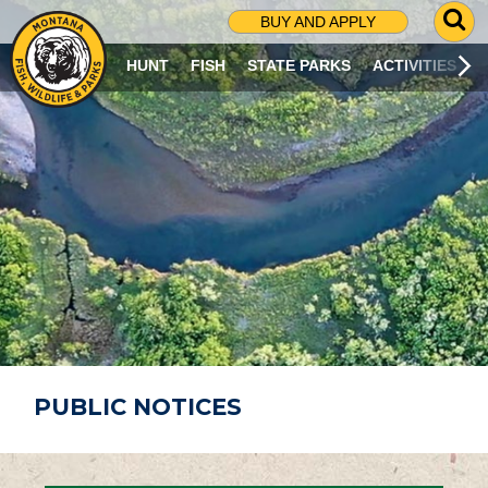
G
BUY AND APPLY
O
T
HUNT
FISH
STATE PARKS
ACTIVITIES
O
S
E
A
R
C
H
P
A
G
E
PUBLIC NOTICES