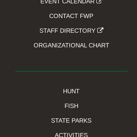
EVENT CALENDAR
CONTACT FWP
STAFF DIRECTORY
ORGANIZATIONAL CHART
HUNT
FISH
STATE PARKS
ACTIVITIES