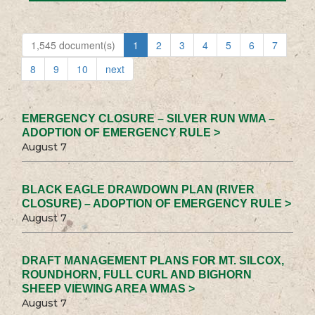
1,545 document(s)
1
2
3
4
5
6
7
8
9
10
next
EMERGENCY CLOSURE – SILVER RUN WMA –
ADOPTION OF EMERGENCY RULE >
August 7
BLACK EAGLE DRAWDOWN PLAN (RIVER
CLOSURE) – ADOPTION OF EMERGENCY RULE >
August 7
DRAFT MANAGEMENT PLANS FOR MT. SILCOX,
ROUNDHORN, FULL CURL AND BIGHORN
SHEEP VIEWING AREA WMAS >
August 7