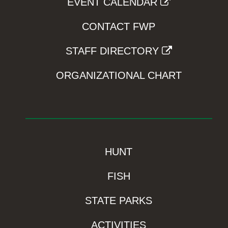
EVENT CALENDAR
CONTACT FWP
STAFF DIRECTORY
ORGANIZATIONAL CHART
HUNT
FISH
STATE PARKS
ACTIVITIES