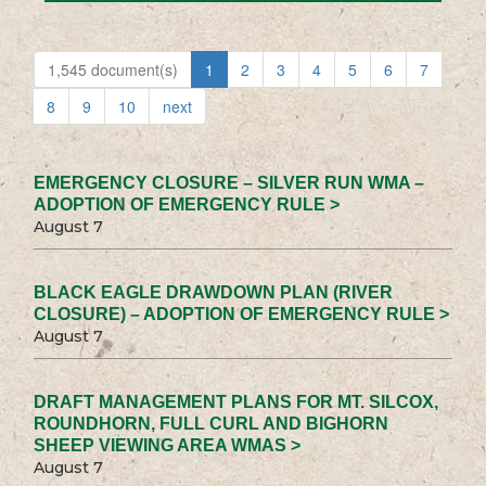
1,545 document(s)
1
2
3
4
5
6
7
8
9
10
next
EMERGENCY CLOSURE – SILVER RUN WMA –
ADOPTION OF EMERGENCY RULE >
August 7
BLACK EAGLE DRAWDOWN PLAN (RIVER
CLOSURE) – ADOPTION OF EMERGENCY RULE >
August 7
DRAFT MANAGEMENT PLANS FOR MT. SILCOX,
ROUNDHORN, FULL CURL AND BIGHORN
SHEEP VIEWING AREA WMAS >
August 7