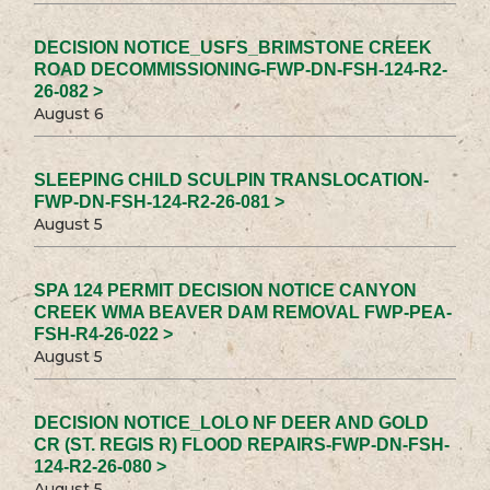
DECISION NOTICE_USFS_BRIMSTONE CREEK
ROAD DECOMMISSIONING-FWP-DN-FSH-124-R2-
26-082 >
August 6
SLEEPING CHILD SCULPIN TRANSLOCATION-
FWP-DN-FSH-124-R2-26-081 >
August 5
SPA 124 PERMIT DECISION NOTICE CANYON
CREEK WMA BEAVER DAM REMOVAL FWP-PEA-
FSH-R4-26-022 >
August 5
DECISION NOTICE_LOLO NF DEER AND GOLD
CR (ST. REGIS R) FLOOD REPAIRS-FWP-DN-FSH-
124-R2-26-080 >
August 5