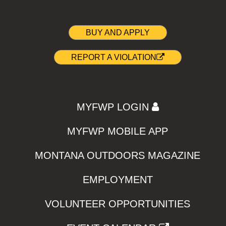
BUY AND APPLY
REPORT A VIOLATION
MYFWP LOGIN
MYFWP MOBILE APP
MONTANA OUTDOORS MAGAZINE
EMPLOYMENT
VOLUNTEER OPPORTUNITIES