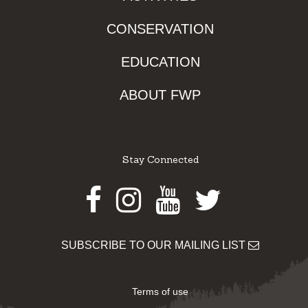
CONSERVATION
EDUCATION
ABOUT FWP
Stay Connected
Facebook
Instagram
Youtube
Twitter
SUBSCRIBE TO OUR MAILING LIST
Terms of use