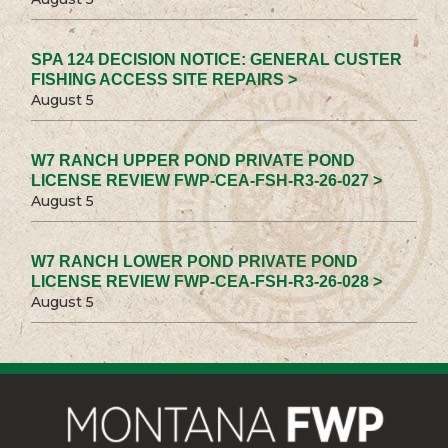
SPA 124 DECISION NOTICE: GENERAL CUSTER
FISHING ACCESS SITE REPAIRS >
August 5
W7 RANCH UPPER POND PRIVATE POND
LICENSE REVIEW FWP-CEA-FSH-R3-26-027 >
August 5
W7 RANCH LOWER POND PRIVATE POND
LICENSE REVIEW FWP-CEA-FSH-R3-26-028 >
August 5