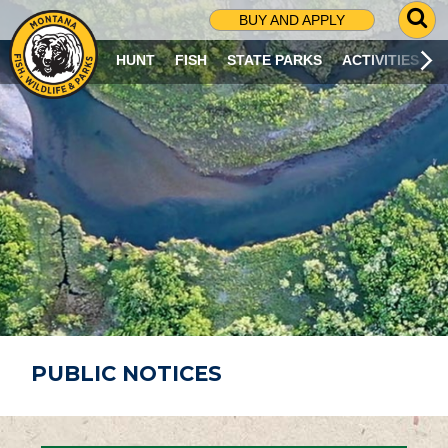
G
BUY AND APPLY
O
T
HUNT
FISH
STATE PARKS
ACTIVITIES
O
S
E
A
R
C
H
P
A
G
E
PUBLIC NOTICES