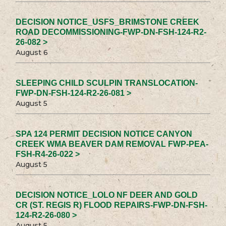
DECISION NOTICE_USFS_BRIMSTONE CREEK
ROAD DECOMMISSIONING-FWP-DN-FSH-124-R2-
26-082 >
August 6
SLEEPING CHILD SCULPIN TRANSLOCATION-
FWP-DN-FSH-124-R2-26-081 >
August 5
SPA 124 PERMIT DECISION NOTICE CANYON
CREEK WMA BEAVER DAM REMOVAL FWP-PEA-
FSH-R4-26-022 >
August 5
DECISION NOTICE_LOLO NF DEER AND GOLD
CR (ST. REGIS R) FLOOD REPAIRS-FWP-DN-FSH-
124-R2-26-080 >
August 5