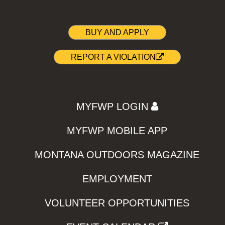
BUY AND APPLY
REPORT A VIOLATION
MYFWP LOGIN
MYFWP MOBILE APP
MONTANA OUTDOORS MAGAZINE
EMPLOYMENT
VOLUNTEER OPPORTUNITIES