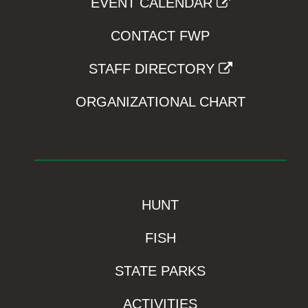
EVENT CALENDAR
CONTACT FWP
STAFF DIRECTORY
ORGANIZATIONAL CHART
HUNT
FISH
STATE PARKS
ACTIVITIES