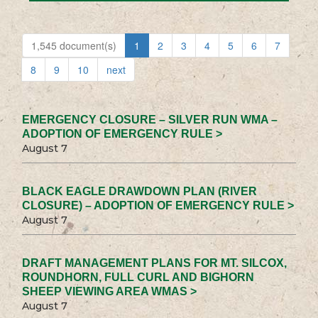
1,545 document(s)
1
2
3
4
5
6
7
8
9
10
next
EMERGENCY CLOSURE – SILVER RUN WMA –
ADOPTION OF EMERGENCY RULE >
August 7
BLACK EAGLE DRAWDOWN PLAN (RIVER
CLOSURE) – ADOPTION OF EMERGENCY RULE >
August 7
DRAFT MANAGEMENT PLANS FOR MT. SILCOX,
ROUNDHORN, FULL CURL AND BIGHORN
SHEEP VIEWING AREA WMAS >
August 7