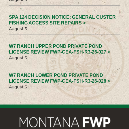
SPA 124 DECISION NOTICE: GENERAL CUSTER
FISHING ACCESS SITE REPAIRS >
August 5
W7 RANCH UPPER POND PRIVATE POND
LICENSE REVIEW FWP-CEA-FSH-R3-26-027 >
August 5
W7 RANCH LOWER POND PRIVATE POND
LICENSE REVIEW FWP-CEA-FSH-R3-26-028 >
August 5