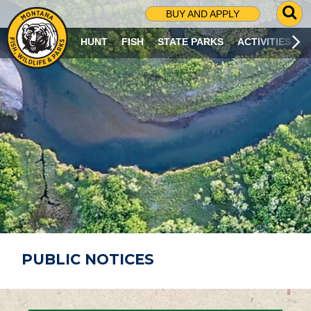
G
BUY AND APPLY
O
T
HUNT
FISH
STATE PARKS
ACTIVITIES
O
S
E
A
R
C
H
P
A
G
E
PUBLIC NOTICES