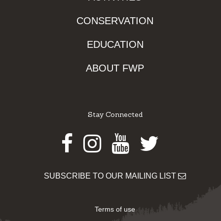
CONSERVATION
EDUCATION
ABOUT FWP
Stay Connected
Facebook
Instagram
Youtube
Twitter
SUBSCRIBE TO OUR MAILING LIST
Terms of use