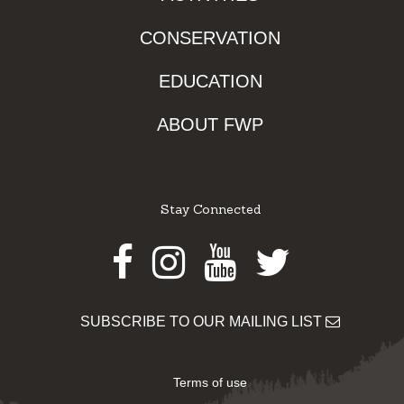
CONSERVATION
EDUCATION
ABOUT FWP
Stay Connected
Facebook
Instagram
Youtube
Twitter
SUBSCRIBE TO OUR MAILING LIST
Terms of use