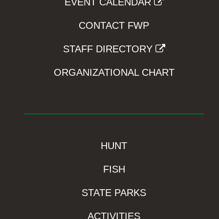
EVENT CALENDAR
CONTACT FWP
STAFF DIRECTORY
ORGANIZATIONAL CHART
HUNT
FISH
STATE PARKS
ACTIVITIES