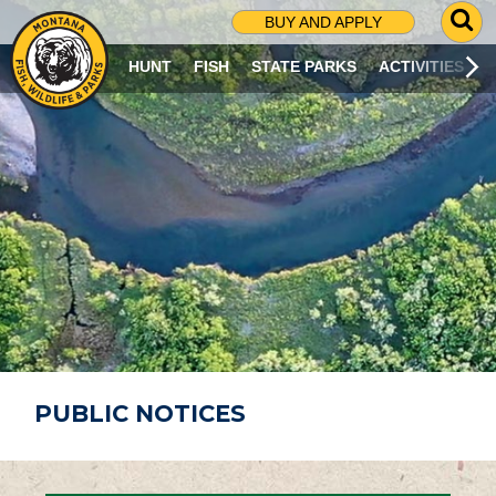
G
BUY AND APPLY
O
T
HUNT
FISH
STATE PARKS
ACTIVITIES
O
S
E
A
R
C
H
P
A
G
E
PUBLIC NOTICES