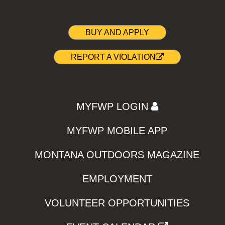
BUY AND APPLY
REPORT A VIOLATION
MYFWP LOGIN
MYFWP MOBILE APP
MONTANA OUTDOORS MAGAZINE
EMPLOYMENT
VOLUNTEER OPPORTUNITIES