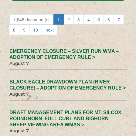
1,545 document(s)
1
2
3
4
5
6
7
8
9
10
next
EMERGENCY CLOSURE – SILVER RUN WMA –
ADOPTION OF EMERGENCY RULE >
August 7
BLACK EAGLE DRAWDOWN PLAN (RIVER
CLOSURE) – ADOPTION OF EMERGENCY RULE >
August 7
DRAFT MANAGEMENT PLANS FOR MT. SILCOX,
ROUNDHORN, FULL CURL AND BIGHORN
SHEEP VIEWING AREA WMAS >
August 7