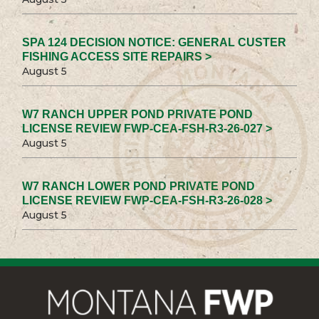
SPA 124 DECISION NOTICE: GENERAL CUSTER
FISHING ACCESS SITE REPAIRS >
August 5
W7 RANCH UPPER POND PRIVATE POND
LICENSE REVIEW FWP-CEA-FSH-R3-26-027 >
August 5
W7 RANCH LOWER POND PRIVATE POND
LICENSE REVIEW FWP-CEA-FSH-R3-26-028 >
August 5