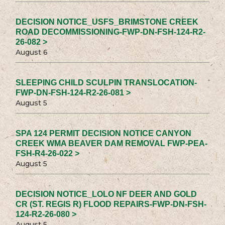
DECISION NOTICE_USFS_BRIMSTONE CREEK
ROAD DECOMMISSIONING-FWP-DN-FSH-124-R2-
26-082 >
August 6
SLEEPING CHILD SCULPIN TRANSLOCATION-
FWP-DN-FSH-124-R2-26-081 >
August 5
SPA 124 PERMIT DECISION NOTICE CANYON
CREEK WMA BEAVER DAM REMOVAL FWP-PEA-
FSH-R4-26-022 >
August 5
DECISION NOTICE_LOLO NF DEER AND GOLD
CR (ST. REGIS R) FLOOD REPAIRS-FWP-DN-FSH-
124-R2-26-080 >
August 5