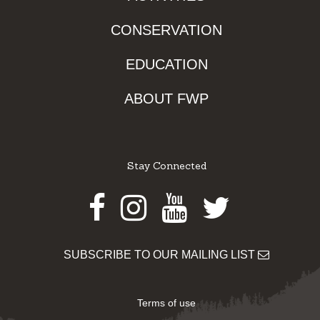
CONSERVATION
EDUCATION
ABOUT FWP
Stay Connected
Facebook
Instagram
Youtube
Twitter
SUBSCRIBE TO OUR MAILING LIST
Terms of use