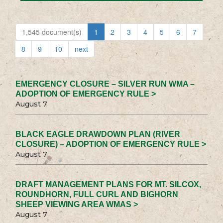
1,545 document(s)
1
2
3
4
5
6
7
8
9
10
next
EMERGENCY CLOSURE – SILVER RUN WMA –
ADOPTION OF EMERGENCY RULE >
August 7
BLACK EAGLE DRAWDOWN PLAN (RIVER
CLOSURE) – ADOPTION OF EMERGENCY RULE >
August 7
DRAFT MANAGEMENT PLANS FOR MT. SILCOX,
ROUNDHORN, FULL CURL AND BIGHORN
SHEEP VIEWING AREA WMAS >
August 7