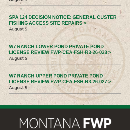
SPA 124 DECISION NOTICE: GENERAL CUSTER
FISHING ACCESS SITE REPAIRS >
August 5
W7 RANCH LOWER POND PRIVATE POND
LICENSE REVIEW FWP-CEA-FSH-R3-26-028 >
August 5
W7 RANCH UPPER POND PRIVATE POND
LICENSE REVIEW FWP-CEA-FSH-R3-26-027 >
August 5