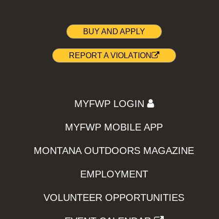
BUY AND APPLY
REPORT A VIOLATION
MYFWP LOGIN
MYFWP MOBILE APP
MONTANA OUTDOORS MAGAZINE
EMPLOYMENT
VOLUNTEER OPPORTUNITIES