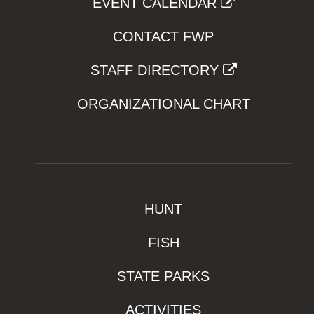
EVENT CALENDAR
CONTACT FWP
STAFF DIRECTORY
ORGANIZATIONAL CHART
HUNT
FISH
STATE PARKS
ACTIVITIES