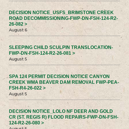
DECISION NOTICE_USFS_BRIMSTONE CREEK
ROAD DECOMMISSIONING-FWP-DN-FSH-124-R2-
26-082 >
August 6
SLEEPING CHILD SCULPIN TRANSLOCATION-
FWP-DN-FSH-124-R2-26-081 >
August 5
SPA 124 PERMIT DECISION NOTICE CANYON
CREEK WMA BEAVER DAM REMOVAL FWP-PEA-
FSH-R4-26-022 >
August 5
DECISION NOTICE_LOLO NF DEER AND GOLD
CR (ST. REGIS R) FLOOD REPAIRS-FWP-DN-FSH-
124-R2-26-080 >
August 5