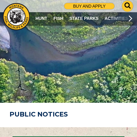
G
BUY AND APPLY
O
T
HUNT
FISH
STATE PARKS
ACTIVITIES
O
S
E
A
R
C
H
P
A
G
E
PUBLIC NOTICES