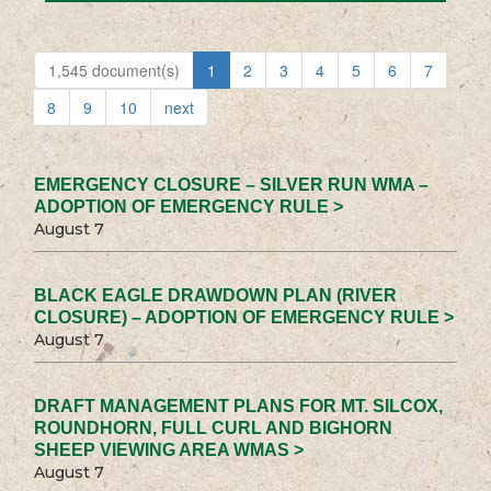
1,545 document(s)
1
2
3
4
5
6
7
8
9
10
next
EMERGENCY CLOSURE – SILVER RUN WMA –
ADOPTION OF EMERGENCY RULE >
August 7
BLACK EAGLE DRAWDOWN PLAN (RIVER
CLOSURE) – ADOPTION OF EMERGENCY RULE >
August 7
DRAFT MANAGEMENT PLANS FOR MT. SILCOX,
ROUNDHORN, FULL CURL AND BIGHORN
SHEEP VIEWING AREA WMAS >
August 7