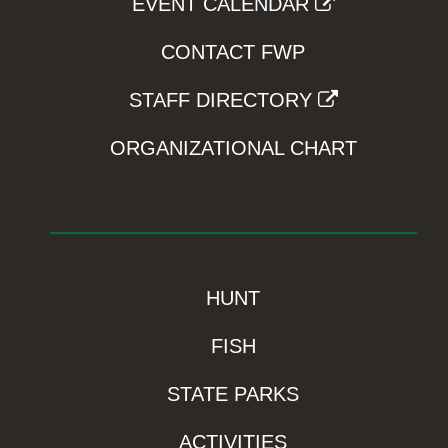
EVENT CALENDAR
CONTACT FWP
STAFF DIRECTORY
ORGANIZATIONAL CHART
HUNT
FISH
STATE PARKS
ACTIVITIES