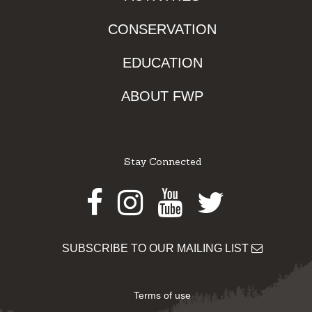
CONSERVATION
EDUCATION
ABOUT FWP
Stay Connected
Facebook
Instagram
Youtube
Twitter
SUBSCRIBE TO OUR MAILING LIST
Terms of use