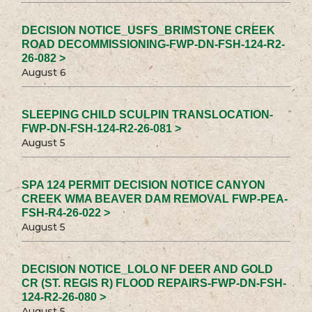
DECISION NOTICE_USFS_BRIMSTONE CREEK
ROAD DECOMMISSIONING-FWP-DN-FSH-124-R2-
26-082 >
August 6
SLEEPING CHILD SCULPIN TRANSLOCATION-
FWP-DN-FSH-124-R2-26-081 >
August 5
SPA 124 PERMIT DECISION NOTICE CANYON
CREEK WMA BEAVER DAM REMOVAL FWP-PEA-
FSH-R4-26-022 >
August 5
DECISION NOTICE_LOLO NF DEER AND GOLD
CR (ST. REGIS R) FLOOD REPAIRS-FWP-DN-FSH-
124-R2-26-080 >
August 5