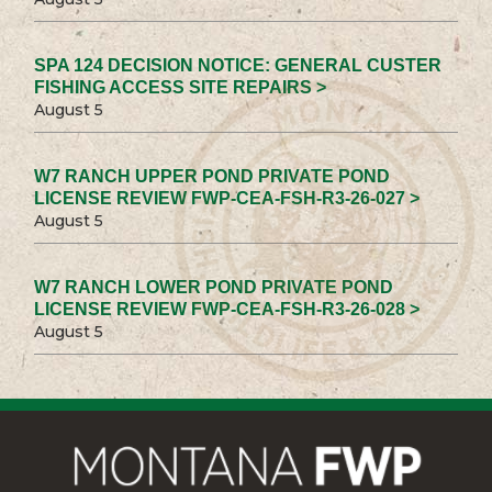
SPA 124 DECISION NOTICE: GENERAL CUSTER
FISHING ACCESS SITE REPAIRS >
August 5
W7 RANCH UPPER POND PRIVATE POND
LICENSE REVIEW FWP-CEA-FSH-R3-26-027 >
August 5
W7 RANCH LOWER POND PRIVATE POND
LICENSE REVIEW FWP-CEA-FSH-R3-26-028 >
August 5