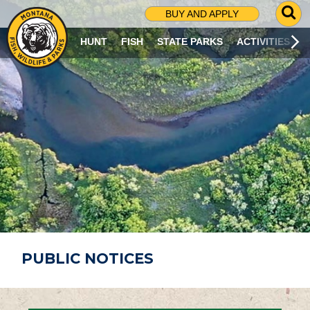
G
BUY AND APPLY
O
T
HUNT
FISH
STATE PARKS
ACTIVITIES
O
S
E
A
R
C
H
P
A
G
E
PUBLIC NOTICES