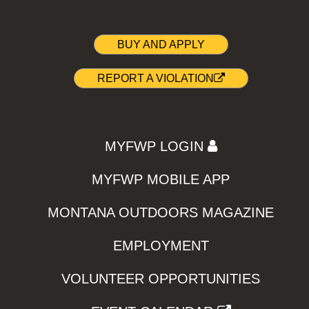
BUY AND APPLY
REPORT A VIOLATION
MYFWP LOGIN
MYFWP MOBILE APP
MONTANA OUTDOORS MAGAZINE
EMPLOYMENT
VOLUNTEER OPPORTUNITIES