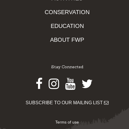
CONSERVATION
EDUCATION
ABOUT FWP
Stay Connected
Facebook
Instagram
Youtube
Twitter
SUBSCRIBE TO OUR MAILING LIST
Terms of use