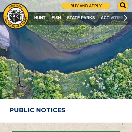
G
BUY AND APPLY
O
T
HUNT
FISH
STATE PARKS
ACTIVITIES
O
S
E
A
R
C
H
P
A
G
E
PUBLIC NOTICES