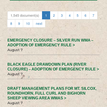
1,545 document(s)
1
2
3
4
5
6
7
8
9
10
next
EMERGENCY CLOSURE – SILVER RUN WMA –
ADOPTION OF EMERGENCY RULE >
August 7
BLACK EAGLE DRAWDOWN PLAN (RIVER
CLOSURE) – ADOPTION OF EMERGENCY RULE >
August 7
DRAFT MANAGEMENT PLANS FOR MT. SILCOX,
ROUNDHORN, FULL CURL AND BIGHORN
SHEEP VIEWING AREA WMAS >
August 7