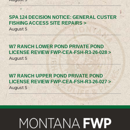
SPA 124 DECISION NOTICE: GENERAL CUSTER
FISHING ACCESS SITE REPAIRS >
August 5
W7 RANCH LOWER POND PRIVATE POND
LICENSE REVIEW FWP-CEA-FSH-R3-26-028 >
August 5
W7 RANCH UPPER POND PRIVATE POND
LICENSE REVIEW FWP-CEA-FSH-R3-26-027 >
August 5