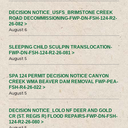
DECISION NOTICE_USFS_BRIMSTONE CREEK
ROAD DECOMMISSIONING-FWP-DN-FSH-124-R2-
26-082 >
August 6
SLEEPING CHILD SCULPIN TRANSLOCATION-
FWP-DN-FSH-124-R2-26-081 >
August 5
SPA 124 PERMIT DECISION NOTICE CANYON
CREEK WMA BEAVER DAM REMOVAL FWP-PEA-
FSH-R4-26-022 >
August 5
DECISION NOTICE_LOLO NF DEER AND GOLD
CR (ST. REGIS R) FLOOD REPAIRS-FWP-DN-FSH-
124-R2-26-080 >
August 5