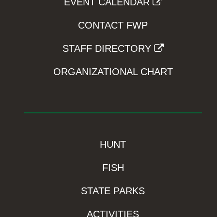
EVENT CALENDAR
CONTACT FWP
STAFF DIRECTORY
ORGANIZATIONAL CHART
HUNT
FISH
STATE PARKS
ACTIVITIES