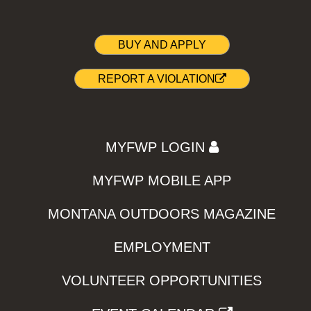
BUY AND APPLY
REPORT A VIOLATION
MYFWP LOGIN
MYFWP MOBILE APP
MONTANA OUTDOORS MAGAZINE
EMPLOYMENT
VOLUNTEER OPPORTUNITIES